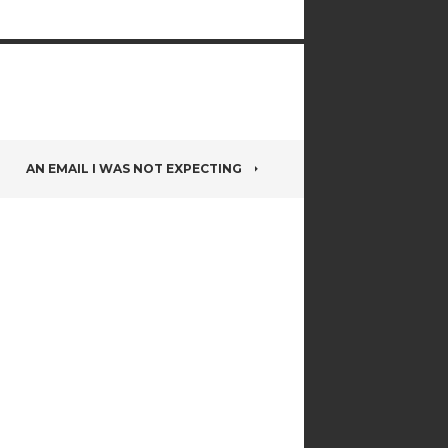
AN EMAIL I WAS NOT EXPECTING