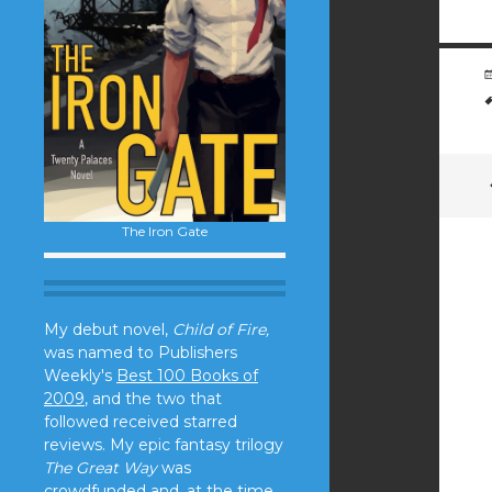
The Iron Gate
My debut novel,
Child of Fire,
was named to Publishers
Weekly's
Best 100 Books of
2009
, and the two that
followed received starred
reviews. My epic fantasy trilogy
The Great Way
was
crowdfunded and, at the time,