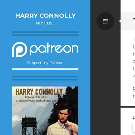
HARRY CONNOLLY
Standa
NOVELIST
T
f
o
Support my Patreon
r
w
t
L