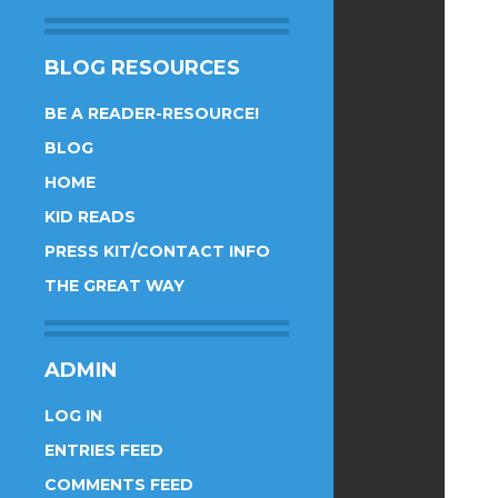
BLOG RESOURCES
BE A READER-RESOURCE!
BLOG
HOME
KID READS
PRESS KIT/CONTACT INFO
THE GREAT WAY
ADMIN
LOG IN
ENTRIES FEED
COMMENTS FEED