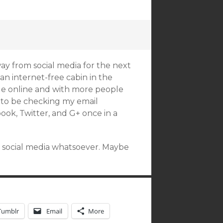
away from social media for the next
an internet-free cabin in the
le online and with more people
t to be checking my email
book, Twitter, and G+ once in a
y social media whatsoever. Maybe
Tumblr
Email
More