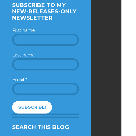
SUBSCRIBE TO MY
NEW-RELEASES-ONLY
NEWSLETTER
First name
Last name
Email
*
SEARCH THIS BLOG