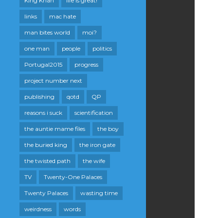
King Khan
life is great!
links
mac hate
man bites world
moi?
one man
people
politics
Portugal2015
progress
project number next
publishing
qotd
QP
reasons i suck
scientification
the auntie mame files
the boy
the buried king
the iron gate
the twisted path
the wife
TV
Twenty-One Palaces
Twenty Palaces
wasting time
weirdness
words