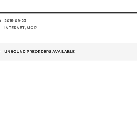
DATE
2015-09-23
TAGS
INTERNET
,
MOI?
POST
UNBOUND PREORDERS AVAILABLE
NAVIGATION