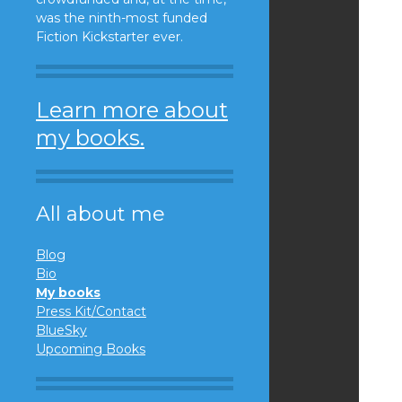
was the ninth-most funded
Fiction Kickstarter ever.
Learn more about
my books.
All about me
Blog
Bio
My books
Press Kit/Contact
BlueSky
Upcoming Books