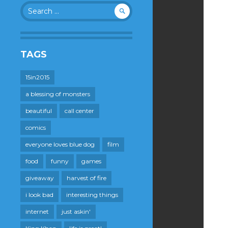
Search
for:
TAGS
15in2015
a blessing of monsters
beautiful
call center
comics
everyone loves blue dog
film
food
funny
games
giveaway
harvest of fire
i look bad
interesting things
internet
just askin'