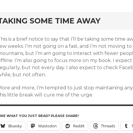
rd
TAKING SOME TIME AWAY
his is a brief notice to say that I’ll be taking some time 
ew weeks. I’m not going on a fast, and I’m not moving to 
mountains, but I’m am going to interact with fewer peop
ffline. I’m also going to focus more on my book. I expec
egularly, but not every day. I also expect to check Face
hile, but not often.
More and more, I’m tempted to just stop maintaining an
his little break will cure me of the urge.
IKE WHAT YOU JUST READ? PLEASE SHARE!
Bluesky
Mastodon
Reddit
Threads