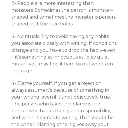
2- People are more interesting than
monsters. Sometimes the person is monster-
shaped and sometimes the monster is person-
shaped, but the rule holds.
3- No rituals. Try to avoid having any habits
you associate closely with writing. If conditions
change and you have to drop the habit–even
if it’s something as innocuous as “play quiet
music”–you may find it hard to put words on
the page.
4- Blame yourself. If you get a rejection,
always assume it’s because of something in
your writing, even if it’s not objectively true.
The person who takes the blame is the
person who has authority and responsibility,
and when it comes to writing, that should be
the writer. Blaming others gives away your