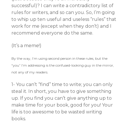
successful)? I can write a contradictory list of
rules for writers, and so can you. So, I’m going
to whip up ten useful and useless “rules” that
work for me (except when they don’t) and I
recommend everyone do the same.
(It’s a meme!)
By the way, I’m using second person in these rules, but the
“you” I’m addressing is the confused-looking guy in the mirror,
not any of my readers.
1- You can’t “find” time to write; you can only
steal it. In short, you have to give something
up. If you find you can’t give anything up to
make time for your book, good for you! Your
life is too awesome to be wasted writing
books.