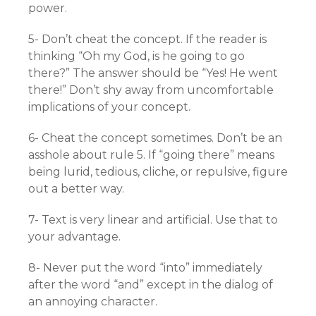
power.
5- Don’t cheat the concept. If the reader is
thinking “Oh my God, is he going to go
there?” The answer should be “Yes! He went
there!” Don’t shy away from uncomfortable
implications of your concept.
6- Cheat the concept sometimes. Don’t be an
asshole about rule 5. If “going there” means
being lurid, tedious, cliche, or repulsive, figure
out a better way.
7- Text is very linear and artificial. Use that to
your advantage.
8- Never put the word “into” immediately
after the word “and” except in the dialog of
an annoying character.