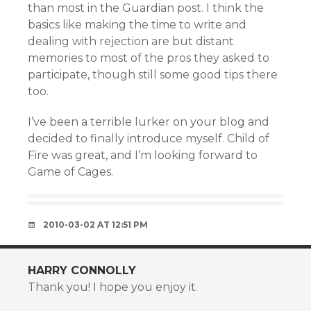
than most in the Guardian post. I think the
basics like making the time to write and
dealing with rejection are but distant
memories to most of the pros they asked to
participate, though still some good tips there
too.
I’ve been a terrible lurker on your blog and
decided to finally introduce myself. Child of
Fire was great, and I’m looking forward to
Game of Cages.
2010-03-02 AT 12:51 PM
HARRY CONNOLLY
Thank you! I hope you enjoy it.