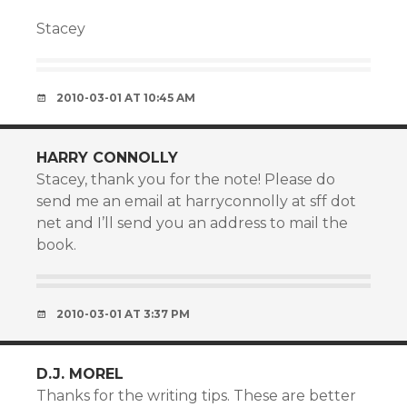
Stacey
2010-03-01 AT 10:45 AM
HARRY CONNOLLY
Stacey, thank you for the note! Please do
send me an email at harryconnolly at sff dot
net and I’ll send you an address to mail the
book.
2010-03-01 AT 3:37 PM
D.J. MOREL
Thanks for the writing tips. These are better