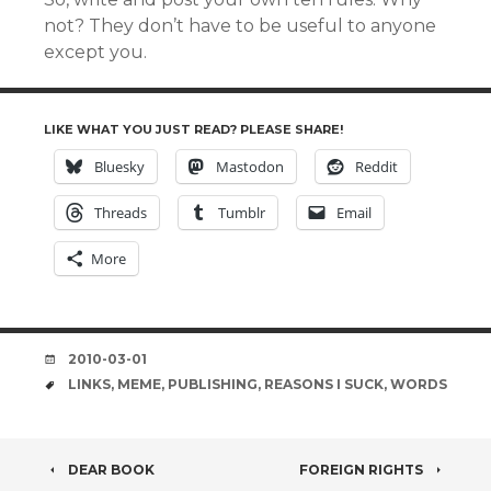
not? They don’t have to be useful to anyone
except you.
LIKE WHAT YOU JUST READ? PLEASE SHARE!
Bluesky
Mastodon
Reddit
Threads
Tumblr
Email
More
DATE
2010-03-01
TAGS
LINKS
,
MEME
,
PUBLISHING
,
REASONS I SUCK
,
WORDS
POST
DEAR BOOK
FOREIGN RIGHTS