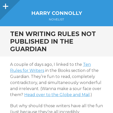
Sidebar
HARRY CONNOLLY
NOVELIST
TEN WRITING RULES NOT
PUBLISHED IN THE
GUARDIAN
A couple of days ago, I linked to the
Ten
Rules for Writers
in the Books section of the
Guardian. They’re fun to read, completely
contradictory, and simultaneously wonderful
and irrelevant. (Wanna make a sour face over
them?
Head over to the Globe and Mail
.)
But why should those writers have all the fun
(just because they’re all incredibly