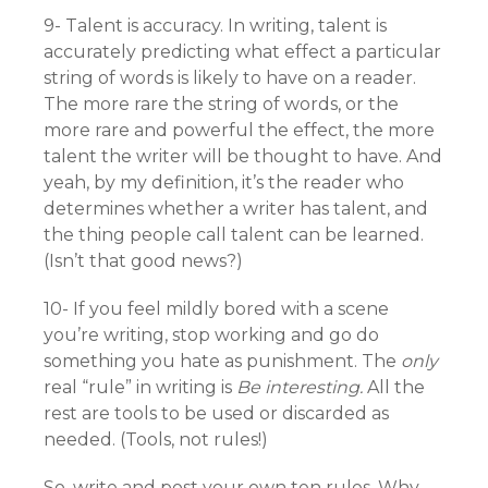
9- Talent is accuracy. In writing, talent is
accurately predicting what effect a particular
string of words is likely to have on a reader.
The more rare the string of words, or the
more rare and powerful the effect, the more
talent the writer will be thought to have. And
yeah, by my definition, it’s the reader who
determines whether a writer has talent, and
the thing people call talent can be learned.
(Isn’t that good news?)
10- If you feel mildly bored with a scene
you’re writing, stop working and go do
something you hate as punishment. The
only
real “rule” in writing is
Be interesting.
All the
rest are tools to be used or discarded as
needed. (Tools, not rules!)
So, write and post your own ten rules. Why