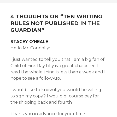
NAVIGATION
4 THOUGHTS ON “
TEN WRITING
RULES NOT PUBLISHED IN THE
GUARDIAN
”
STACEY O'NEALE
Hello Mr. Connolly:
I just wanted to tell you that I am a big fan of
Child of Fire. Ray Lilly is a great character. I
read the whole thing is less than a week and I
hope to see a follow-up.
I would like to know if you would be willing
to sign my copy? I would of course pay for
the shipping back and fourth.
Thank you in advance for your time.