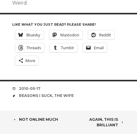
Weird.
LIKE WHAT YOU JUST READ? PLEASE SHARE!
Bluesky
Mastodon
Reddit
Threads
Tumblr
Email
More
DATE
2010-05-17
TAGS
REASONS I SUCK
,
THE WIFE
POST
NOT ONLINE MUCH
AGAIN, THIS IS
BRILLIANT
NAVIGATION