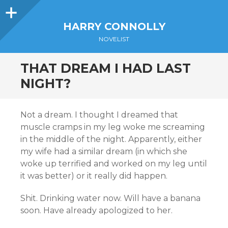
Sidebar
HARRY CONNOLLY
NOVELIST
THAT DREAM I HAD LAST
NIGHT?
Not a dream. I thought I dreamed that
muscle cramps in my leg woke me screaming
in the middle of the night. Apparently, either
my wife had a similar dream (in which she
woke up terrified and worked on my leg until
it was better) or it really did happen.
Shit. Drinking water now. Will have a banana
soon. Have already apologized to her.