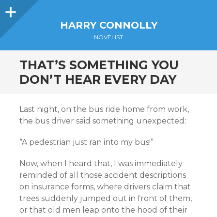
Sidebar
HARRY CONNOLLY
NOVELIST
THAT’S SOMETHING YOU
DON’T HEAR EVERY DAY
Last night, on the bus ride home from work,
the bus driver said something unexpected:
“A pedestrian just ran into my bus!”
Now, when I heard that, I was immediately
reminded of all those accident descriptions
on insurance forms, where drivers claim that
trees suddenly jumped out in front of them,
or that old men leap onto the hood of their