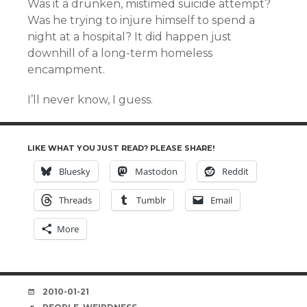
Was it a drunken, mistimed suicide attempt?
Was he trying to injure himself to spend a
night at a hospital? It did happen just
downhill of a long-term homeless
encampment.
I’ll never know, I guess.
LIKE WHAT YOU JUST READ? PLEASE SHARE!
Bluesky
Mastodon
Reddit
Threads
Tumblr
Email
More
DATE
2010-01-21
TAGS