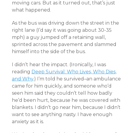
moving cars. But as it turned out, that’s just
what happened.
As the bus was driving down the street in the
right lane (I’d say it was going about 30-35
mph) a guy jumped off a retaining wall,
sprinted across the pavement and slammed
himself into the side of the bus.
I didn’t hear the impact. (Ironically, I was
reading
Deep Survival: Who Lives, Who Dies,
and Why
.) I’m told he survived–an ambulance
came for him quickly, and someone who’d
seen him said they couldn’t tell how badly
he’d been hurt, because he was covered with
blankets. I didn’t go near him, because I didn’t
want to see anything nasty. I have enough
anxiety as it is.