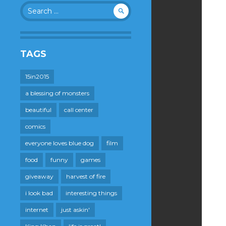
Search
for:
TAGS
15in2015
a blessing of monsters
beautiful
call center
comics
everyone loves blue dog
film
food
funny
games
giveaway
harvest of fire
i look bad
interesting things
internet
just askin'