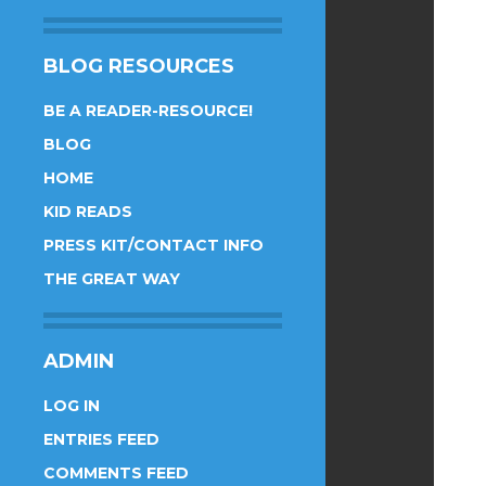
BLOG RESOURCES
BE A READER-RESOURCE!
BLOG
HOME
KID READS
PRESS KIT/CONTACT INFO
THE GREAT WAY
ADMIN
LOG IN
ENTRIES FEED
COMMENTS FEED