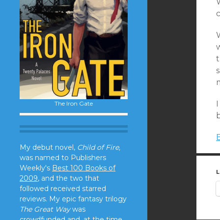
W
c
I
The Iron Gate
My debut novel,
Child of Fire,
was named to Publishers
Weekly's
Best 100 Books of
L
2009
, and the two that
followed received starred
reviews. My epic fantasy trilogy
The Great Way
was
crowdfunded and, at the time,