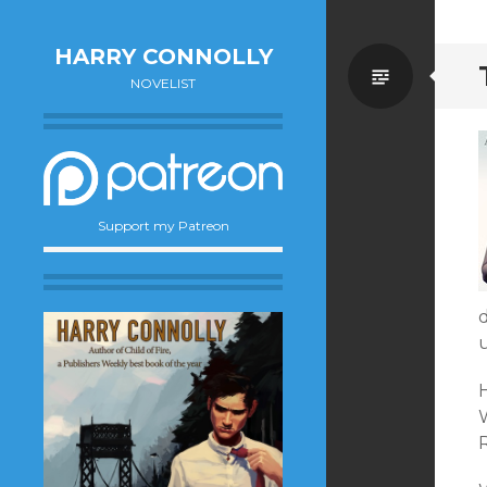
HARRY CONNOLLY
Standa
NOVELIST
Support my Patreon