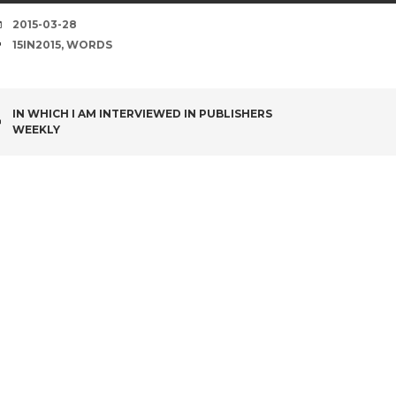
DATE
2015-03-28
TAGS
15IN2015
,
WORDS
POST
IN WHICH I AM INTERVIEWED IN PUBLISHERS
WEEKLY
NAVIGATION