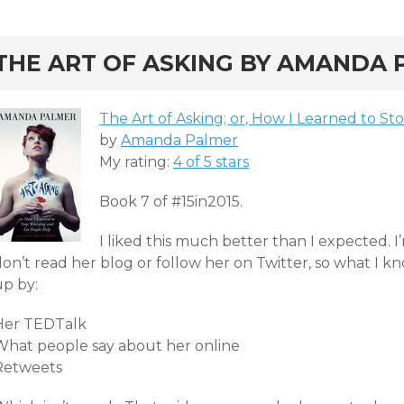
rd
THE ART OF ASKING BY AMANDA P
The Art of Asking; or, How I Learned to S
by
Amanda Palmer
My rating:
4 of 5 stars
Book 7 of #15in2015.
I liked this much better than I expected. I’
don’t read her blog or follow her on Twitter, so what I
up by:
Her TEDTalk
What people say about her online
Retweets