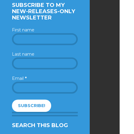
SUBSCRIBE TO MY
NEW-RELEASES-ONLY
NEWSLETTER
First name
Last name
Email
*
SEARCH THIS BLOG