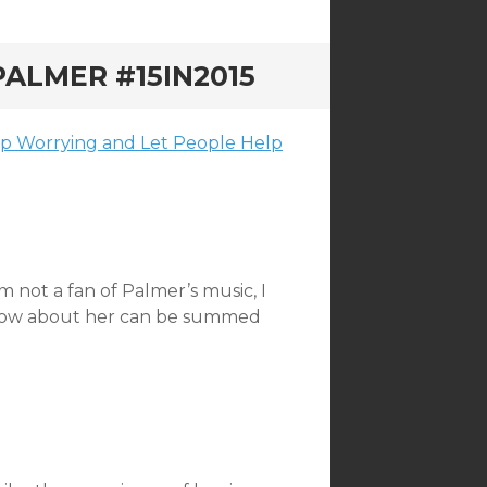
ALMER #15IN2015
top Worrying and Let People Help
m not a fan of Palmer’s music, I
 know about her can be summed