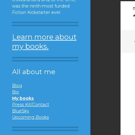
was the ninth-most funded
Fiction Kickstarter ever.
Learn more about
my books.
All about me
Blog
Bio
My books
Press Kit/Contact
BlueSky
Upcoming Books