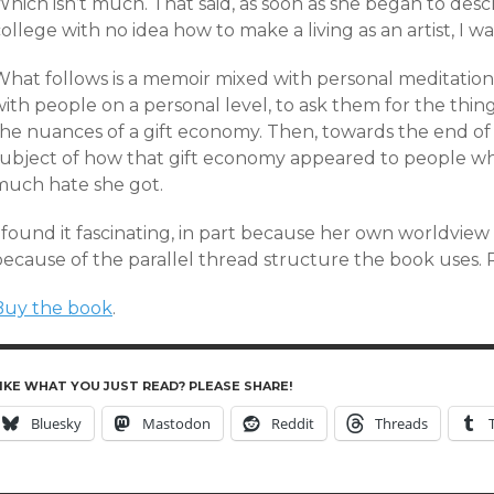
hich isn’t much. That said, as soon as she began to desc
ollege with no idea how to make a living as an artist, I wa
What follows is a memoir mixed with personal meditatio
with people on a personal level, to ask them for the thi
the nuances of a gift economy. Then, towards the end of
subject of how that gift economy appeared to people wh
much hate she got.
 found it fascinating, in part because her own worldview i
because of the parallel thread structure the book use
Buy the book
.
IKE WHAT YOU JUST READ? PLEASE SHARE!
Bluesky
Mastodon
Reddit
Threads