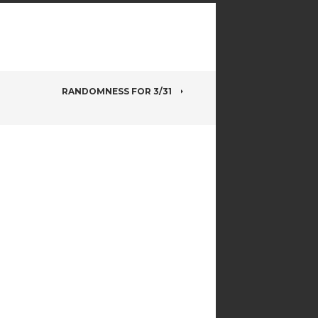
RANDOMNESS FOR 3/31