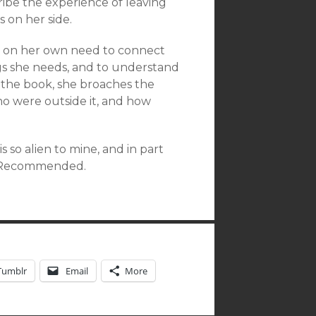
ribe the experience of leaving
s on her side.
n on her own need to connect
ngs she needs, and to understand
 the book, she broaches the
o were outside it, and how
s so alien to mine, and in part
s. Recommended.
Tumblr
Email
More