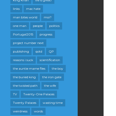
King Khan
life is great!
links
mac hate
man bites world
moi?
one man
people
politics
Portugal2015
progress
project number next
publishing
qotd
QP
reasons i suck
scientification
the auntie mame files
the boy
the buried king
the iron gate
the twisted path
the wife
TV
Twenty-One Palaces
Twenty Palaces
wasting time
weirdness
words