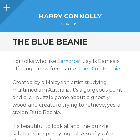
Sidebar
HARRY CONNOLLY
NOVELIST
THE BLUE BEANIE
For folks who like
Samorost
, Jay Is Games is
offering a new free game:
The Blue Beanie
.
Created by a Malaysian artist studying
multimedia in Australia, it’s a gorgeous point
and click puzzle game about a ghostly
woodland creature trying to retrieve, yes, a
stolen Blue Beanie.
It’s beautiful to look at and the puzzle
solutions are pretty logical. Also, if you’re