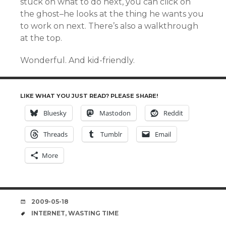
stuck on what to do next, you can click on
the ghost–he looks at the thing he wants you
to work on next. There’s also a walkthrough
at the top.
Wonderful. And kid-friendly.
LIKE WHAT YOU JUST READ? PLEASE SHARE!
Bluesky
Mastodon
Reddit
Threads
Tumblr
Email
More
DATE
2009-05-18
TAGS
INTERNET
,
WASTING TIME