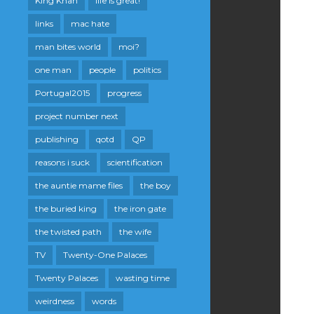
King Khan
life is great!
links
mac hate
man bites world
moi?
one man
people
politics
Portugal2015
progress
project number next
publishing
qotd
QP
reasons i suck
scientification
the auntie mame files
the boy
the buried king
the iron gate
the twisted path
the wife
TV
Twenty-One Palaces
Twenty Palaces
wasting time
weirdness
words