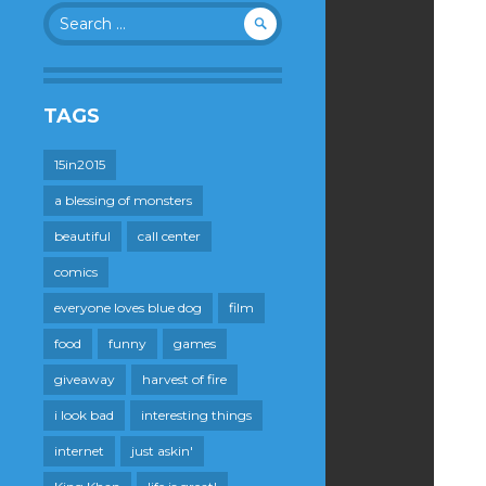
Search
for:
TAGS
15in2015
a blessing of monsters
beautiful
call center
comics
everyone loves blue dog
film
food
funny
games
giveaway
harvest of fire
i look bad
interesting things
internet
just askin'