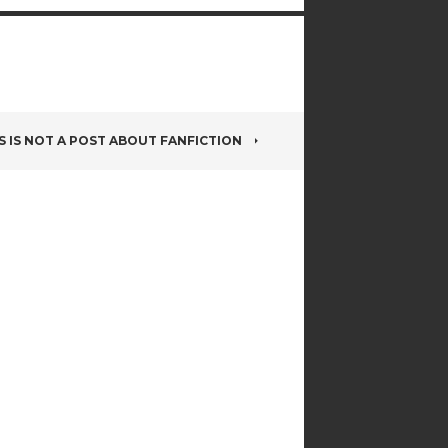
S IS NOT A POST ABOUT FANFICTION