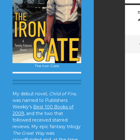
The Iron Gate
My debut novel,
Child of Fire,
was named to Publishers
Weekly's
Best 100 Books of
2009
, and the two that
followed received starred
reviews. My epic fantasy trilogy
The Great Way
was
crowdfunded and, at the time,