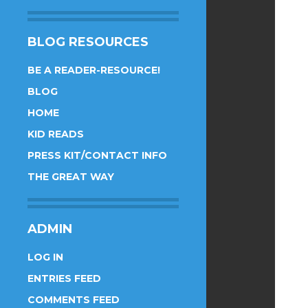
BLOG RESOURCES
BE A READER-RESOURCE!
BLOG
HOME
KID READS
PRESS KIT/CONTACT INFO
THE GREAT WAY
ADMIN
LOG IN
ENTRIES FEED
COMMENTS FEED