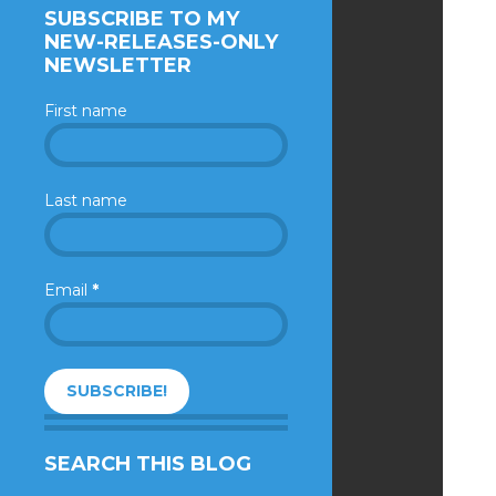
SUBSCRIBE TO MY
NEW-RELEASES-ONLY
NEWSLETTER
First name
Last name
Email
*
SEARCH THIS BLOG