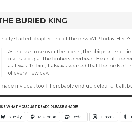
rd
THE BURIED KING
inally started chapter one of the new WIP today. Here’s 
As the sun rose over the ocean, the chirps keened in t
mat, staring at the timbers overhead. He could never
as it was. To him, it always seemed that the lords of 
of every new day.
 made my goal, too. I’ll probably end up deleting it all, but
IKE WHAT YOU JUST READ? PLEASE SHARE!
Bluesky
Mastodon
Reddit
Threads