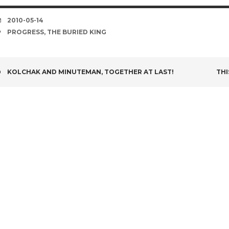
DATE
2010-05-14
TAGS
PROGRESS
,
THE BURIED KING
POST
KOLCHAK AND MINUTEMAN, TOGETHER AT LAST!
THI
NAVIGATION