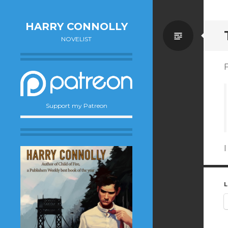
HARRY CONNOLLY
Standa
NOVELIST
F
Support my Patreon
I
L