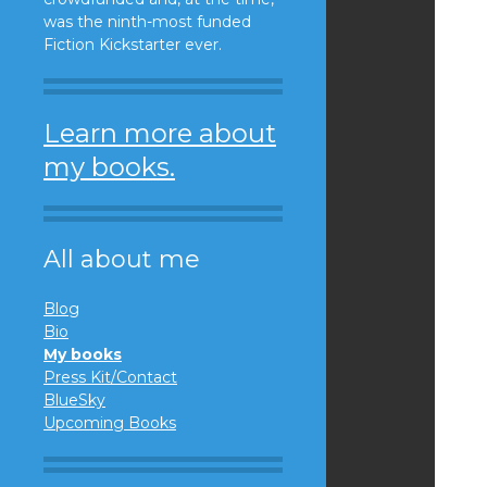
was the ninth-most funded
Fiction Kickstarter ever.
Learn more about
my books.
All about me
Blog
Bio
My books
Press Kit/Contact
BlueSky
Upcoming Books