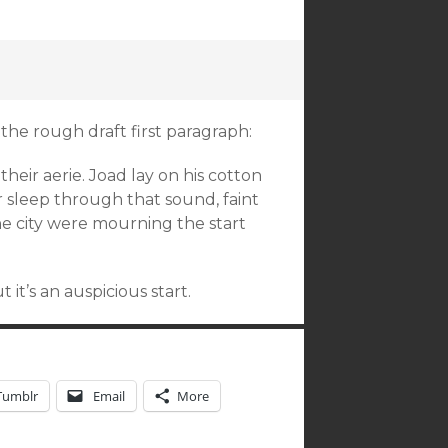
the rough draft first paragraph:
heir aerie. Joad lay on his cotton
 sleep through that sound, faint
the city were mourning the start
 it’s an auspicious start.
Tumblr
Email
More