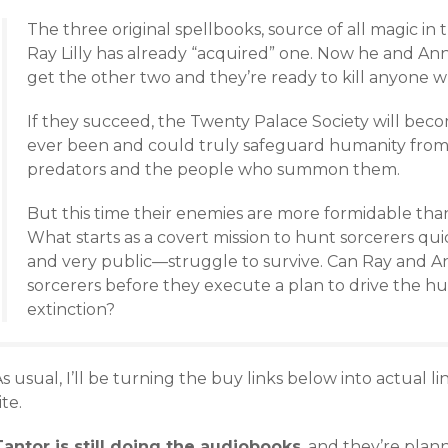
The three original spellbooks, source of all magic i
Ray Lilly has already “acquired” one. Now he and Annal
get the other two and they’re ready to kill anyone wh
If they succeed, the Twenty Palace Society will bec
ever been and could truly safeguard humanity from
predators and the people who summon them.
But this time their enemies are more formidable tha
What starts as a covert mission to hunt sorcerers qu
and very public—struggle to survive. Can Ray and An
sorcerers before they execute a plan to drive the h
extinction?
s usual, I’ll be turning the buy links below into actual 
ite.
Tantor is still doing the audiobooks
, and they’re plan