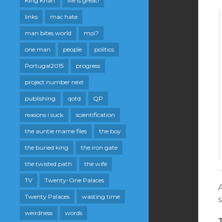
King Khan
life is great!
links
mac hate
man bites world
moi?
one man
people
politics
Portugal2015
progress
project number next
publishing
qotd
QP
reasons i suck
scientification
the auntie mame files
the boy
the buried king
the iron gate
the twisted path
the wife
TV
Twenty-One Palaces
A
Twenty Palaces
wasting time
s
weirdness
words