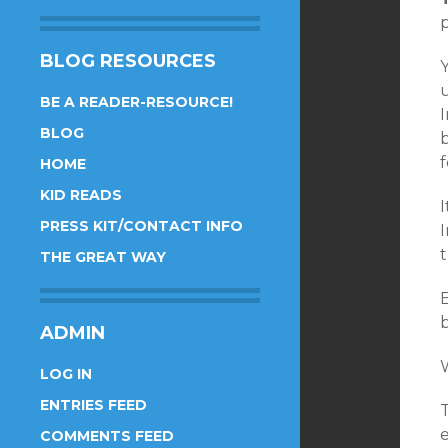
p
BLOG RESOURCES
BE A READER-RESOURCE!
I
BLOG
HOME
KID READS
I
PRESS KIT/CONTACT INFO
t
THE GREAT WAY
ADMIN
LOG IN
ENTRIES FEED
T
e
COMMENTS FEED