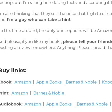
ecoup, but I’m sitting here facing facts and accepting it fo
’m also thinking that they set the price that high to disco
and
I’m a guy who can take a hint
.
So this time around, the only print options will be Amaz
nd please, if you like my books,
please tell your friend
posting a review somewhere. Anything. Please spread th
Buy links:
Ebook:
Amazon
|
Apple Books
|
Barnes & Noble
|
Kob
Print:
Amazon
|
Barnes & Noble
Audiobook:
Amazon
|
Apple Books
|
Barnes & Noble
|