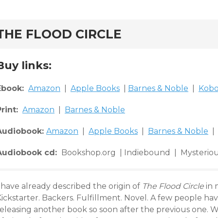
rd
THE FLOOD CIRCLE
Buy links:
Ebook:
Amazon
|
Apple Books
|
Barnes & Noble
|
Kob
Print:
Amazon
|
Barnes & Noble
Audiobook:
Amazon
|
Apple Books
|
Barnes & Noble
| 
Audiobook cd:
Bookshop.org | Indiebound | Mysteriou
 have already described the origin of
The Flood Circle
in 
ickstarter. Backers. Fulfillment. Novel. A few people ha
eleasing another book so soon after the previous one. We