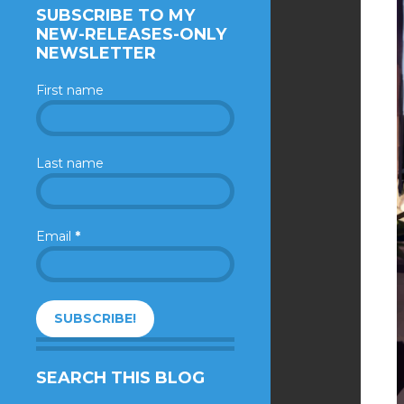
SUBSCRIBE TO MY
NEW-RELEASES-ONLY
NEWSLETTER
First name
Last name
Email
*
SEARCH THIS BLOG