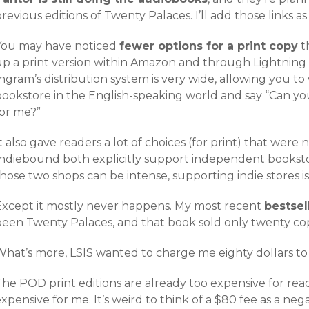
revious editions of Twenty Palaces. I’ll add those links a
You may have noticed
fewer options for a print copy
th
up a print version within Amazon and through Lightning
ngram’s distribution system is very wide, allowing you t
bookstore in the English-speaking world and say “Can yo
for me?”
t also gave readers a lot of choices (for print) that we
Indiebound both explicitly support independent bookst
hose two shops can be intense, supporting indie stores i
Except it mostly never happens. My most recent
bestsel
been Twenty Palaces, and that book sold only twenty cop
What’s more, LSIS wanted to charge me eighty dollars to 
he POD print editions are already too expensive for read
xpensive for me. It’s weird to think of a $80 fee as a neg