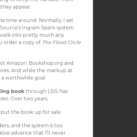
s they appear.
is time around. Normally, I set
 Source’s Ingram Spark system.
o walk into pretty much any
u order a copy of
The Flood Circle
re not Amazon. Bookshop.org and
ores. And while the markup at
s a worthwhile goal.
ling book
through LSIS has
ies. Over two years.
put the book up for sale.
ers, and the system is too
ative advance that I’ll never