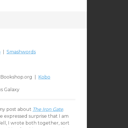
o
|
Smashwords
Bookshop.org |
Kobo
s Galaxy
my post about
The Iron Gate
.
ve expressed surprise that I am
ll, I wrote both together, sort