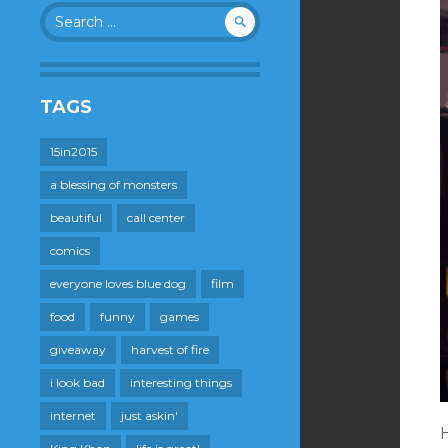
Search
for:
TAGS
15in2015
a blessing of monsters
beautiful
call center
comics
everyone loves blue dog
film
food
funny
games
giveaway
harvest of fire
i look bad
interesting things
internet
just askin'
H