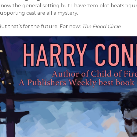
now the general setting but I have zero plot beats figur
upporting cast are all a mystery.
ut that’s for the future. For now:
The Flood Circle