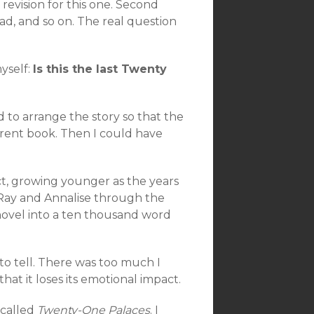
d revision for this one. Second
ad, and so on. The real question
yself:
Is this the last Twenty
ed to arrange the story so that the
ferent book. Then I could have
act, growing younger as the years
t Ray and Annalise through the
novel into a ten thousand word
to tell. There was too much I
hat it loses its emotional impact.
, called
Twenty-One Palaces
. I