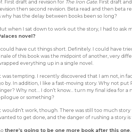
f. First draft and revision for
The Iron Gate
. First draft an
evision then second revision. Beta read and then beta re
is why has the delay between books been so long?
ut when I sat down to work out the story, I had to ask m
Palaces novel?
 could have cut things short. Definitely. I could have tri
inale of this book was the midpoint of another, very dif
wrapped everything up in a single novel.
t was tempting. I recently discovered that I am not, in f
o by. In addition, I like a fast-moving story. Why not pu
ringer? Why not… I don’t know… turn my final idea for a 
epilogue or something?
t wouldn’t work, though. There was still too much story 
anted to get done, and the danger of rushing a story is t
So
there’s going to be one more book after this one