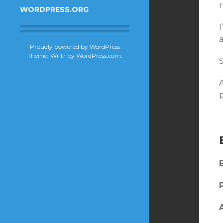
r
WORDPRESS.ORG
I
Proudly powered by WordPress
Theme: Writr by
WordPress.com
.
A