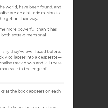
n the world, have been found, and
ise are on a historic mission to
o gets in their way.
ome more powerful than it has
 both extra-dimensional
n any they’ve ever faced before.
ickly collapses into a desperate—
nalise track down and kill these
uman race to the edge of
links as the book appears on each
ning to keep the narrator from