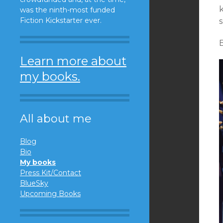
k
was the ninth-most funded
Fiction Kickstarter ever.
s
B
Learn more about
my books.
All about me
Blog
Bio
My books
Press Kit/Contact
BlueSky
Upcoming Books