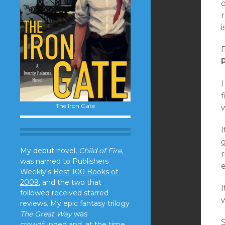
o
r
B
I
f
The Iron Gate
I
g
My debut novel,
Child of Fire,
was named to Publishers
Weekly's
Best 100 Books of
2009
, and the two that
I
followed received starred
w
reviews. My epic fantasy trilogy
The Great Way
was
crowdfunded and, at the time,