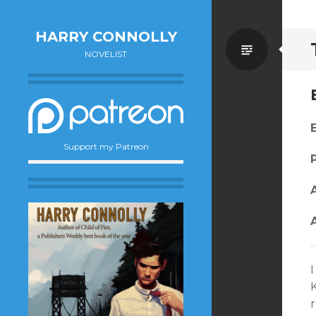
HARRY CONNOLLY
Standa
NOVELIST
Support my Patreon
I
K
r