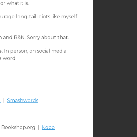
r what it is.
urage long-tail idiots like myself,
on and B&N. Sorry about that.
s.
In person, on social media,
e word.
o
|
Smashwords
 Bookshop.org |
Kobo