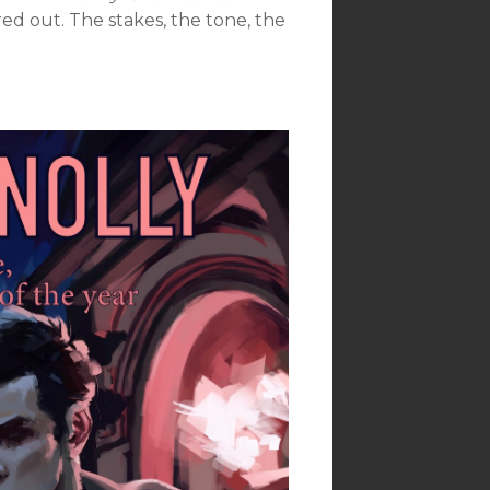
ed out. The stakes, the tone, the