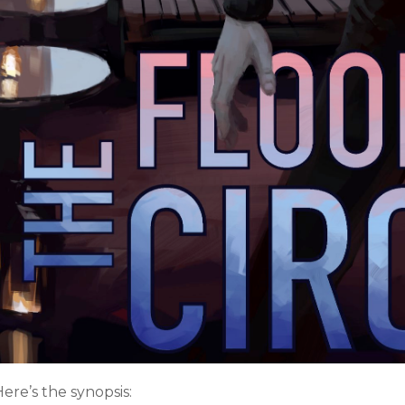
ere’s the synopsis: