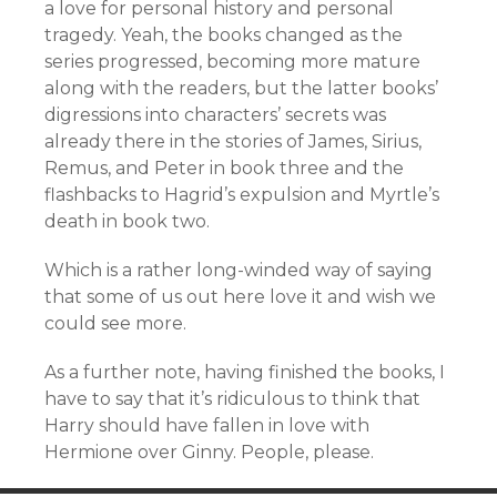
a love for personal history and personal
tragedy. Yeah, the books changed as the
series progressed, becoming more mature
along with the readers, but the latter books’
digressions into characters’ secrets was
already there in the stories of James, Sirius,
Remus, and Peter in book three and the
flashbacks to Hagrid’s expulsion and Myrtle’s
death in book two.
Which is a rather long-winded way of saying
that some of us out here love it and wish we
could see more.
As a further note, having finished the books, I
have to say that it’s ridiculous to think that
Harry should have fallen in love with
Hermione over Ginny. People, please.