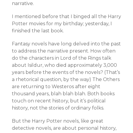
narrative.
I mentioned before that I binged all the Harry
Potter movies for my birthday; yesterday, I
finished the last book.
Fantasy novels have long delved into the past
to address the narrative present. How often
do the characters in Lord of the Rings talk
about Isildur, who died approximately 3,000
years before the events of the novels? (That’s
a rhetorical question, by the way) The Others
are returning to Westeros after eight
thousand years, blah blah blah. Both books
touch on recent history, but it’s political
history, not the stories of ordinary folks.
But the Harry Potter novels, like great
detective novels, are about personal history,