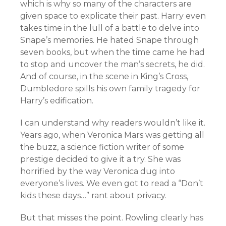
which is why so many of the characters are
given space to explicate their past. Harry even
takes time in the lull of a battle to delve into
Snape’s memories. He hated Snape through
seven books, but when the time came he had
to stop and uncover the man’s secrets, he did.
And of course, in the scene in King’s Cross,
Dumbledore spills his own family tragedy for
Harry’s edification.
I can understand why readers wouldn’t like it.
Years ago, when Veronica Mars was getting all
the buzz, a science fiction writer of some
prestige decided to give it a try. She was
horrified by the way Veronica dug into
everyone’s lives. We even got to read a “Don’t
kids these days…” rant about privacy.
But that misses the point. Rowling clearly has