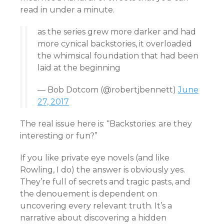
read in under a minute.
as the series grew more darker and had
more cynical backstories, it overloaded
the whimsical foundation that had been
laid at the beginning
— Bob Dotcom (@robertjbennett)
June
27, 2017
The real issue here is: “Backstories: are they
interesting or fun?”
If you like private eye novels (and like
Rowling, I do) the answer is obviously yes.
They’re full of secrets and tragic pasts, and
the denouement is dependent on
uncovering every relevant truth. It’s a
narrative about discovering a hidden