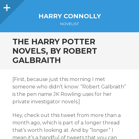
Sidebar
HARRY CONNOLLY
NOVELIST
THE HARRY POTTER
NOVELS, BY ROBERT
GALBRAITH
[First, because just this morning I met
someone who didn’t know: “Robert Galbraith”
is the pen name JK Rowling uses for her
private investigator novels.]
Hey, check out this tweet from more than a
month ago, which is part of a longer thread
that’s worth looking at. And by “longer” I
mean it’s a handful of tweets that you can