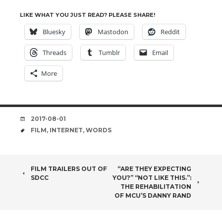
LIKE WHAT YOU JUST READ? PLEASE SHARE!
Bluesky
Mastodon
Reddit
Threads
Tumblr
Email
More
DATE
2017-08-01
TAGS
FILM
,
INTERNET
,
WORDS
POST
FILM TRAILERS OUT OF
“ARE THEY EXPECTING
SDCC
YOU?” “NOT LIKE THIS.”:
NAVIGATION
THE REHABILITATION
OF MCU’S DANNY RAND