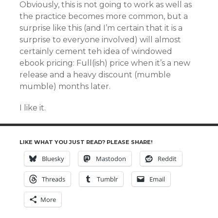
Obviously, this is not going to work as well as
the practice becomes more common, but a
surprise like this (and I’m certain that it is a
surprise to everyone involved) will almost
certainly cement teh idea of windowed
ebook pricing: Full(ish) price when it’s a new
release and a heavy discount (mumble
mumble) months later.
I like it.
LIKE WHAT YOU JUST READ? PLEASE SHARE!
Bluesky
Mastodon
Reddit
Threads
Tumblr
Email
More