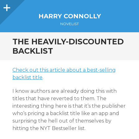
Sidebar
HARRY CONNOLLY
NOVELIST
THE HEAVILY-DISCOUNTED
BACKLIST
Check out this article about a best-selling
backlist title
.
I know authors are already doing this with
titles that have reverted to them. The
interesting thing here is that it’s the publisher
who’s pricing a backlist title like an app and
surprising the hell out of themselves by
hitting the NYT Bestseller list.