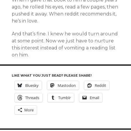
ago, he rolled his eyes, read a few pages, then
pushed it away. When reddit recommends it,
he’s in love.
And that’s fine. I knew he would turn around
at some point. Now we just have to nurture
this interest instead of vomiting a reading list
on him.
LIKE WHAT YOU JUST READ? PLEASE SHARE!
Bluesky
Mastodon
Reddit
Threads
Tumblr
Email
More