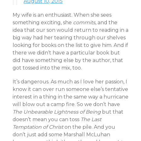
August 10, 2015
My wife is an enthusiast. When she sees
something exciting, she
commits
, and the
idea that our son would return to reading in a
big way had her tearing through our shelves
looking for books on the list to give him. And if
there we didn’t have a particular book but
did have something else by the author, that
got tossed into the mix, too.
It’s dangerous. As much as I love her passion, I
know it can over run someone else’s tentative
interest in a thing in the same way a hurricane
will blow out a camp fire. So we don’t have
The Unbearable Lightness of Being
but that
doesn’t mean you can toss
The Last
Temptation of Christ
on the pile. And you
don’t just add some Marshall McLuhan