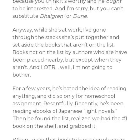
because you think it’s worthy and he
ought
to be interested. And I’m sorry, but you can’t
substitute
Dhalgren
for
Dune
.
Anyway, while she’s at work, I’ve gone
through the stacks she’s put together and
set aside the books that aren’t on the list.
Books not on the list by authors who are have
been placed nearby, but except when they
aren’t. And LOTR… well, I’m not going to
bother.
For a few years, he’s hated the idea of reading
anything, and did so only for homeschool
assignment. Resentfully. Recently, he’s been
reading ebooks of Japanese “light novels.”
Then he found the list, realized we had the #1
book on the shelf, and grabbed it.
When I gave that book to him a couple years