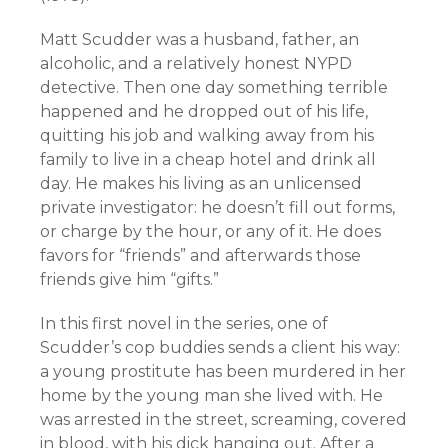
Matt Scudder was a husband, father, an
alcoholic, and a relatively honest NYPD
detective. Then one day something terrible
happened and he dropped out of his life,
quitting his job and walking away from his
family to live in a cheap hotel and drink all
day. He makes his living as an unlicensed
private investigator: he doesn’t fill out forms,
or charge by the hour, or any of it. He does
favors for “friends” and afterwards those
friends give him “gifts.”
In this first novel in the series, one of
Scudder’s cop buddies sends a client his way:
a young prostitute has been murdered in her
home by the young man she lived with. He
was arrested in the street, screaming, covered
in blood, with his dick hanging out. After a