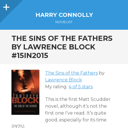
Sidebar
HARRY CONNOLLY
NOVELIST
THE SINS OF THE FATHERS
BY LAWRENCE BLOCK
#15IN2015
The Sins of the Fathers
by
Lawrence Block
My rating:
4 of 5 stars
This is the first Matt Scudder
novel, although it’s not the
first one I’ve read. It’s quite
good, especially for its time
(1975).