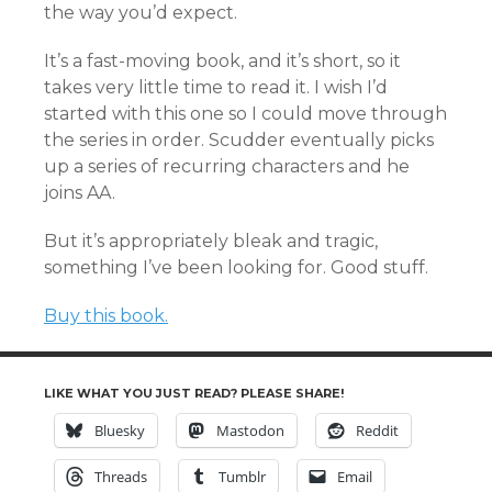
the way you’d expect.
It’s a fast-moving book, and it’s short, so it
takes very little time to read it. I wish I’d
started with this one so I could move through
the series in order. Scudder eventually picks
up a series of recurring characters and he
joins AA.
But it’s appropriately bleak and tragic,
something I’ve been looking for. Good stuff.
Buy this book.
LIKE WHAT YOU JUST READ? PLEASE SHARE!
Bluesky
Mastodon
Reddit
Threads
Tumblr
Email