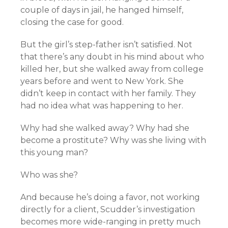
couple of days in jail, he hanged himself,
closing the case for good.
But the girl’s step-father isn’t satisfied. Not
that there’s any doubt in his mind about who
killed her, but she walked away from college
years before and went to New York. She
didn’t keep in contact with her family. They
had no idea what was happening to her.
Why had she walked away? Why had she
become a prostitute? Why was she living with
this young man?
Who was she?
And because he’s doing a favor, not working
directly for a client, Scudder’s investigation
becomes more wide-ranging in pretty much