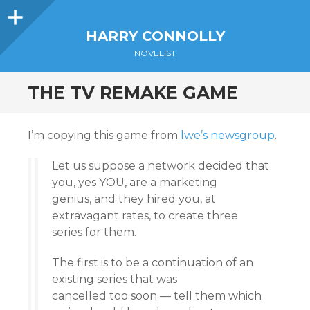
Sidebar
HARRY CONNOLLY
NOVELIST
THE TV REMAKE GAME
I’m copying this game from
lwe’s newsgroup
.
Let us suppose a network decided that
you, yes YOU, are a marketing
genius, and they hired you, at
extravagant rates, to create three
series for them.
The first is to be a continuation of an
existing series that was
cancelled too soon — tell them which