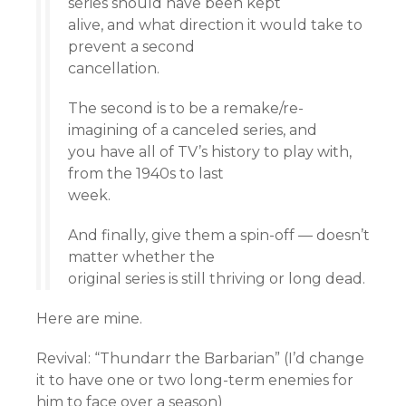
series should have been kept
alive, and what direction it would take to
prevent a second
cancellation.
The second is to be a remake/re-
imagining of a canceled series, and
you have all of TV’s history to play with,
from the 1940s to last
week.
And finally, give them a spin-off — doesn’t
matter whether the
original series is still thriving or long dead.
Here are mine.
Revival: “Thundarr the Barbarian” (I’d change
it to have one or two long-term enemies for
him to face over a season)