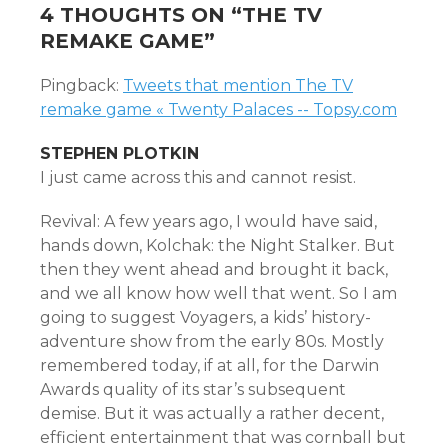
4 THOUGHTS ON “
THE TV
REMAKE GAME
”
Pingback:
Tweets that mention The TV
remake game « Twenty Palaces -- Topsy.com
STEPHEN PLOTKIN
I just came across this and cannot resist.
Revival: A few years ago, I would have said,
hands down, Kolchak: the Night Stalker. But
then they went ahead and brought it back,
and we all know how well that went. So I am
going to suggest Voyagers, a kids’ history-
adventure show from the early 80s. Mostly
remembered today, if at all, for the Darwin
Awards quality of its star’s subsequent
demise. But it was actually a rather decent,
efficient entertainment that was cornball but