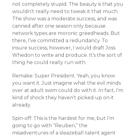
not completely stupid. The beauty is that you
wouldn’t really need to tweak it that much.
The show was a moderate success, and was
canned after one season only because
network types are moronic greedheads. But
there, I’ve committed a redundancy. To
insure success, however, I would draft Joss
Whedon to write and produce. It’s the sort of
thing he could really run with.
Remake: Super President. Yeah, you know
you want it. Just imagine what the evil minds
over at adult swim could do with it. In fact, I’m
kind of shock they haven’t picked up on it
already.
Spin-off: This is the hardest for me, but I’m
going to go with “Reuben,” the
misadventures of a sleazeball talent agent