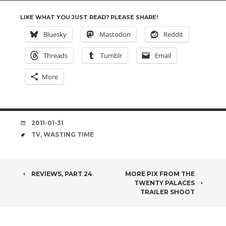
LIKE WHAT YOU JUST READ? PLEASE SHARE!
Bluesky
Mastodon
Reddit
Threads
Tumblr
Email
More
DATE
2011-01-31
TAGS
TV
,
WASTING TIME
POST
REVIEWS, PART 24
MORE PIX FROM THE
TWENTY PALACES
NAVIGATION
TRAILER SHOOT