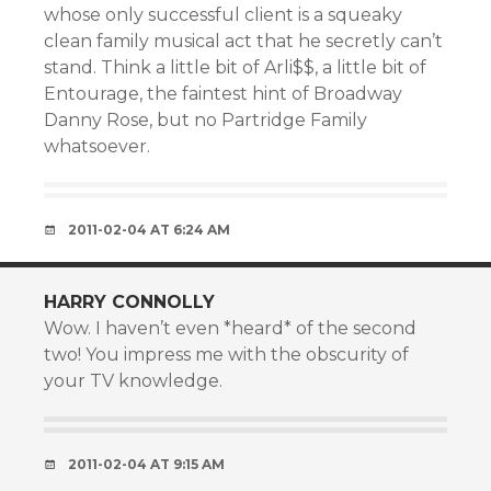
whose only successful client is a squeaky
clean family musical act that he secretly can’t
stand. Think a little bit of Arli$$, a little bit of
Entourage, the faintest hint of Broadway
Danny Rose, but no Partridge Family
whatsoever.
2011-02-04 AT 6:24 AM
HARRY CONNOLLY
Wow. I haven’t even *heard* of the second
two! You impress me with the obscurity of
your TV knowledge.
2011-02-04 AT 9:15 AM