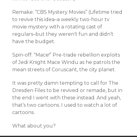
Remake: “CBS Mystery Movies” (Lifetime tried
to revive this idea–a weekly two-hour tv
movie mystery with a rotating cast of
regulars–but they weren’t fun and didn’t
have the budget.
Spin-off: “Mace!” Pre-trade rebellion exploits
of Jedi Knight Mace Windu as he patrols the
mean streets of Coruscant, the city planet.
It was pretty damn tempting to call for The
Dresden Files to be revived or remade, but in
the end I went with these instead. And yeah,
that’s two cartoons. I used to watch a lot of
cartoons.
What about you?