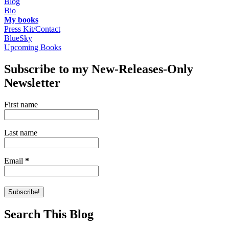
Blog
Bio
My books
Press Kit/Contact
BlueSky
Upcoming Books
Subscribe to my New-Releases-Only
Newsletter
First name
Last name
Email
*
Search This Blog