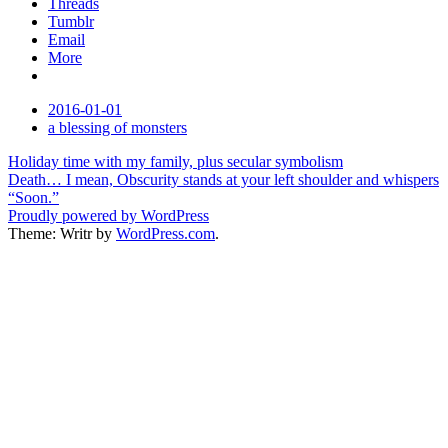
Threads
Tumblr
Email
More
Date
2016-01-01
Tags
a blessing of monsters
Post
Holiday time with my family, plus secular symbolism
Death… I mean, Obscurity stands at your left shoulder and whispers
navigation
“Soon.”
Proudly powered by WordPress
Theme: Writr by
WordPress.com
.