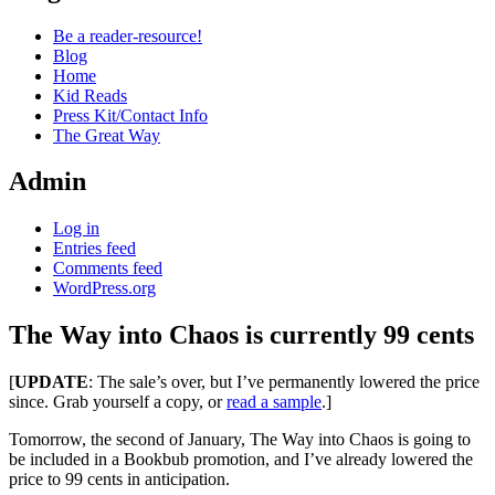
Be a reader-resource!
Blog
Home
Kid Reads
Press Kit/Contact Info
The Great Way
Admin
Log in
Entries feed
Comments feed
WordPress.org
The Way into Chaos is currently 99 cents
Standard
[
UPDATE
: The sale’s over, but I’ve permanently lowered the price
since. Grab yourself a copy, or
read a sample
.]
Tomorrow, the second of January, The Way into Chaos is going to
be included in a Bookbub promotion, and I’ve already lowered the
price to 99 cents in anticipation.