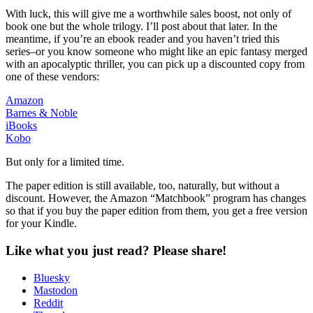
With luck, this will give me a worthwhile sales boost, not only of
book one but the whole trilogy. I’ll post about that later. In the
meantime, if you’re an ebook reader and you haven’t tried this
series–or you know someone who might like an epic fantasy merged
with an apocalyptic thriller, you can pick up a discounted copy from
one of these vendors:
Amazon
Barnes & Noble
iBooks
Kobo
But only for a limited time.
The paper edition is still available, too, naturally, but without a
discount. However, the Amazon “Matchbook” program has changes
so that if you buy the paper edition from them, you get a free version
for your Kindle.
Like what you just read? Please share!
Bluesky
Mastodon
Reddit