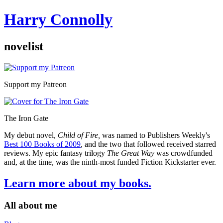
Harry Connolly
novelist
Sidebar
Support my Patreon
The Iron Gate
My debut novel,
Child of Fire,
was named to Publishers Weekly's
Best 100 Books of 2009
, and the two that followed received starred
reviews. My epic fantasy trilogy
The Great Way
was crowdfunded
and, at the time, was the ninth-most funded Fiction Kickstarter ever.
Learn more about my books.
All about me