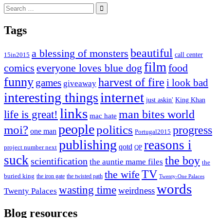
Search
for:
Tags
beautiful
a blessing of monsters
15in2015
call center
film
comics
everyone loves blue dog
food
funny
harvest of fire
games
i look bad
giveaway
internet
interesting things
just askin'
King Khan
links
life is great!
man bites world
mac hate
people
moi?
politics
progress
one man
Portugal2015
publishing
reasons i
qotd
project number next
QP
suck
the boy
scientification
the auntie mame files
the
TV
the wife
buried king
the iron gate
the twisted path
Twenty-One Palaces
words
wasting time
weirdness
Twenty Palaces
Blog resources