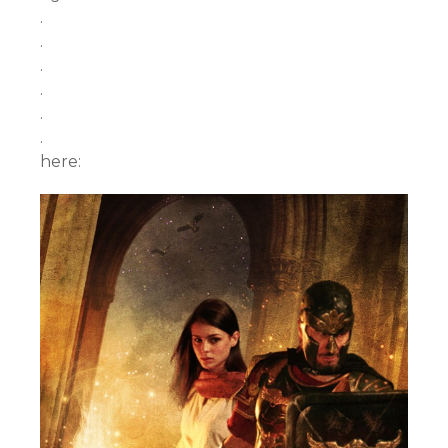
.
.
.
.
.
.
here: