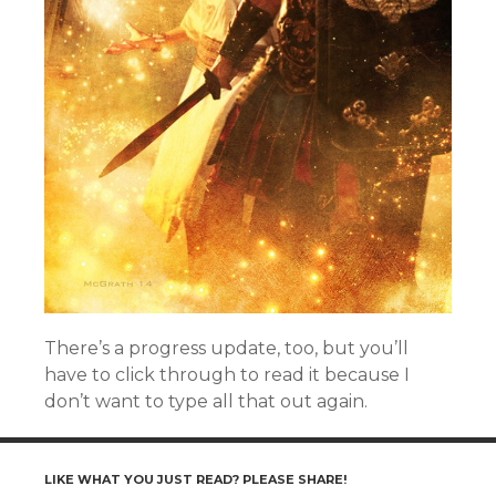
There’s a progress update, too, but you’ll
have to click through to read it because I
don’t want to type all that out again.
LIKE WHAT YOU JUST READ? PLEASE SHARE!