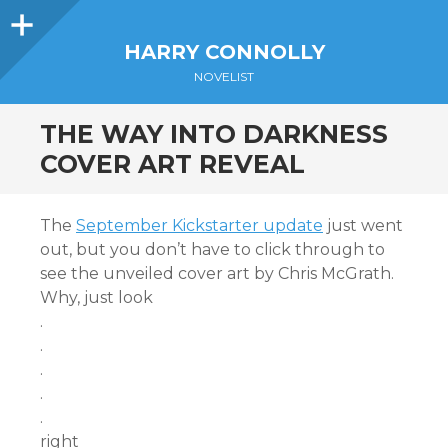
Sidebar
HARRY CONNOLLY
NOVELIST
THE WAY INTO DARKNESS
COVER ART REVEAL
The
September Kickstarter update
just went
out, but you don’t have to click through to
see the unveiled cover art by Chris McGrath.
Why, just look
.
.
.
.
.
right