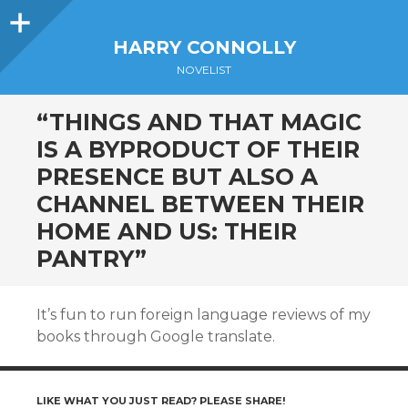
Sidebar
HARRY CONNOLLY
NOVELIST
“THINGS AND THAT MAGIC
IS A BYPRODUCT OF THEIR
PRESENCE BUT ALSO A
CHANNEL BETWEEN THEIR
HOME AND US: THEIR
PANTRY”
It’s fun to run foreign language reviews of my
books through Google translate.
LIKE WHAT YOU JUST READ? PLEASE SHARE!