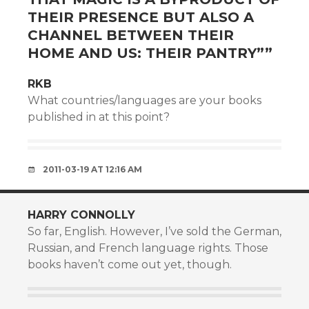
THEIR PRESENCE BUT ALSO A
CHANNEL BETWEEN THEIR
HOME AND US: THEIR PANTRY”
”
RKB
What countries/languages are your books
published in at this point?
2011-03-19 AT 12:16 AM
HARRY CONNOLLY
So far, English. However, I’ve sold the German,
Russian, and French language rights. Those
books haven’t come out yet, though.