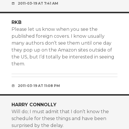
2011-03-19 AT 7:41 AM
RKB
Please let us know when you see the
published foreign covers. I know usually
many authors don’t see them until one day
they pop up on the Amazon sites outside of
the US, but I’d totally be interested in seeing
them.
2011-03-19 AT 11:08 PM
HARRY CONNOLLY
Will do; I must admit that I don’t know the
schedule for these things and have been
surprised by the delay.