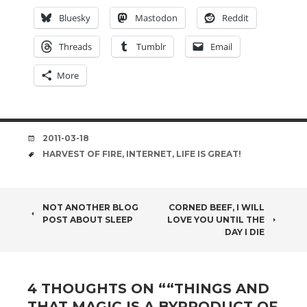
Bluesky
Mastodon
Reddit
Threads
Tumblr
Email
More
DATE
2011-03-18
TAGS
HARVEST OF FIRE
,
INTERNET
,
LIFE IS GREAT!
POST
NOT ANOTHER BLOG
CORNED BEEF, I WILL
POST ABOUT SLEEP
LOVE YOU UNTIL THE
NAVIGATION
DAY I DIE
4 THOUGHTS ON “
“THINGS AND
THAT MAGIC IS A BYPRODUCT OF