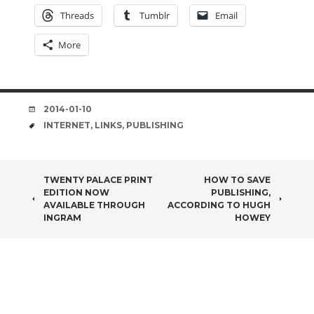
Threads
Tumblr
Email
More
DATE
2014-01-10
TAGS
INTERNET
,
LINKS
,
PUBLISHING
POST
TWENTY PALACE PRINT
HOW TO SAVE
EDITION NOW
PUBLISHING,
NAVIGATION
AVAILABLE THROUGH
ACCORDING TO HUGH
INGRAM
HOWEY