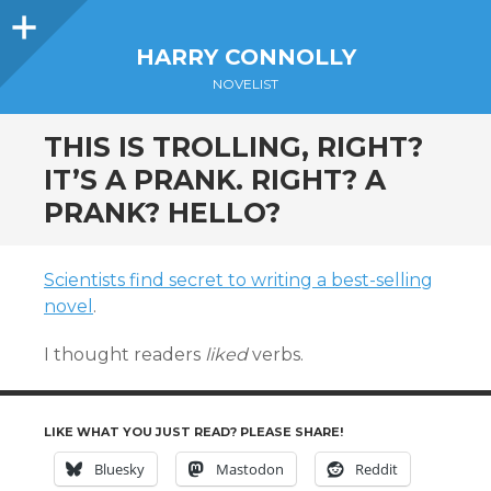
Sidebar
HARRY CONNOLLY
NOVELIST
THIS IS TROLLING, RIGHT?
IT’S A PRANK. RIGHT? A
PRANK? HELLO?
Scientists find secret to writing a best-selling
novel
.
I thought readers
liked
verbs.
LIKE WHAT YOU JUST READ? PLEASE SHARE!
Bluesky
Mastodon
Reddit