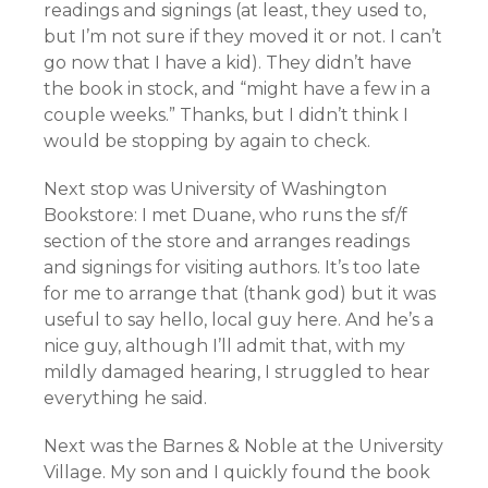
readings and signings (at least, they used to,
but I’m not sure if they moved it or not. I can’t
go now that I have a kid). They didn’t have
the book in stock, and “might have a few in a
couple weeks.” Thanks, but I didn’t think I
would be stopping by again to check.
Next stop was University of Washington
Bookstore: I met Duane, who runs the sf/f
section of the store and arranges readings
and signings for visiting authors. It’s too late
for me to arrange that (thank god) but it was
useful to say hello, local guy here. And he’s a
nice guy, although I’ll admit that, with my
mildly damaged hearing, I struggled to hear
everything he said.
Next was the Barnes & Noble at the University
Village. My son and I quickly found the book