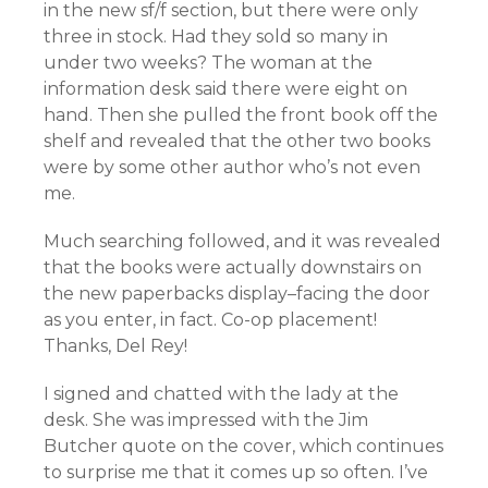
in the new sf/f section, but there were only
three in stock. Had they sold so many in
under two weeks? The woman at the
information desk said there were eight on
hand. Then she pulled the front book off the
shelf and revealed that the other two books
were by some other author who’s not even
me.
Much searching followed, and it was revealed
that the books were actually downstairs on
the new paperbacks display–facing the door
as you enter, in fact. Co-op placement!
Thanks, Del Rey!
I signed and chatted with the lady at the
desk. She was impressed with the Jim
Butcher quote on the cover, which continues
to surprise me that it comes up so often. I’ve