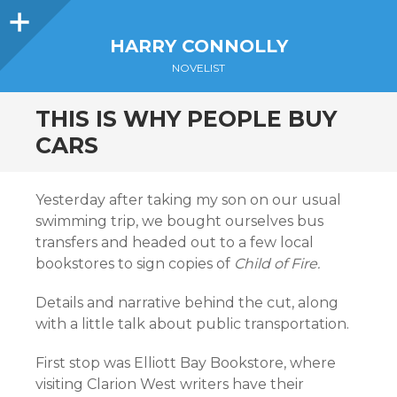
Sidebar
HARRY CONNOLLY
NOVELIST
THIS IS WHY PEOPLE BUY
CARS
Yesterday after taking my son on our usual
swimming trip, we bought ourselves bus
transfers and headed out to a few local
bookstores to sign copies of
Child of Fire.
Details and narrative behind the cut, along
with a little talk about public transportation.
First stop was Elliott Bay Bookstore, where
visiting Clarion West writers have their