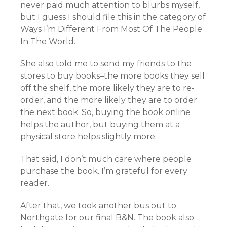
never paid much attention to blurbs myself,
but I guess I should file this in the category of
Ways I’m Different From Most Of The People
In The World.
She also told me to send my friends to the
stores to buy books–the more books they sell
off the shelf, the more likely they are to re-
order, and the more likely they are to order
the next book. So, buying the book online
helps the author, but buying them at a
physical store helps slightly more.
That said, I don’t much care where people
purchase the book. I’m grateful for every
reader.
After that, we took another bus out to
Northgate for our final B&N. The book also