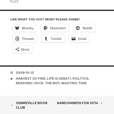
fun!
LIKE WHAT YOU JUST READ? PLEASE SHARE!
Bluesky
Mastodon
Reddit
Threads
Tumblr
Email
More
DATE
2009-10-13
TAGS
HARVEST OF FIRE
,
LIFE IS GREAT!
,
POLITICS
,
REASONS I SUCK
,
THE BOY
,
WASTING TIME
POST
GENREVILLE BOOK
RANDOMNESS FOR 10/14
CLUB