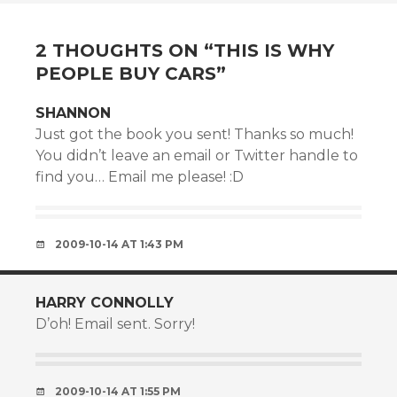
NAVIGATION
2 THOUGHTS ON “
THIS IS WHY
PEOPLE BUY CARS
”
SHANNON
Just got the book you sent! Thanks so much!
You didn’t leave an email or Twitter handle to
find you… Email me please! :D
2009-10-14 AT 1:43 PM
HARRY CONNOLLY
D’oh! Email sent. Sorry!
2009-10-14 AT 1:55 PM