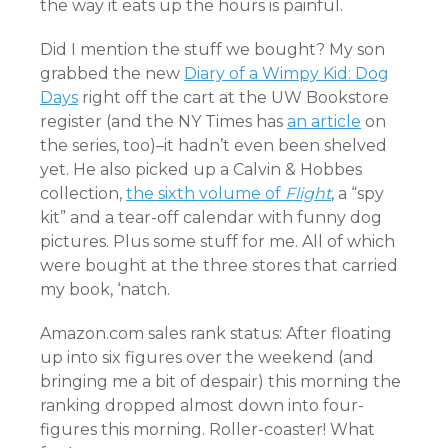
the way it eats up the hours is painful.
Did I mention the stuff we bought? My son
grabbed the new
Diary of a Wimpy Kid: Dog
Days
right off the cart at the UW Bookstore
register (and the NY Times has
an article
on
the series, too)–it hadn’t even been shelved
yet. He also picked up a Calvin & Hobbes
collection,
the sixth volume of
Flight
, a “spy
kit” and a tear-off calendar with funny dog
pictures. Plus some stuff for me. All of which
were bought at the three stores that carried
my book, ‘natch.
Amazon.com sales rank status: After floating
up into six figures over the weekend (and
bringing me a bit of despair) this morning the
ranking dropped almost down into four-
figures this morning. Roller-coaster! What