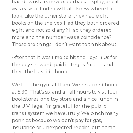
had downstairs new paperback display, and it
was easy to find now that I knew where to
look. Like the other store, they had eight
books on the shelves. Had they both ordered
eight and not sold any? Had they ordered
more and the number was a coincidence?
Those are things I don’t want to think about.
After that, it was time to hit the Toys R Us for
the boy’s reward–paid in Legos, ‘natch–and
then the bus ride home.
We left the gym at 11 am. We returned home
at 5:30. That’s six and a half hours to visit four
bookstores, one toy store and a nice lunch in
the U Village. I’m grateful for the public
transit system we have, truly. We pinch many
pennies because we don’t pay for gas,
insurance or unexpected repairs, but damn,