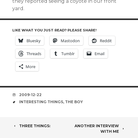
they reported seeing a coyote in our front
yard.
LIKE WHAT YOU JUST READ? PLEASE SHARE!
Bluesky
Mastodon
Reddit
Threads
Tumblr
Email
More
DATE
2009-12-22
TAGS
INTERESTING THINGS
,
THE BOY
POST
THREE THINGS:
ANOTHER INTERVIEW
WITH ME