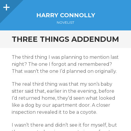
Sidebar
HARRY CONNOLLY
NOVELIST
THREE THINGS ADDENDUM
The third thing I was planning to mention last
night? The one I forgot and remembered?
That wasn’t the one I’d planned on originally.
The real third thing was that my son’s baby
sitter said that, earlier in the evening, before
I’d returned home, they’d seen what looked
like a dog by our apartment door. A closer
inspection revealed it to be a coyote.
I wasn’t there and didn’t see it for myself, but