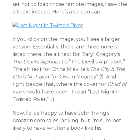
set not to load those remote images, I saw the
alt text instead. Here’s a screen cap.
If you click on the image, you’ll see a larger
version. Essentially, there are three novels
listed there. the alt text for Daryl Gregory’s
The Devil’s Alphabet
is “The Devil’s Alphabet.”
The alt text for China Mieville’s
The City & The
City
is “A Prayer for Owen Meaney” (!). And
right beside that, where the cover for
Child of
Fire
should have been, it read “Last Night in
Twisted River.” (!)
Now, I’d be happy to have John Irving’s
Amazon.com sales ranking, but I’m sure not
likely to have written a book like his.