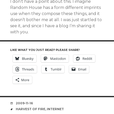
I don’t have a point about this. I imagine
Random House has a form different imprints
use when they compose these things, and it
doesn’t bother me at all. I was just startled to
see it, and since I have a blog I’m sharing it
with you.
LIKE WHAT YOU JUST READ? PLEASE SHARE!
Bluesky
Mastodon
Reddit
Threads
Tumblr
Email
More
DATE
2009-11-16
TAGS
HARVEST OF FIRE
,
INTERNET