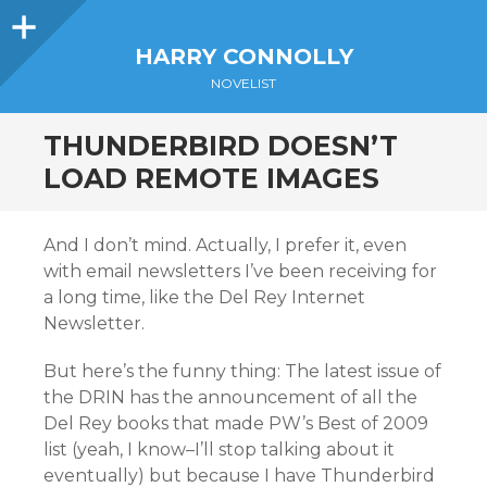
Sidebar
HARRY CONNOLLY
NOVELIST
THUNDERBIRD DOESN’T
LOAD REMOTE IMAGES
And I don’t mind. Actually, I prefer it, even
with email newsletters I’ve been receiving for
a long time, like the Del Rey Internet
Newsletter.
But here’s the funny thing: The latest issue of
the DRIN has the announcement of all the
Del Rey books that made PW’s Best of 2009
list (yeah, I know–I’ll stop talking about it
eventually) but because I have Thunderbird