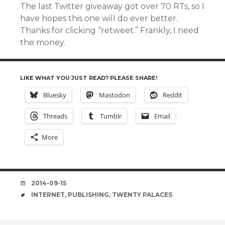
The last Twitter giveaway got over 70 RTs, so I
have hopes this one will do ever better.
Thanks for clicking “retweet.” Frankly, I need
the money.
LIKE WHAT YOU JUST READ? PLEASE SHARE!
Bluesky
Mastodon
Reddit
Threads
Tumblr
Email
More
DATE
2014-09-15
TAGS
INTERNET
,
PUBLISHING
,
TWENTY PALACES