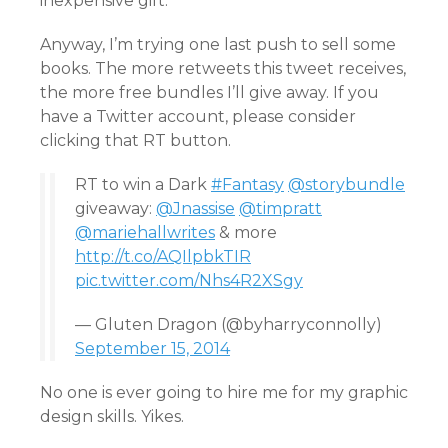
inexpensive gift.
Anyway, I’m trying one last push to sell some
books. The more retweets this tweet receives,
the more free bundles I’ll give away. If you
have a Twitter account, please consider
clicking that RT button.
RT to win a Dark
#Fantasy
@storybundle
giveaway:
@Jnassise
@timpratt
@mariehallwrites
& more
http://t.co/AQIlpbkTIR
pic.twitter.com/Nhs4R2XSgy
— Gluten Dragon (@byharryconnolly)
September 15, 2014
No one is ever going to hire me for my graphic
design skills. Yikes.