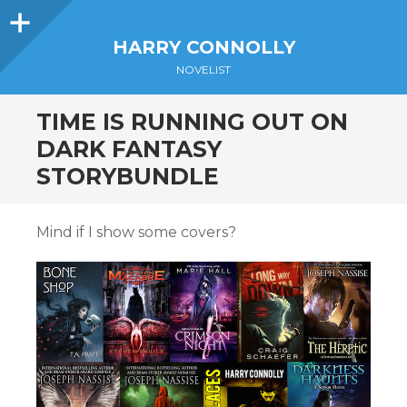
Sidebar
HARRY CONNOLLY
NOVELIST
TIME IS RUNNING OUT ON
DARK FANTASY
STORYBUNDLE
Mind if I show some covers?