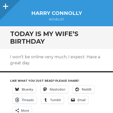
Sidebar
HARRY CONNOLLY
NOVELIST
TODAY IS MY WIFE’S
BIRTHDAY
I won’t be online very much, I expect. Have a
great day.
LIKE WHAT YOU JUST READ? PLEASE SHARE!
Bluesky
Mastodon
Reddit
Threads
Tumblr
Email
More