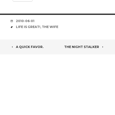
DATE
2010-06-01
TAGS
LIFE IS GREAT!
,
THE WIFE
POST
A QUICK FAVOR.
THE NIGHT STALKER
NAVIGATION