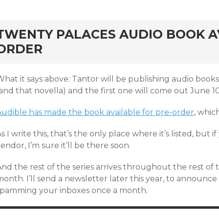
rd
TWENTY PALACES AUDIO BOOK AV
ORDER
hat it says above: Tantor will be publishing audio books
and that novella) and the first one will come out June 1
Audible has made the book available for pre-order
, whic
s I write this, that’s the only place where it’s listed, but 
endor, I’m sure it’ll be there soon.
And the rest of the series arrives throughout the rest o
onth. I’ll send a newsletter later this year, to announce
spamming your inboxes once a month.