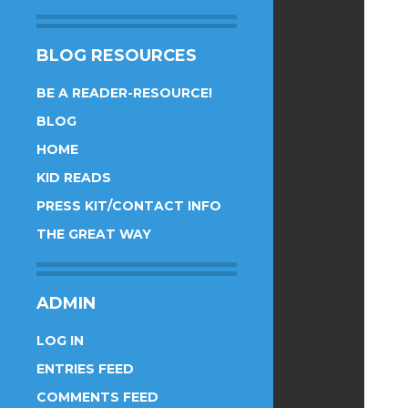
BLOG RESOURCES
BE A READER-RESOURCE!
BLOG
HOME
KID READS
PRESS KIT/CONTACT INFO
THE GREAT WAY
ADMIN
LOG IN
ENTRIES FEED
COMMENTS FEED