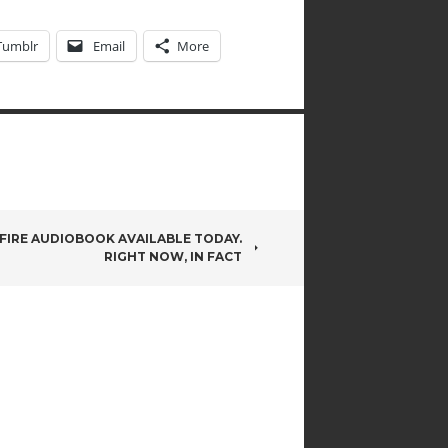
Tumblr
Email
More
 FIRE AUDIOBOOK AVAILABLE TODAY.
RIGHT NOW, IN FACT