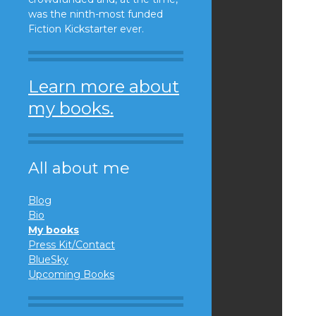
was the ninth-most funded
Fiction Kickstarter ever.
Learn more about
my books.
All about me
Blog
Bio
My books
Press Kit/Contact
BlueSky
Upcoming Books