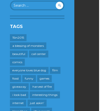
Search
for:
TAGS
15in2015
a blessing of monsters
beautiful
call center
comics
everyone loves blue dog
film
food
funny
games
giveaway
harvest of fire
i look bad
interesting things
internet
just askin'