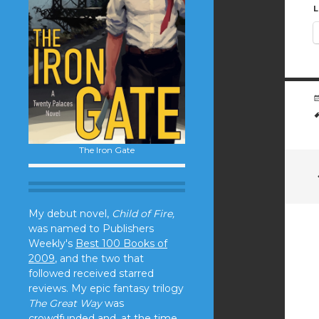
L
The Iron Gate
My debut novel,
Child of Fire,
was named to Publishers
Weekly's
Best 100 Books of
2009
, and the two that
followed received starred
reviews. My epic fantasy trilogy
The Great Way
was
crowdfunded and, at the time,