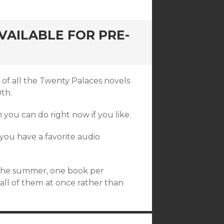
AILABLE FOR PRE-
 of all the Twenty Palaces novels
0th.
h you can do right now if you like.
if you have a favorite audio
f the summer, one book per
 all of them at once rather than