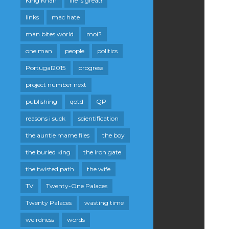
King Khan
life is great!
links
mac hate
man bites world
moi?
one man
people
politics
Portugal2015
progress
project number next
publishing
qotd
QP
reasons i suck
scientification
the auntie mame files
the boy
the buried king
the iron gate
the twisted path
the wife
TV
Twenty-One Palaces
Twenty Palaces
wasting time
weirdness
words