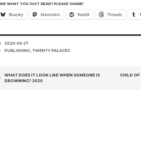
IKE WHAT YOU JUST READ? PLEASE SHARE!
Bluesky
Mastodon
Reddit
Threads
DATE
2020-05-27
TAGS
PUBLISHING
,
TWENTY PALACES
POST
WHAT DOES IT LOOK LIKE WHEN SOMEONE IS
CHILD OF
DROWNING? 2020
NAVIGATION