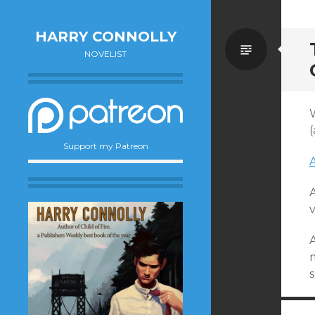
HARRY CONNOLLY
Standa
NOVELIST
W
(
Support my Patreon
A
v
m