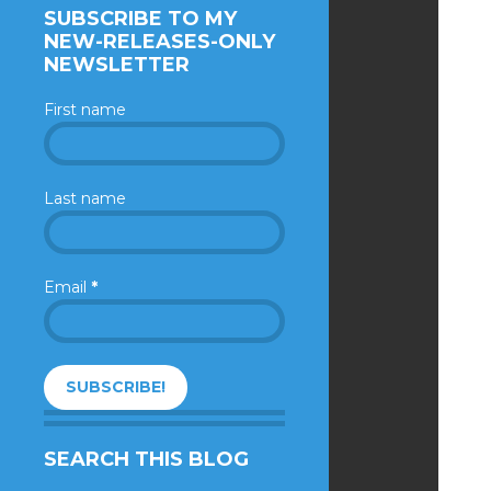
SUBSCRIBE TO MY
NEW-RELEASES-ONLY
NEWSLETTER
First name
Last name
Email
*
SEARCH THIS BLOG