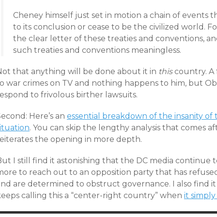
Cheney himself just set in motion a chain of events t
to its conclusion or cease to be the civilized world. Fo
the clear letter of these treaties and conventions, an
such treaties and conventions meaningless.
ot that anything will be done about it in
this
country. A
to war crimes on TV and nothing happens to him, but Ob
espond to frivolous birther lawsuits.
Second: Here’s an
essential breakdown of the insanity of 
ituation
. You can skip the lengthy analysis that comes aft
reiterates the opening in more depth.
ut I still find it astonishing that the DC media continue
more to reach out to an opposition party that has refuse
nd are determined to obstruct governance. I also find it
keeps calling this a “center-right country” when
it simply