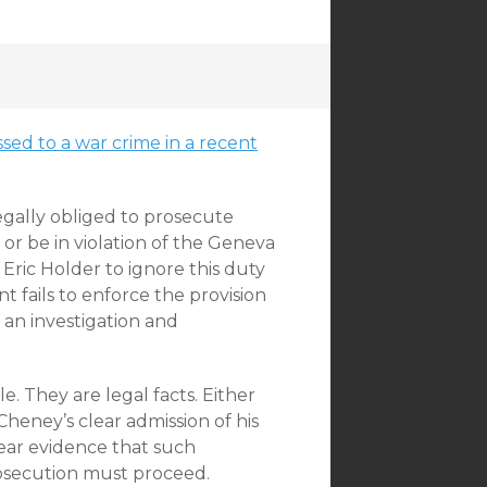
sed to a war crime in a recent
legally obliged to prosecute
r be in violation of the Geneva
ric Holder to ignore this duty
 fails to enforce the provision
e an investigation and
. They are legal facts. Either
 Cheney’s clear admission of his
lear evidence that such
osecution must proceed.