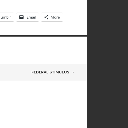
Tumblr
Email
More
FEDERAL STIMULUS