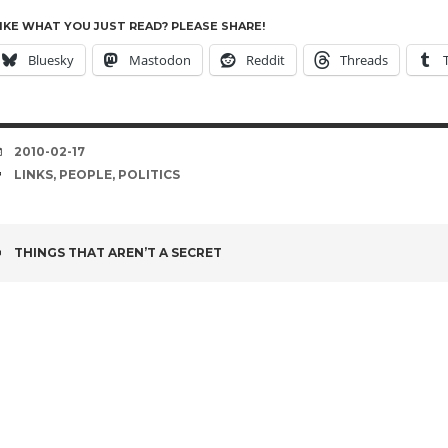
IKE WHAT YOU JUST READ? PLEASE SHARE!
Bluesky
Mastodon
Reddit
Threads
DATE
2010-02-17
TAGS
LINKS
,
PEOPLE
,
POLITICS
POST
THINGS THAT AREN’T A SECRET
NAVIGATION