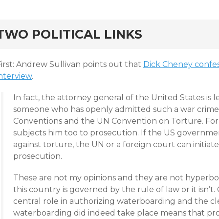
rd
TWO POLITICAL LINKS
irst: Andrew Sullivan points out that
Dick Cheney confes
interview
.
In fact, the attorney general of the United States is 
someone who has openly admitted such a war crime o
Conventions and the UN Convention on Torture. For E
subjects him too to prosecution. If the US government
against torture, the UN or a foreign court can initiat
prosecution.
These are not my opinions and they are not hyperbole
this country is governed by the rule of law or it isn’t.
central role in authorizing waterboarding and the c
waterboarding did indeed take place means that pr