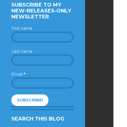
SUBSCRIBE TO MY
NEW-RELEASES-ONLY
NEWSLETTER
First name
Last name
Email
*
SEARCH THIS BLOG