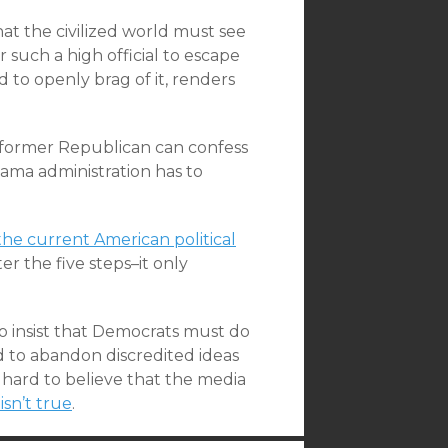
hat the civilized world must see
r such a high official to escape
d to openly brag of it, renders
 former Republican can confess
ama administration has to
the current American political
er the five steps–it only
 to insist that Democrats must do
d to abandon discredited ideas
 hard to believe that the media
 isn’t true
.