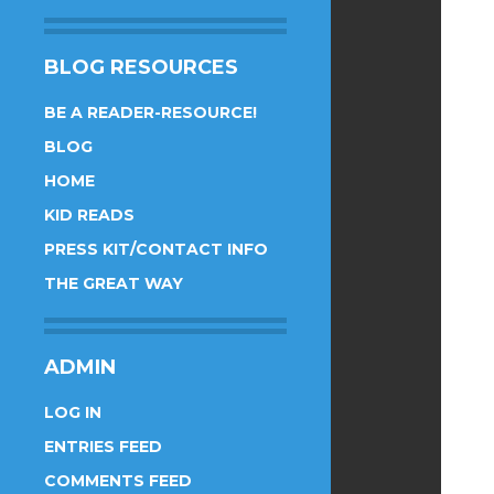
BLOG RESOURCES
BE A READER-RESOURCE!
BLOG
HOME
KID READS
PRESS KIT/CONTACT INFO
THE GREAT WAY
ADMIN
LOG IN
ENTRIES FEED
COMMENTS FEED