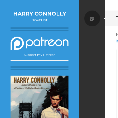
HARRY CONNOLLY
Standa
NOVELIST
F
Support my Patreon