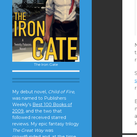
N
r
The Iron Gate
s
My debut novel,
Child of Fire,
was named to Publishers
B
Weekly's
Best 100 Books of
2009
, and the two that
a
followed received starred
reviews. My epic fantasy trilogy
The Great Way
was
crowdfunded and, at the time,