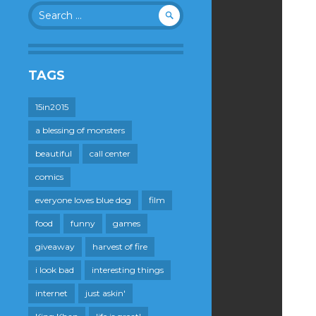
Search
for:
TAGS
15in2015
a blessing of monsters
beautiful
call center
comics
everyone loves blue dog
film
food
funny
games
giveaway
harvest of fire
i look bad
interesting things
internet
just askin'