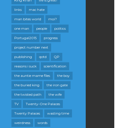
King Khan
life is great!
links
mac hate
man bites world
moi?
one man
people
politics
Portugal2015
progress
project number next
publishing
qotd
QP
reasons i suck
scientification
the auntie mame files
the boy
the buried king
the iron gate
the twisted path
the wife
TV
Twenty-One Palaces
Twenty Palaces
wasting time
weirdness
words