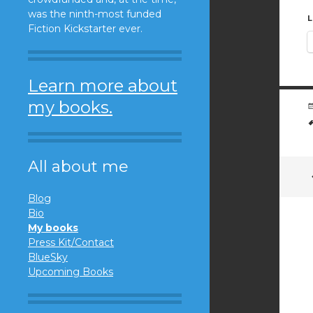
was the ninth-most funded
L
Fiction Kickstarter ever.
Learn more about
my books.
All about me
Blog
Bio
My books
Press Kit/Contact
BlueSky
Upcoming Books