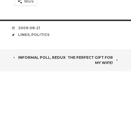
More
DATE
2009-08-21
TAGS
LINKS
,
POLITICS
POST
INFORMAL POLL, REDUX
THE PERFECT GIFT FOR
MY WIFE!
NAVIGATION