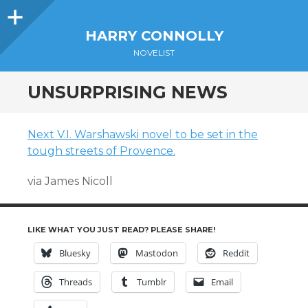
Sidebar
HARRY CONNOLLY
NOVELIST
UNSURPRISING NEWS
Next V.I. Warshawski novel to be set in the
tough streets of Provence.
via James Nicoll
LIKE WHAT YOU JUST READ? PLEASE SHARE!
Bluesky
Mastodon
Reddit
Threads
Tumblr
Email