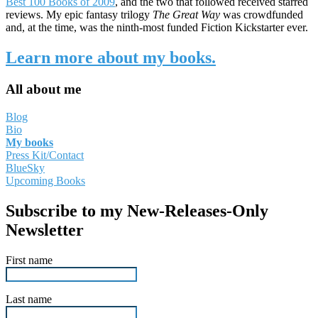
Best 100 Books of 2009
, and the two that followed received starred
reviews. My epic fantasy trilogy
The Great Way
was crowdfunded
and, at the time, was the ninth-most funded Fiction Kickstarter ever.
Learn more about my books.
All about me
Blog
Bio
My books
Press Kit/Contact
BlueSky
Upcoming Books
Subscribe to my New-Releases-Only
Newsletter
First name
Last name