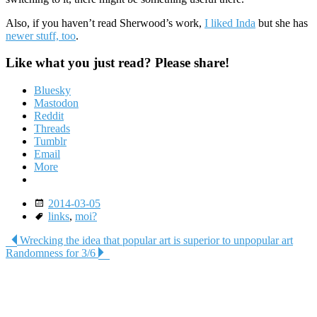
Also, if you haven’t read Sherwood’s work,
I liked Inda
but she has
newer stuff, too
.
Like what you just read? Please share!
Bluesky
Mastodon
Reddit
Threads
Tumblr
Email
More
Date
2014-03-05
Tags
links
,
moi?
Post
Wrecking the idea that popular art is superior to unpopular art
Randomness for 3/6
navigation