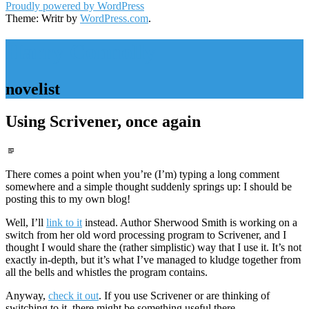
Proudly powered by WordPress
Theme: Writr by
WordPress.com
.
Harry Connolly
novelist
Using Scrivener, once again
Standard
There comes a point when you’re (I’m) typing a long comment
somewhere and a simple thought suddenly springs up: I should be
posting this to my own blog!
Well, I’ll
link to it
instead. Author Sherwood Smith is working on a
switch from her old word processing program to Scrivener, and I
thought I would share the (rather simplistic) way that I use it. It’s not
exactly in-depth, but it’s what I’ve managed to kludge together from
all the bells and whistles the program contains.
Anyway,
check it out
. If you use Scrivener or are thinking of
switching to it, there might be something useful there.