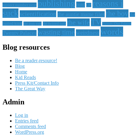
publishing
reasons i
qotd
project number next
QP
suck
the boy
scientification
the auntie mame files
the
TV
the wife
buried king
the iron gate
the twisted path
Twenty-One Palaces
words
wasting time
weirdness
Twenty Palaces
Blog resources
Be a reader-resource!
Blog
Home
Kid Reads
Press Kit/Contact Info
The Great Way
Admin
Log in
Entries feed
Comments feed
WordPress.org