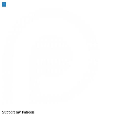
Sidebar
Support my Patreon