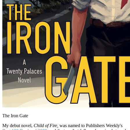
The Iron Gate
My debut novel,
Child of Fire,
was named to Publishers Weekly's