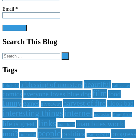
Email
*
Search This Blog
Search
for:
Tags
beautiful
a blessing of monsters
15in2015
call center
film
comics
everyone loves blue dog
food
funny
harvest of fire
games
i look bad
giveaway
internet
interesting things
just askin'
King Khan
links
life is great!
man bites world
mac hate
people
moi?
politics
progress
one man
Portugal2015