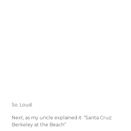
So. Loud.
Next, as my uncle explained it: “Santa Cruz:
Berkeley at the Beach”