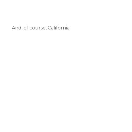
And, of course, California: