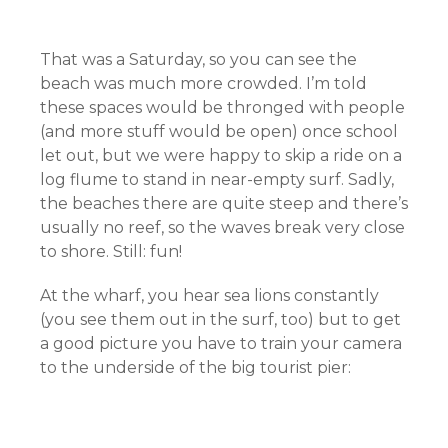
That was a Saturday, so you can see the
beach was much more crowded. I’m told
these spaces would be thronged with people
(and more stuff would be open) once school
let out, but we were happy to skip a ride on a
log flume to stand in near-empty surf. Sadly,
the beaches there are quite steep and there’s
usually no reef, so the waves break very close
to shore. Still: fun!
At the wharf, you hear sea lions constantly
(you see them out in the surf, too) but to get
a good picture you have to train your camera
to the underside of the big tourist pier: