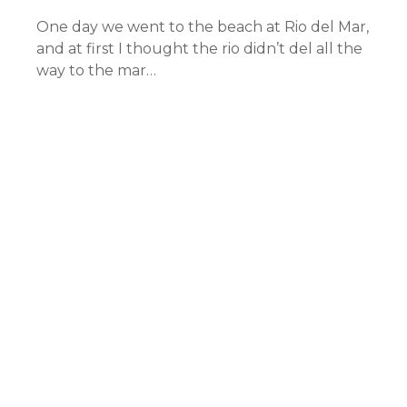
One day we went to the beach at Rio del Mar,
and at first I thought the rio didn’t del all the
way to the mar…