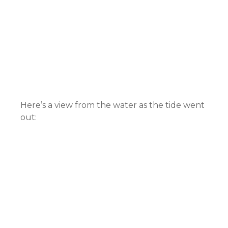
Here’s a view from the water as the tide went
out: