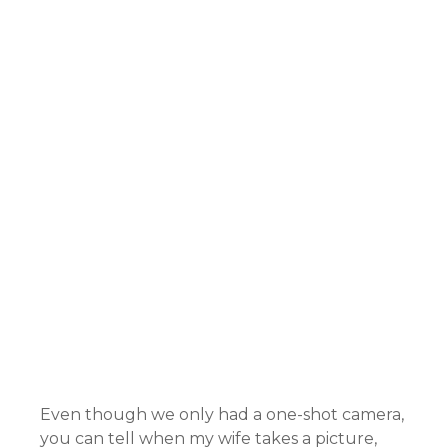
Even though we only had a one-shot camera,
you can tell when my wife takes a picture,