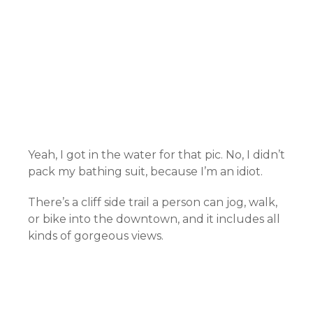
Yeah, I got in the water for that pic. No, I didn’t
pack my bathing suit, because I’m an idiot.
There’s a cliff side trail a person can jog, walk,
or bike into the downtown, and it includes all
kinds of gorgeous views.