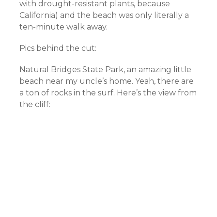
with drought-resistant plants, because
California) and the beach was only literally a
ten-minute walk away.
Pics behind the cut:
Natural Bridges State Park, an amazing little
beach near my uncle’s home. Yeah, there are
a ton of rocks in the surf. Here’s the view from
the cliff: