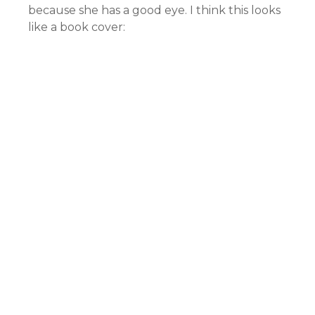
because she has a good eye. I think this looks
like a book cover: