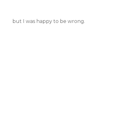
but I was happy to be wrong.