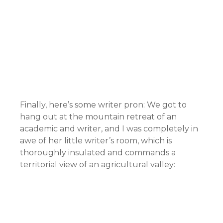
Finally, here’s some writer pron: We got to
hang out at the mountain retreat of an
academic and writer, and I was completely in
awe of her little writer’s room, which is
thoroughly insulated and commands a
territorial view of an agricultural valley: