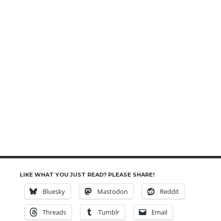
LIKE WHAT YOU JUST READ? PLEASE SHARE!
Bluesky
Mastodon
Reddit
Threads
Tumblr
Email