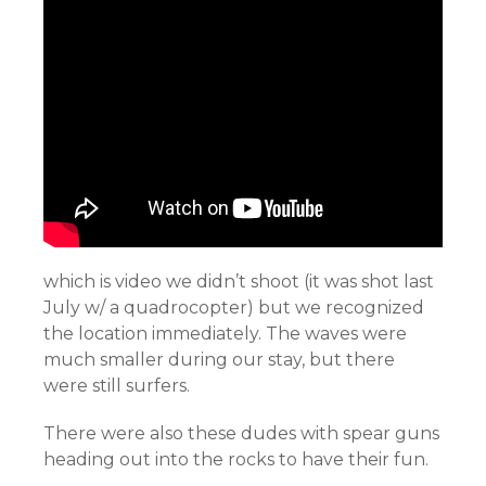
which is video we didn’t shoot (it was shot last
July w/ a quadrocopter) but we recognized
the location immediately. The waves were
much smaller during our stay, but there
were still surfers.
There were also these dudes with spear guns
heading out into the rocks to have their fun.