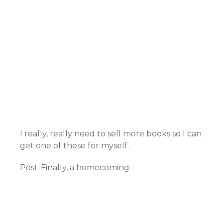
I really, really need to sell more books so I can
get one of these for myself.
Post-Finally, a homecoming: