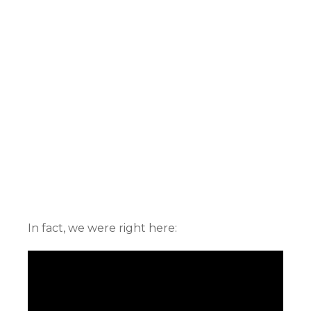
In fact, we were right here: