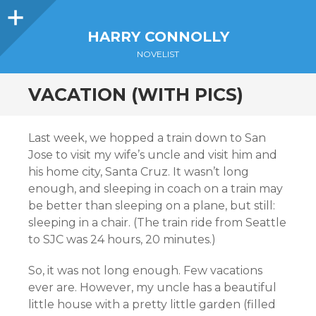
Sidebar
HARRY CONNOLLY
NOVELIST
VACATION (WITH PICS)
Last week, we hopped a train down to San
Jose to visit my wife’s uncle and visit him and
his home city, Santa Cruz. It wasn’t long
enough, and sleeping in coach on a train may
be better than sleeping on a plane, but still:
sleeping in a chair. (The train ride from Seattle
to SJC was 24 hours, 20 minutes.)
So, it was not long enough. Few vacations
ever are. However, my uncle has a beautiful
little house with a pretty little garden (filled