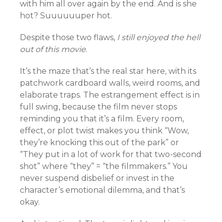
with him all over again by the end. And is she
hot? Suuuuuuper hot.
Despite those two flaws,
I still enjoyed the hell
out of this movie
.
It’s the maze that’s the real star here, with its
patchwork cardboard walls, weird rooms, and
elaborate traps. The estrangement effect is in
full swing, because the film never stops
reminding you that it’s a film. Every room,
effect, or plot twist makes you think “Wow,
they’re knocking this out of the park” or
“They put in a lot of work for that two-second
shot” where “they” = “the filmmakers.” You
never suspend disbelief or invest in the
character’s emotional dilemma, and that’s
okay.