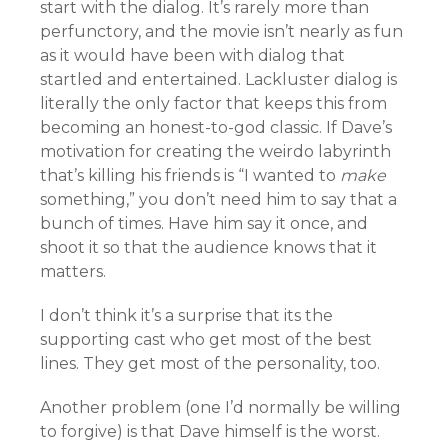
start with the dialog. It’s rarely more than
perfunctory, and the movie isn’t nearly as fun
as it would have been with dialog that
startled and entertained. Lackluster dialog is
literally the only factor that keeps this from
becoming an honest-to-god classic. If Dave’s
motivation for creating the weirdo labyrinth
that’s killing his friends is “I wanted to
make
something,” you don’t need him to say that a
bunch of times. Have him say it once, and
shoot it so that the audience knows that it
matters.
I don’t think it’s a surprise that its the
supporting cast who get most of the best
lines. They get most of the personality, too.
Another problem (one I’d normally be willing
to forgive) is that Dave himself is the worst.