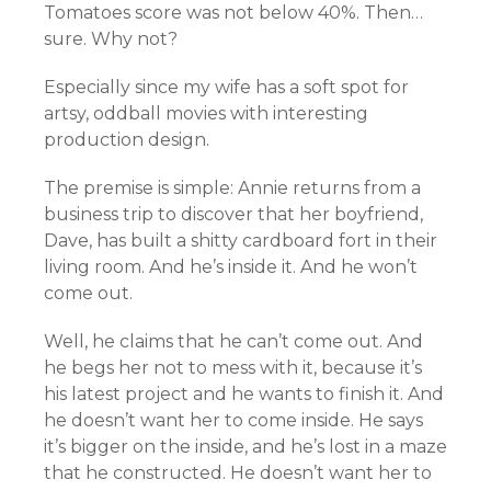
Tomatoes score was not below 40%. Then…
sure. Why not?
Especially since my wife has a soft spot for
artsy, oddball movies with interesting
production design.
The premise is simple: Annie returns from a
business trip to discover that her boyfriend,
Dave, has built a shitty cardboard fort in their
living room. And he’s inside it. And he won’t
come out.
Well, he claims that he can’t come out. And
he begs her not to mess with it, because it’s
his latest project and he wants to finish it. And
he doesn’t want her to come inside. He says
it’s bigger on the inside, and he’s lost in a maze
that he constructed. He doesn’t want her to