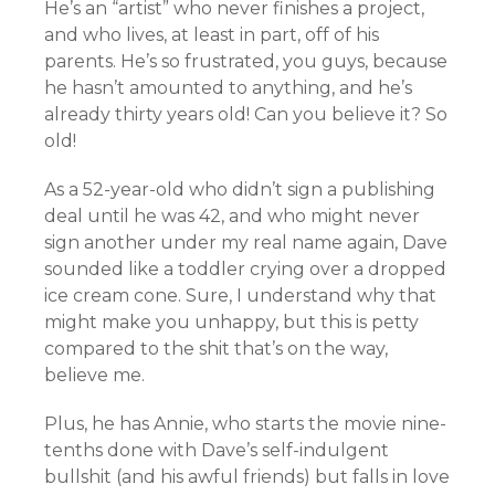
He’s an “artist” who never finishes a project,
and who lives, at least in part, off of his
parents. He’s so frustrated, you guys, because
he hasn’t amounted to anything, and he’s
already thirty years old! Can you believe it? So
old!
As a 52-year-old who didn’t sign a publishing
deal until he was 42, and who might never
sign another under my real name again, Dave
sounded like a toddler crying over a dropped
ice cream cone. Sure, I understand why that
might make you unhappy, but this is petty
compared to the shit that’s on the way,
believe me.
Plus, he has Annie, who starts the movie nine-
tenths done with Dave’s self-indulgent
bullshit (and his awful friends) but falls in love