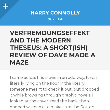
Sidebar
HARRY CONNOLLY
NOVELIST
VERFREMDUNGSEFFEKT
AND THE MODERN
THESEUS: A SHORT(ISH)
REVIEW OF DAVE MADE A
MAZE
I came across this movie in an odd way. It was
literally lying on the floor in the library;
someone meant to check it out, but dropped
it while browsing through graphic novels. I
looked at the cover, read the back, then
opened wikipedia to make sure the Rotten