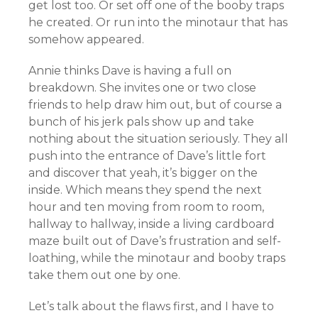
get lost too. Or set off one of the booby traps
he created. Or run into the minotaur that has
somehow appeared.
Annie thinks Dave is having a full on
breakdown. She invites one or two close
friends to help draw him out, but of course a
bunch of his jerk pals show up and take
nothing about the situation seriously. They all
push into the entrance of Dave’s little fort
and discover that yeah, it’s bigger on the
inside. Which means they spend the next
hour and ten moving from room to room,
hallway to hallway, inside a living cardboard
maze built out of Dave’s frustration and self-
loathing, while the minotaur and booby traps
take them out one by one.
Let’s talk about the flaws first, and I have to