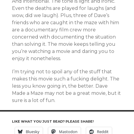
And intentional. The tone is light and ironic.
Even the deaths are played for laughs (and
wow, did we laugh). Plus, three of Dave’s
friends who are caught in the maze with him
are a documentary film crew more
concerned with documenting the situation
than solving it. The movie keeps telling you
you’re watching a movie and daring you to
enjoy it nonetheless.
I’m trying not to spoil any of the stuff that
makes this movie such a fucking delight. The
less you know going in, the better. Dave
Made a Maze may not be a great movie, but it
sure is a lot of fun.
LIKE WHAT YOU JUST READ? PLEASE SHARE!
Bluesky
Mastodon
Reddit