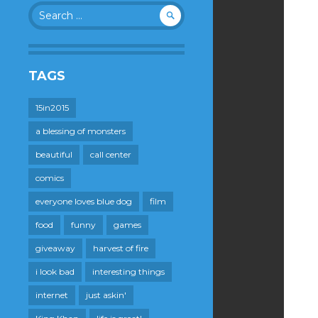
Search
for:
TAGS
15in2015
a blessing of monsters
beautiful
call center
comics
everyone loves blue dog
film
food
funny
games
giveaway
harvest of fire
i look bad
interesting things
internet
just askin'