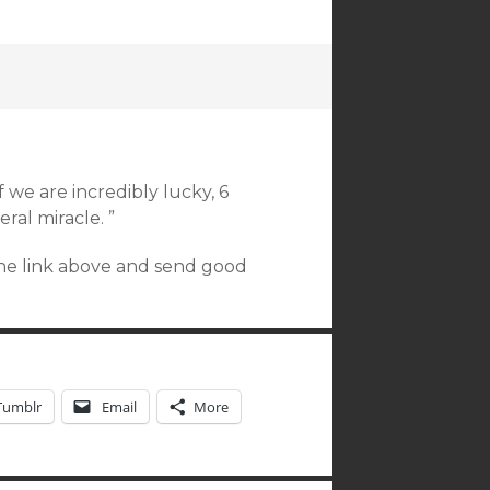
f we are incredibly lucky, 6
eral miracle. ”
the link above and send good
Tumblr
Email
More