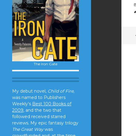
The Iron Gate
My debut novel,
Child of Fire,
was named to Publishers
Weekly's
Best 100 Books of
2009
, and the two that
followed received starred
reviews. My epic fantasy trilogy
The Great Way
was
crowdfunded and, at the time,