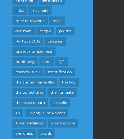
King Khan
life is great!
links
mac hate
man bites world
moi?
one man
people
politics
Portugal2015
progress
project number next
publishing
qotd
QP
reasons i suck
scientification
the auntie mame files
the boy
the buried king
the iron gate
the twisted path
the wife
TV
Twenty-One Palaces
Twenty Palaces
wasting time
weirdness
words