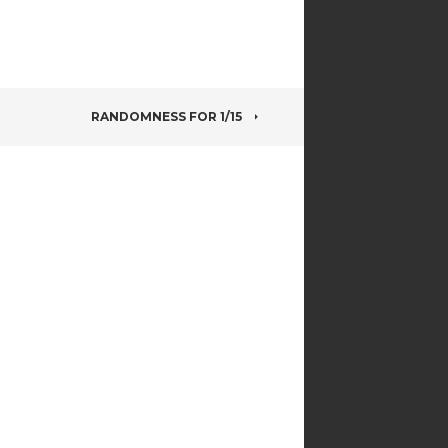
RANDOMNESS FOR 1/15