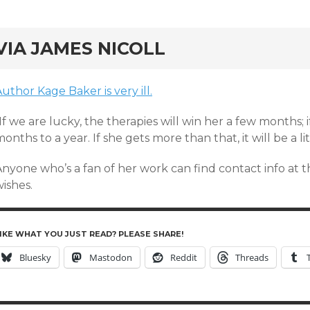
rd
VIA JAMES NICOLL
uthor Kage Baker is very ill.
If we are lucky, the therapies will win her a few months; i
onths to a year. If she gets more than that, it will be a lit
Anyone who’s a fan of her work can find contact info at 
ishes.
IKE WHAT YOU JUST READ? PLEASE SHARE!
Bluesky
Mastodon
Reddit
Threads