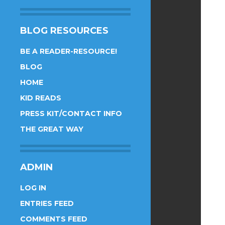
BLOG RESOURCES
BE A READER-RESOURCE!
BLOG
HOME
KID READS
PRESS KIT/CONTACT INFO
THE GREAT WAY
ADMIN
LOG IN
ENTRIES FEED
COMMENTS FEED