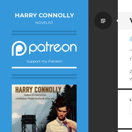
HARRY CONNOLLY
Standa
NOVELIST
A
“
m
Support my Patreon
w
L