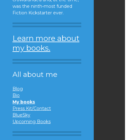
was the ninth-most funded
Fiction Kickstarter ever.
Learn more about
my books.
All about me
Blog
Bio
My books
Press Kit/Contact
BlueSky
Upcoming Books