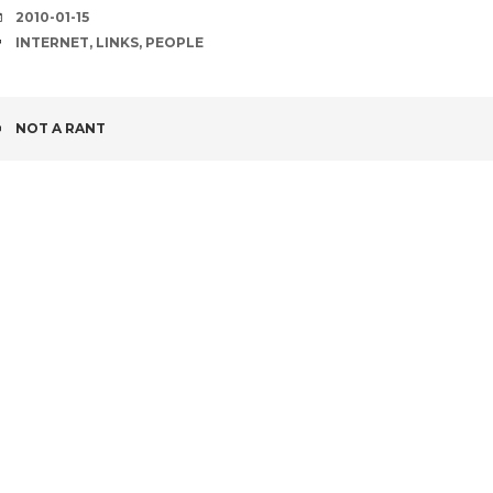
DATE
2010-01-15
TAGS
INTERNET
,
LINKS
,
PEOPLE
POST
NOT A RANT
NAVIGATION