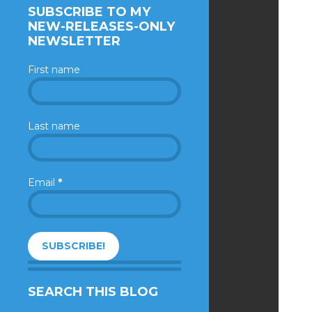
SUBSCRIBE TO MY
NEW-RELEASES-ONLY
NEWSLETTER
First name
Last name
Email
*
SEARCH THIS BLOG