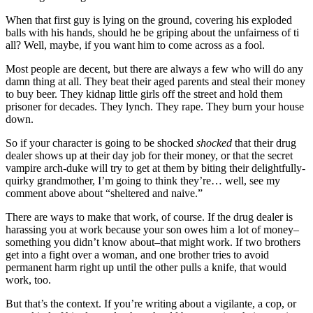
When that first guy is lying on the ground, covering his exploded
balls with his hands, should he be griping about the unfairness of ti
all? Well, maybe, if you want him to come across as a fool.
Most people are decent, but there are always a few who will do any
damn thing at all. They beat their aged parents and steal their money
to buy beer. They kidnap little girls off the street and hold them
prisoner for decades. They lynch. They rape. They burn your house
down.
So if your character is going to be shocked
shocked
that their drug
dealer shows up at their day job for their money, or that the secret
vampire arch-duke will try to get at them by biting their delightfully-
quirky grandmother, I’m going to think they’re… well, see my
comment above about “sheltered and naive.”
There are ways to make that work, of course. If the drug dealer is
harassing you at work because your son owes him a lot of money–
something you didn’t know about–that might work. If two brothers
get into a fight over a woman, and one brother tries to avoid
permanent harm right up until the other pulls a knife, that would
work, too.
But that’s the context. If you’re writing about a vigilante, a cop, or