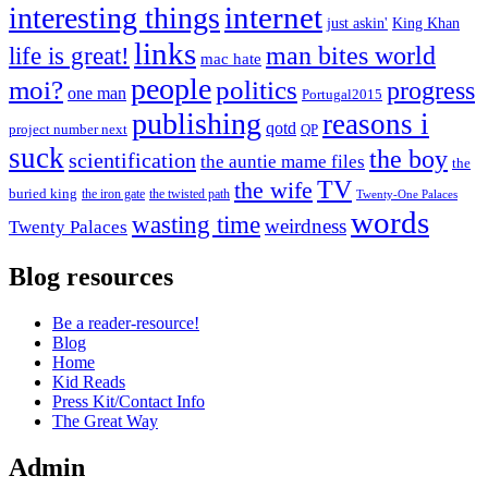
internet
interesting things
just askin'
King Khan
links
life is great!
man bites world
mac hate
people
moi?
politics
progress
one man
Portugal2015
publishing
reasons i
qotd
project number next
QP
suck
the boy
scientification
the auntie mame files
the
TV
the wife
buried king
the iron gate
the twisted path
Twenty-One Palaces
words
wasting time
weirdness
Twenty Palaces
Blog resources
Be a reader-resource!
Blog
Home
Kid Reads
Press Kit/Contact Info
The Great Way
Admin