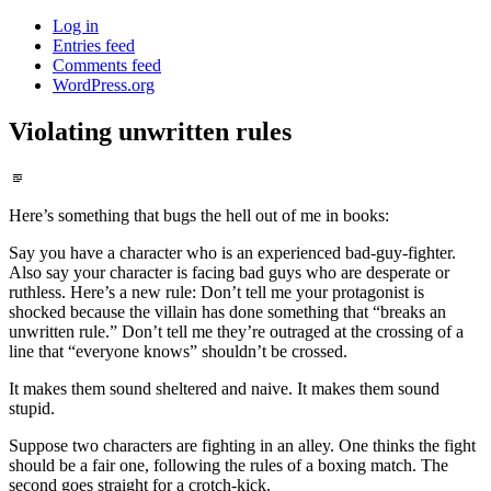
Log in
Entries feed
Comments feed
WordPress.org
Violating unwritten rules
Standard
Here’s something that bugs the hell out of me in books:
Say you have a character who is an experienced bad-guy-fighter.
Also say your character is facing bad guys who are desperate or
ruthless. Here’s a new rule: Don’t tell me your protagonist is
shocked because the villain has done something that “breaks an
unwritten rule.” Don’t tell me they’re outraged at the crossing of a
line that “everyone knows” shouldn’t be crossed.
It makes them sound sheltered and naive. It makes them sound
stupid.
Suppose two characters are fighting in an alley. One thinks the fight
should be a fair one, following the rules of a boxing match. The
second goes straight for a crotch-kick.