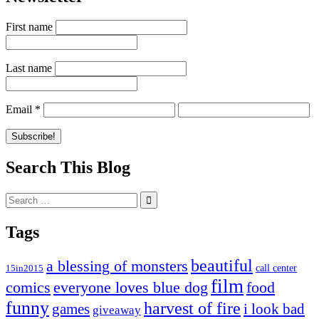
First name
Last name
Email
*
Search This Blog
Search
for:
Tags
beautiful
a blessing of monsters
15in2015
call center
film
comics
everyone loves blue dog
food
funny
harvest of fire
games
i look bad
giveaway