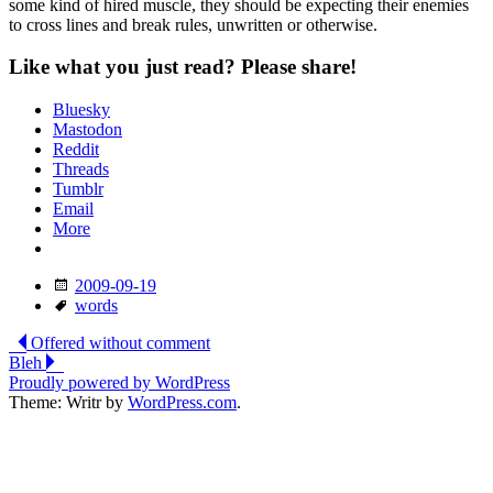
some kind of hired muscle, they should be expecting their enemies
to cross lines and break rules, unwritten or otherwise.
Like what you just read? Please share!
Bluesky
Mastodon
Reddit
Threads
Tumblr
Email
More
Date
2009-09-19
Tags
words
Post
Offered without comment
Bleh
navigation
Proudly powered by WordPress
Theme: Writr by
WordPress.com
.