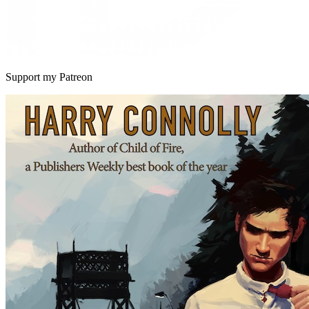
Support my Patreon