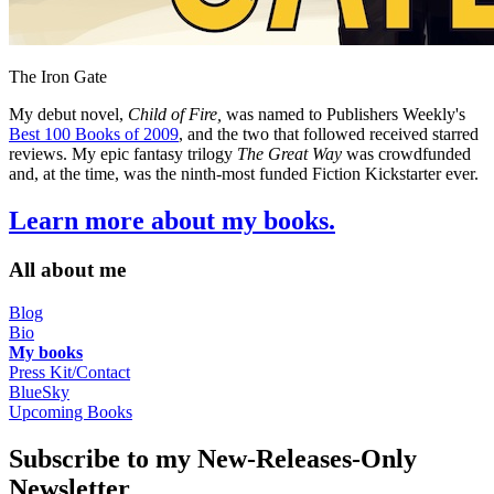
The Iron Gate
My debut novel,
Child of Fire,
was named to Publishers Weekly's
Best 100 Books of 2009
, and the two that followed received starred
reviews. My epic fantasy trilogy
The Great Way
was crowdfunded
and, at the time, was the ninth-most funded Fiction Kickstarter ever.
Learn more about my books.
All about me
Blog
Bio
My books
Press Kit/Contact
BlueSky
Upcoming Books
Subscribe to my New-Releases-Only
Newsletter