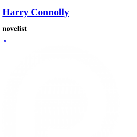
Harry Connolly
novelist
Sidebar