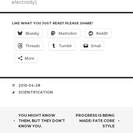
electricity).
LIKE WHAT YOU JUST READ? PLEASE SHARE!
Bluesky
Mastodon
Reddit
Threads
Tumblr
Email
More
DATE
2015-04-28
TAGS
SCIENTIFICATION
POST
YOU MIGHT KNOW
PROGRESS IS BEING
THEM, BUT THEY DON’T
MADE: FATE CORE
NAVIGATION
KNOW YOU.
STYLE