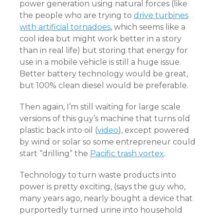
power generation using natural forces (like
the people who are trying to
drive turbines
with artificial tornadoes
, which seems like a
cool idea but might work better in a story
than in real life) but storing that energy for
use in a mobile vehicle is still a huge issue.
Better battery technology would be great,
but 100% clean diesel would be preferable.
Then again, I’m still waiting for large scale
versions of this guy’s machine that turns old
plastic back into oil (
video
), except powered
by wind or solar so some entrepreneur could
start “drilling” the
Pacific trash vortex
.
Technology to turn waste products into
power is pretty exciting, (says the guy who,
many years ago, nearly bought a device that
purportedly turned urine into household