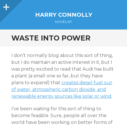
Sidebar
HARRY CONNOLLY
NOVELIST
WASTE INTO POWER
I don’t normally blog about this sort of thing,
but I do maintain an active interest in it, but I
was pretty excited to read that Audi has built
a plant (a small one so far, but they have
plans to expand) that
creates diesel fuel out
of water, atmospheric carbon dioxide, and
renewable energy sources like solar or wind
.
I’ve been waiting for this sort of thing to
become feasible. Sure, people all over the
world have been working on better forms of