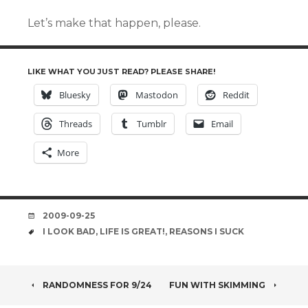
Let’s make that happen, please.
LIKE WHAT YOU JUST READ? PLEASE SHARE!
Bluesky
Mastodon
Reddit
Threads
Tumblr
Email
More
DATE
2009-09-25
TAGS
I LOOK BAD
,
LIFE IS GREAT!
,
REASONS I SUCK
POST
RANDOMNESS FOR 9/24
FUN WITH SKIMMING