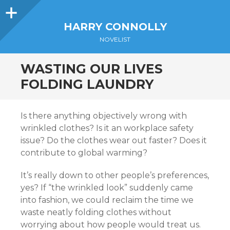
Sidebar
HARRY CONNOLLY
NOVELIST
WASTING OUR LIVES
FOLDING LAUNDRY
Is there anything objectively wrong with
wrinkled clothes? Is it an workplace safety
issue? Do the clothes wear out faster? Does it
contribute to global warming?
It’s really down to other people’s preferences,
yes? If “the wrinkled look” suddenly came
into fashion, we could reclaim the time we
waste neatly folding clothes without
worrying about how people would treat us.