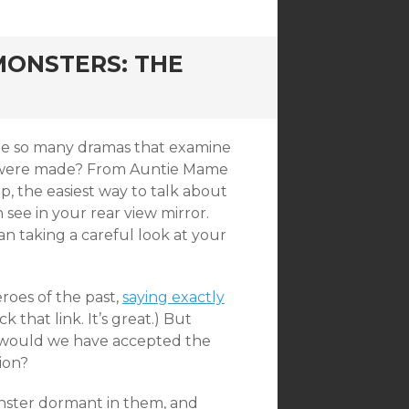
ONSTERS: THE
 are so many dramas that examine
hey were made? From Auntie Mame
p, the easiest way to talk about
 see in your rear view mirror.
han taking a careful look at your
roes of the past,
saying exactly
ck that link. It’s great.) But
 would we have accepted the
ion?
nster dormant in them, and