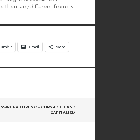
ake them any different from us.
Tumblr
Email
More
SSIVE FAILURES OF COPYRIGHT AND
CAPITALISM