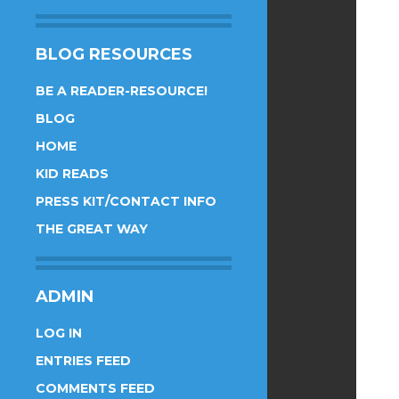
BLOG RESOURCES
BE A READER-RESOURCE!
BLOG
HOME
KID READS
PRESS KIT/CONTACT INFO
THE GREAT WAY
ADMIN
LOG IN
ENTRIES FEED
COMMENTS FEED