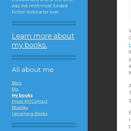
was the ninth-most funded
Fiction Kickstarter ever.
W
Learn more about
my books.
i
All about me
Blog
Bio
T
My books
Press Kit/Contact
BlueSky
Upcoming Books
t