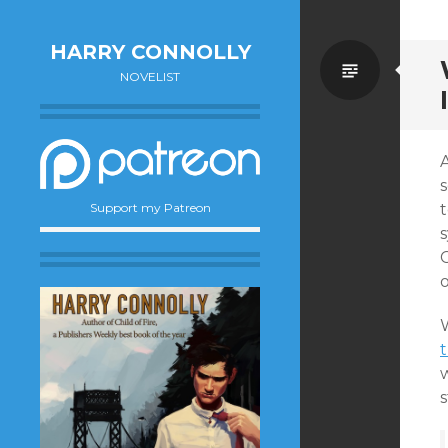
HARRY CONNOLLY
Standa
NOVELIST
t
Support my Patreon
s
C
t