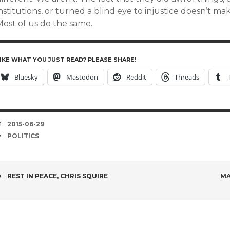
nstitutions, or turned a blind eye to injustice doesn’t m
Most of us do the same.
IKE WHAT YOU JUST READ? PLEASE SHARE!
Bluesky
Mastodon
Reddit
Threads
DATE
2015-06-29
TAGS
POLITICS
POST
REST IN PEACE, CHRIS SQUIRE
MA
NAVIGATION