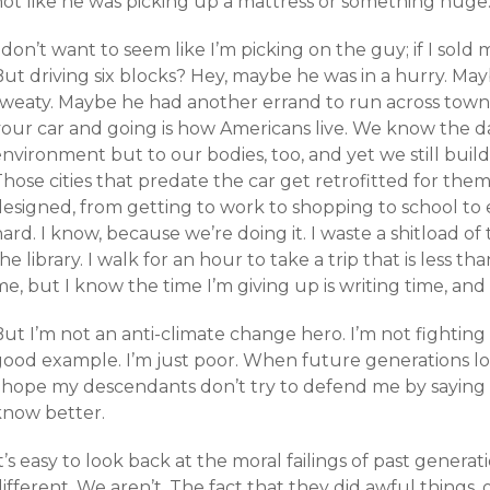
not like he was picking up a mattress or something huge
 don’t want to seem like I’m picking on the guy; if I sold 
ut driving six blocks? Hey, maybe he was in a hurry. May
weaty. Maybe he had another errand to run across town (i
your car and going is how Americans live. We know the da
environment but to our bodies, too, and yet we still bui
hose cities that predate the car get retrofitted for them
esigned, from getting to work to shopping to school to e
ard. I know, because we’re doing it. I waste a shitload of 
he library. I walk for an hour to take a trip that is less tha
e, but I know the time I’m giving up is writing time, and
ut I’m not an anti-climate change hero. I’m not fighting 
good example. I’m just poor. When future generations lo
I hope my descendants don’t try to defend me by saying
know better.
t’s easy to look back at the moral failings of past gener
ifferent. We aren’t. The fact that they did awful things, 