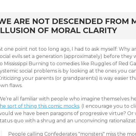
rd
WE ARE NOT DESCENDED FROM M
ILLUSION OF MORAL CLARITY
At one point not too long ago, I had to ask myself: Why
social evils set a generation (approximately) before t
o Mississippi Burning to comedies like Ruggles of Red Ga
ystemic social problems is by looking at the ones you can
riticizing your parents (or grandparents) is way easier t
own flaws.
We’re all familiar with people who imagine themselves he
he sort of thing this comic mocks
. (I encourage you to cli
would we have been paragons of progressive virtue? Or
status quo with a shrug and an unconvincing rationalizat
People calling Confederates "monsters" miss the mo