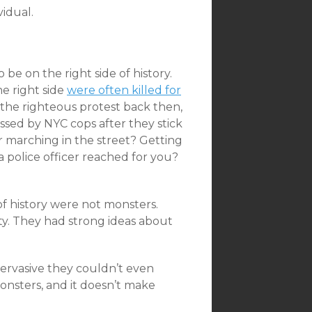
vidual.
be on the right side of history.
e right side
were often killed for
the righteous protest back then,
gassed by NYC cops after they stick
r marching in the street? Getting
 police officer reached for you?
of history were not monsters.
ty. They had strong ideas about
pervasive they couldn’t even
nsters, and it doesn’t make