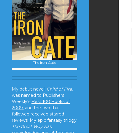
The Iron Gate
My debut novel,
Child of Fire,
was named to Publishers
Weekly's
Best 100 Books of
2009
, and the two that
followed received starred
reviews. My epic fantasy trilogy
The Great Way
was
crowdfunded and, at the time,