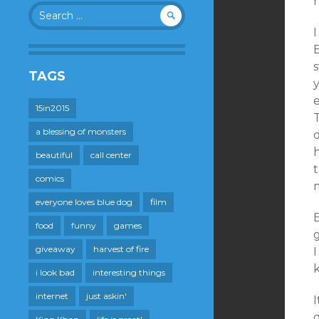
Search
for:
I
B
s
TAGS
15in2015
T
a blessing of monsters
d
h
beautiful
call center
t
comics
m
everyone loves blue dog
film
B
food
funny
games
giveaway
harvest of fire
i look bad
interesting things
internet
just askin'
I
d