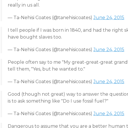
really in us all.
— Ta-Nehisi Coates (@tanehisicoates)
June 24, 2015
I tell people if I was born in 1840, and had the right
have bought slaves too.
— Ta-Nehisi Coates (@tanehisicoates)
June 24, 2015
People often say to me "My great-great-great grandf
tell them, "Yes, but he wanted to."
— Ta-Nehisi Coates (@tanehisicoates)
June 24, 2015
Good (though not great) way to answer the question
is to ask something like "Do I use fossil fuel?"
— Ta-Nehisi Coates (@tanehisicoates)
June 24, 2015
Dangerous to assume that you are a better human th