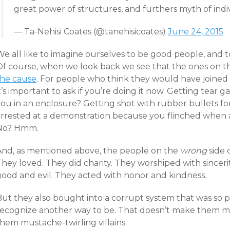
great power of structures, and furthers myth of indi
— Ta-Nehisi Coates (@tanehisicoates)
June 24, 2015
e all like to imagine ourselves to be good people, and to 
Of course, when we look back we see that the ones on th
the cause
. For people who think they would have joined 
t’s important to ask if you’re doing it now. Getting tear 
you in an enclosure? Getting shot with rubber bullets fo
arrested at a demonstration because you flinched when a
No? Hmm.
And, as mentioned above, the people on the
wrong
side 
hey loved. They did charity. They worshiped with sinceri
good and evil. They acted with honor and kindness.
But they also bought into a corrupt system that was so 
recognize another way to be. That doesn’t make them mo
hem mustache-twirling villains.