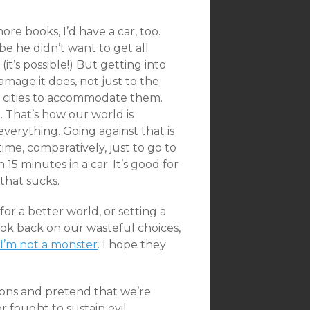
.
more books, I’d have a car, too.
be he didn’t want to get all
t’s possible!) But getting into
mage it does, not just to the
ld cities to accommodate them.
. That’s how our world is
verything. Going against that is
time, comparatively, just to go to
n 15 minutes in a car. It’s good for
 that sucks.
for a better world, or setting a
ok back on our wasteful choices,
I’m not a monster
. I hope they
ations and pretend that we’re
or fought to sustain evil