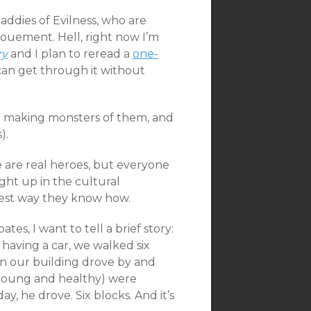
 Baddies of Evilness, who are
ouement. Hell, right now I’m
ry
and I plan to reread a
one-
I can get through it without
d making monsters of them, and
).
ere are real heroes, but everyone
ught up in the cultural
 best way they know how.
es, I want to tell a brief story:
 having a car, we walked six
 in our building drove by and
h young and healthy) were
, he drove. Six blocks. And it’s