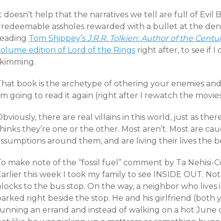
t doesn’t help that the narratives we tell are full of Evil
irredeemable assholes rewarded with a bullet at the den
reading
Tom Shippey’s
J.R.R. Tolkien: Author of the Centu
volume edition of Lord of the Rings
right after, to see if 
skimming.
That book is the archetype of othering your enemies an
’m going to read it again (right after I rewatch the movies
bviously, there are real villains in this world, just as th
hinks they’re one or the other. Most aren’t. Most are ca
assumptions around them, and are living their lives the
o make note of the “fossil fuel” comment by Ta Nehisi-Coat
arlier this week I took my family to see INSIDE OUT. Not
locks to the bus stop. On the way, a neighbor who lives
parked right beside the stop. He and his girlfriend (bot
unning an errand and instead of walking on a hot June day