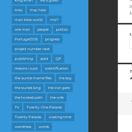
King Khan
life is great!
i
links
mac hate
man bites world
moi?
one man
people
politics
L
Portugal2015
progress
project number next
publishing
qotd
QP
reasons i suck
scientification
the auntie mame files
the boy
the buried king
the iron gate
the twisted path
the wife
TV
Twenty-One Palaces
Twenty Palaces
wasting time
weirdness
words