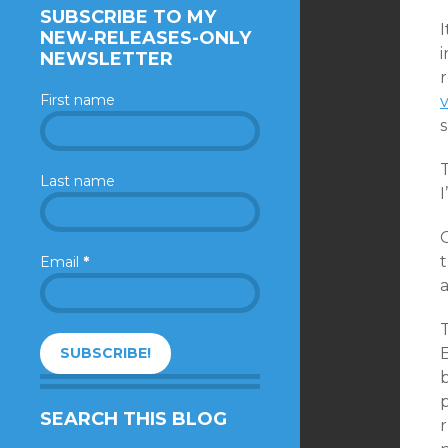
SUBSCRIBE TO MY
I
NEW-RELEASES-ONLY
NEWSLETTER
First name
Last name
I
O
t
Email
*
T
E
b
SEARCH THIS BLOG
r