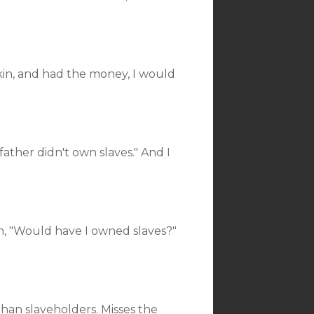
 skin, and had the money, I would
ather didn't own slaves." And I
, "Would have I owned slaves?"
an slaveholders. Misses the