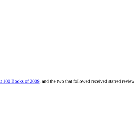
t 100 Books of 2009
, and the two that followed received starred revie