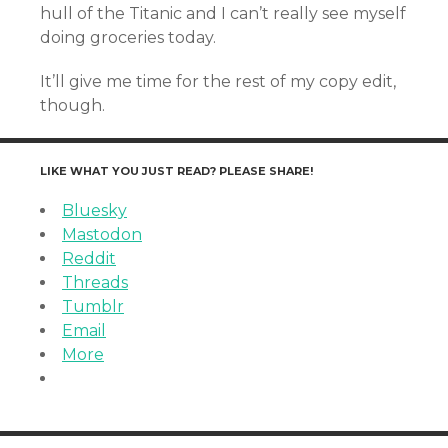
hull of the Titanic and I can’t really see myself
doing groceries today.
It’ll give me time for the rest of my copy edit,
though.
LIKE WHAT YOU JUST READ? PLEASE SHARE!
Bluesky
Mastodon
Reddit
Threads
Tumblr
Email
More