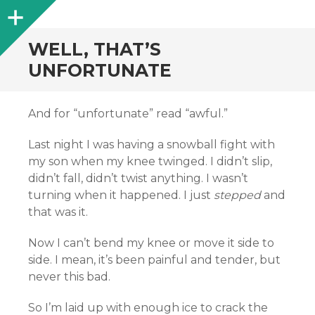
Sidebar
WELL, THAT’S
UNFORTUNATE
And for “unfortunate” read “awful.”
Last night I was having a snowball fight with
my son when my knee twinged. I didn’t slip,
didn’t fall, didn’t twist anything. I wasn’t
turning when it happened. I just
stepped
and
that was it.
Now I can’t bend my knee or move it side to
side. I mean, it’s been painful and tender, but
never this bad.
So I’m laid up with enough ice to crack the