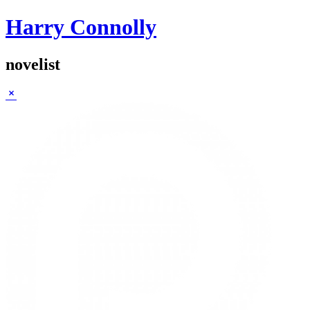
Harry Connolly
novelist
Sidebar