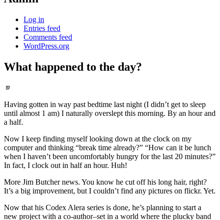
Log in
Entries feed
Comments feed
WordPress.org
What happened to the day?
Standard
Having gotten in way past bedtime last night (I didn’t get to sleep
until almost 1 am) I naturally overslept this morning. By an hour and
a half.
Now I keep finding myself looking down at the clock on my
computer and thinking “break time already?” “How can it be lunch
when I haven’t been uncomfortably hungry for the last 20 minutes?”
In fact, I clock out in half an hour. Huh!
More Jim Butcher news. You know he cut off his long hair, right?
It’s a big improvement, but I couldn’t find any pictures on flickr. Yet.
Now that his Codex Alera series is done, he’s planning to start a
new project with a co-author–set in a world where the plucky band