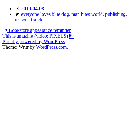
Date
2010-04-08
Tags
everyone loves blue dog
,
man bites world
,
publishing
,
reasons i suck
Post
Bookstore appearance reminder
This is amazing (video: PIXELS)
navigation
Proudly powered by WordPress
Theme: Writr by
WordPress.com
.