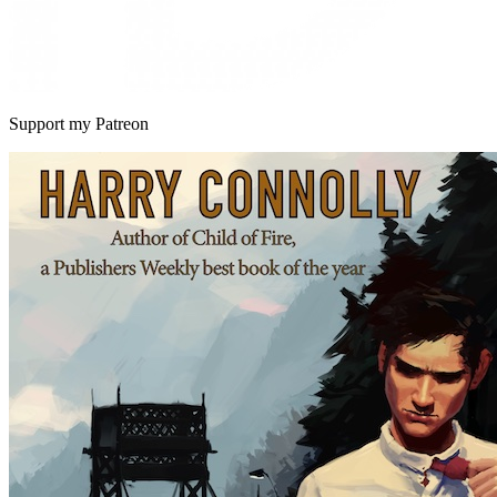
Support my Patreon