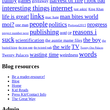
funny
harvest of fire
games
i look bad
giveaway
internet
interesting things
just askin'
King Khan
links
life is great!
man bites world
mac hate
people
moi?
politics
progress
one man
Portugal2015
publishing
reasons i
qotd
project number next
QP
suck
the boy
scientification
the auntie mame files
the
TV
the wife
buried king
the iron gate
the twisted path
Twenty-One Palaces
words
wasting time
weirdness
Twenty Palaces
Blog resources
Be a reader-resource!
Blog
Home
Kid Reads
Press Kit/Contact Info
The Great Way
Admin