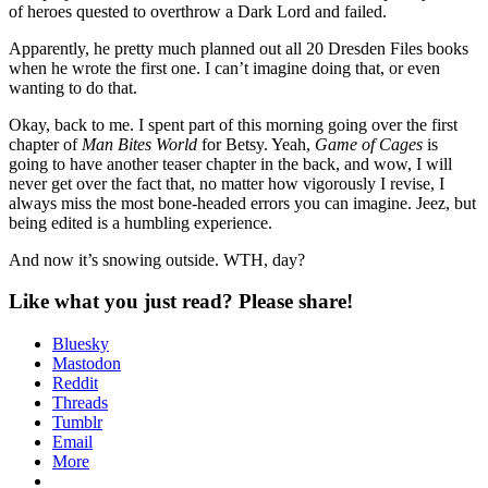
of heroes quested to overthrow a Dark Lord and failed.
Apparently, he pretty much planned out all 20 Dresden Files books
when he wrote the first one. I can’t imagine doing that, or even
wanting to do that.
Okay, back to me. I spent part of this morning going over the first
chapter of
Man Bites World
for Betsy. Yeah,
Game of Cages
is
going to have another teaser chapter in the back, and wow, I will
never get over the fact that, no matter how vigorously I revise, I
always miss the most bone-headed errors you can imagine. Jeez, but
being edited is a humbling experience.
And now it’s snowing outside. WTH, day?
Like what you just read? Please share!
Bluesky
Mastodon
Reddit
Threads
Tumblr
Email
More