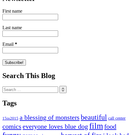
First name
Last name
Email
*
Search This Blog
Search
for:
Tags
beautiful
a blessing of monsters
15in2015
call center
film
comics
everyone loves blue dog
food