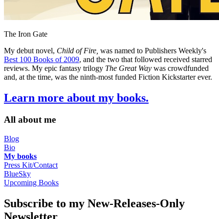
The Iron Gate
My debut novel,
Child of Fire,
was named to Publishers Weekly's
Best 100 Books of 2009
, and the two that followed received starred
reviews. My epic fantasy trilogy
The Great Way
was crowdfunded
and, at the time, was the ninth-most funded Fiction Kickstarter ever.
Learn more about my books.
All about me
Blog
Bio
My books
Press Kit/Contact
BlueSky
Upcoming Books
Subscribe to my New-Releases-Only
Newsletter