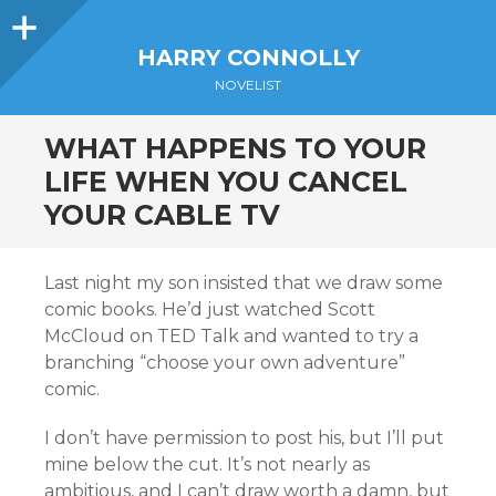
Sidebar
HARRY CONNOLLY
NOVELIST
WHAT HAPPENS TO YOUR
LIFE WHEN YOU CANCEL
YOUR CABLE TV
Last night my son insisted that we draw some
comic books. He’d just watched Scott
McCloud on TED Talk and wanted to try a
branching “choose your own adventure”
comic.
I don’t have permission to post his, but I’ll put
mine below the cut. It’s not nearly as
ambitious, and I can’t draw worth a damn, but