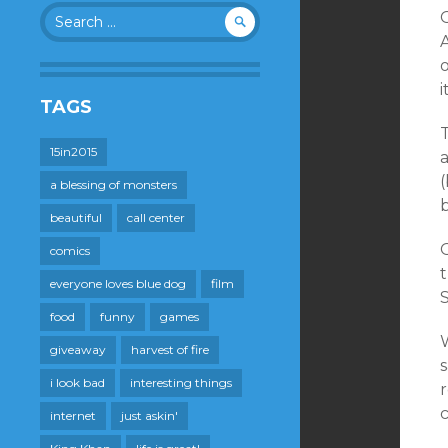
Search
O
for:
A
i
TAGS
15in2015
a
a blessing of monsters
beautiful
call center
O
comics
t
everyone loves blue dog
film
food
funny
games
W
giveaway
harvest of fire
s
i look bad
interesting things
r
internet
just askin'