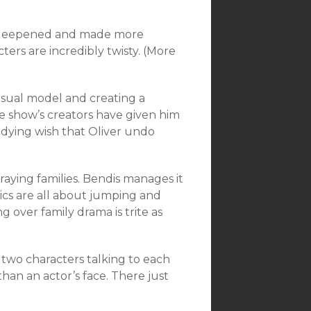
t’s deepened and made more
ers are incredibly twisty. (More
 usual model and creating a
e show’s creators have given him
’s dying wish that Oliver undo
aying families. Bendis manages it
mics are all about jumping and
ng over family drama is trite as
 two characters talking to each
than an actor’s face. There just