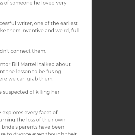
loss of someone he loved very
essful writer, one of the earliest
ake them inventive and weird, full
ldn’t connect them.
tor Bill Martell talked about
ant the lesson to be “using
ere we can grab them.
e suspected of killing her
y explores every facet of
urning the loss of their own
 bride’s parents have been
use to divorce even though their