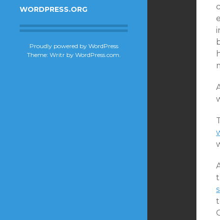
c
WORDPRESS.ORG
e
Proudly powered by WordPress
h
Theme: Writr by
WordPress.com
.
A
w
w
A