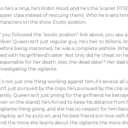
o he’s a ninja, he’s Robin Hood, and he’s the Scarlet PT
upper class instead of rescuing them). Who he is sets h
haracters on the show. Exotic position.
f you followed the “exotic position” link above, you saw 
liver Queen isn’t just regular guy, he’s heir to billions. A
before being marooned, he was a complete asshole: When
ed with his girlfriend’s sister. Not only did he cheat on her
esponsible for her death. Also, the dead sister? Her dad
nvestigating the vigilante.
t’s not just one thing working against him, it’s several al
isn’t just pursued by the cops, he’s pursued by the cop 
amily. Queen isn’t just pining for the girlfriend he bet
ver on the island) he’s forced to keep his distance from
igilante thing going, and she has no respect for him bec
layboy act he puts on, and his best friend is in love with
and the more she learns about the vigilante the more sh