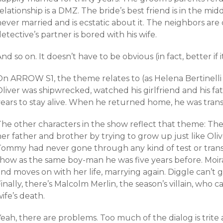
elationship is a DMZ. The bride’s best friend is in the mi
never married and is ecstatic about it. The neighbors a
etective’s partner is bored with his wife.
nd so on. It doesn’t have to be obvious (in fact, better if it
On ARROW S1, the theme relates to (as Helena Bertinelli 
liver was shipwrecked, watched his girlfriend and his fat
years to stay alive. When he returned home, he was tran
The other characters in the show reflect that theme: The
er father and brother by trying to grow up just like Olive
Tommy had never gone through any kind of test or trans
show as the same boy-man he was five years before. Moir
nd moves on with her life, marrying again. Diggle can’t g
inally, there’s Malcolm Merlin, the season’s villain, who c
ife’s death.
eah, there are problems. Too much of the dialog is trite