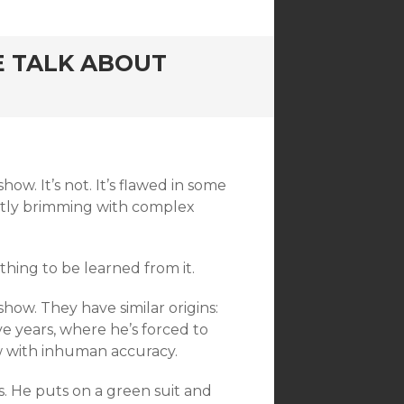
 TALK ABOUT
how. It’s not. It’s flawed in some
actly brimming with complex
thing to be learned from it.
show. They have similar origins:
ve years, where he’s forced to
w with inhuman accuracy.
is. He puts on a green suit and