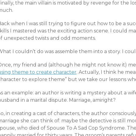
inally, the main villain is motivated by revenge for the 
much.
ack when I was still trying to figure out how to be a succ
kills I mastered was the exciting action scene. I could m
of unexpected twists and odd moments.
What I couldn’t do was assemble them into a story. I cou
Once, my friend and (although he might not know it) men
using theme to create character
. Actually, I think he me
character to explore theme” but we take our lessons wh
s an example: an author is writing a mystery about a wif
usband in a marital dispute. Marriage, amiright?
o, in creating a cast of characters, the author consciousl
arriage she can think of: maybe the detective is still mo
spouse, who died of Spouse To A Sad Cop Syndrome. The
appily married for thirty years. The groom’s parents ref