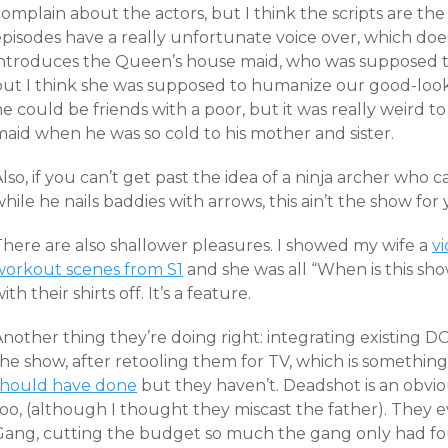
omplain about the actors, but I think the scripts are the
pisodes have a really unfortunate voice over, which doesn
introduces the Queen’s house maid, who was supposed to
but I think she was supposed to humanize our good-looki
e could be friends with a poor, but it was really weird 
maid when he was so cold to his mother and sister.
lso, if you can’t get past the idea of a ninja archer who 
hile he nails baddies with arrows, this ain’t the show for 
There are also shallower pleasures. I showed my wife a
vi
workout scenes from S1
and she was all “When is this sh
ith their shirts off. It’s a feature.
nother thing they’re doing right: integrating existing D
the show, after retooling them for TV, which is somethin
should have done
but they haven’t. Deadshot is an obvio
too, (although I thought they miscast the father). They 
Gang, cutting the budget so much the gang only had f