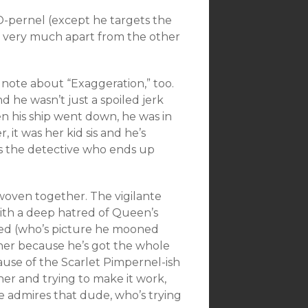
SD-pernel (except he targets the
im very much apart from the other
a note about “Exaggeration,” too.
nd he wasn’t just a spoiled jerk
 his ship went down, he was in
, it was her kid sis and he’s
 is the detective who ends up
l woven together. The vigilante
with a deep hatred of Queen’s
rayed (who’s picture he mooned
 her because he’s got the whole
ause of the Scarlet Pimpernel-ish
 her and trying to make it work,
e admires that dude, who’s trying