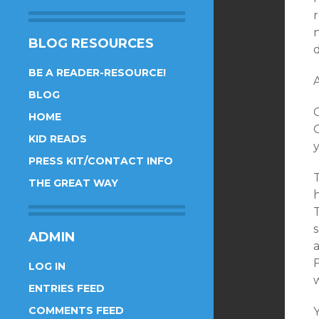
r
BLOG RESOURCES
d
BE A READER-RESOURCE!
A
BLOG
HOME
O
KID READS
PRESS KIT/CONTACT INFO
THE GREAT WAY
h
ADMIN
a
F
LOG IN
w
ENTRIES FEED
COMMENTS FEED
Y