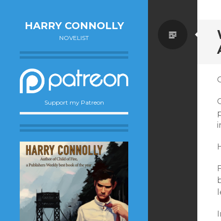
HARRY CONNOLLY
Standa
NOVELIST
O
O
Support my Patreon
i
H
F
b
I