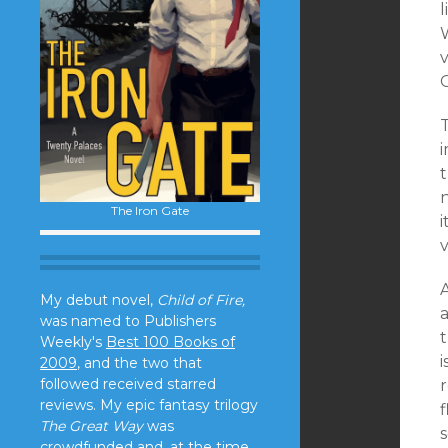
l
v
i
t
The Iron Gate
v
My debut novel,
Child of Fire,
was named to Publishers
Weekly's
Best 100 Books of
i
2009
, and the two that
followed received starred
r
reviews. My epic fantasy trilogy
f
The Great Way
was
crowdfunded and, at the time,