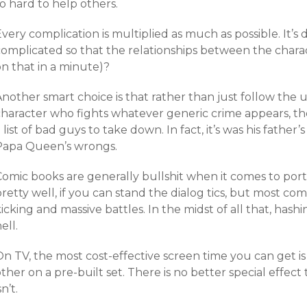
o hard to help others.
Every complication is multiplied as much as possible. I
omplicated so that the relationships between the charact
n that in a minute)?
Another smart choice is that rather than just follow the
character who fights whatever generic crime appears, th
 list of bad guys to take down. In fact, it’s was his father
Papa Queen’s wrongs.
omic books are generally bullshit when it comes to portr
retty well, if you can stand the dialog tics, but most co
icking and massive battles. In the midst of all that, hashi
ell.
n TV, the most cost-effective screen time you can get is
ther on a pre-built set. There is no better special effect 
sn’t.