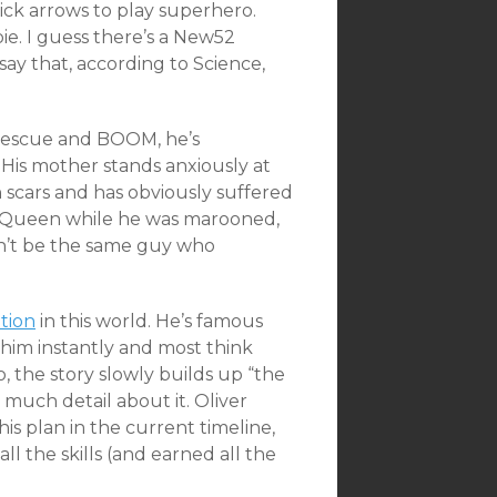
ick arrows to play superhero.
ie. I guess there’s a New52
 say that, according to Science,
s rescue and BOOM, he’s
 His mother stands anxiously at
 scars and has obviously suffered
 Queen while he was marooned,
won’t be the same guy who
ition
in this world. He’s famous
him instantly and most think
 the story slowly builds up “the
 much detail about it. Oliver
his plan in the current timeline,
ll the skills (and earned all the