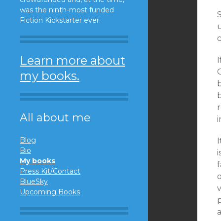
was the ninth-most funded
S
Fiction Kickstarter ever.
c
Learn more about
I
O
my books.
b
r
All about me
i
Blog
I
Bio
My books
f
Press Kit/Contact
o
BlueSky
v
Upcoming Books
p