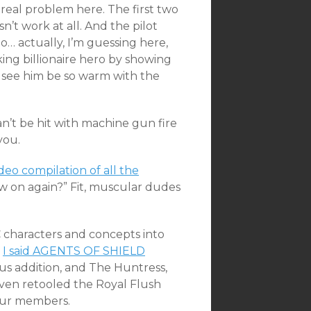
 real problem here. The first two
’t work at all. And the pilot
… actually, I’m guessing here,
ng billionaire hero by showing
to see him be so warm with the
can’t be hit with machine gun fire
you.
deo compilation of all the
ow on again?” Fit, muscular dudes
C characters and concepts into
g
I said AGENTS OF SHIELD
us addition, and The Huntress,
even retooled the Royal Flush
our members.