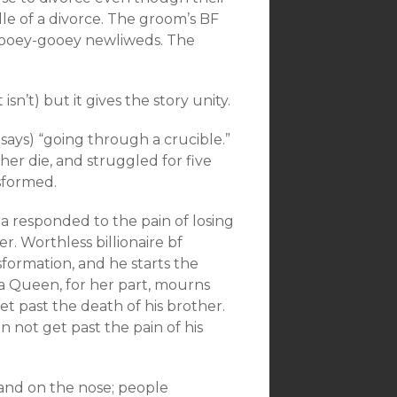
ddle of a divorce. The groom’s BF
re ooey-gooey newliweds. The
 isn’t) but it gives the story unity.
says) “going through a crucible.”
her die, and struggled for five
sformed.
a responded to the pain of losing
r. Worthless billionaire bf
formation, and he starts the
a Queen, for her part, mourns
et past the death of his brother.
an not get past the pain of his
 and on the nose; people