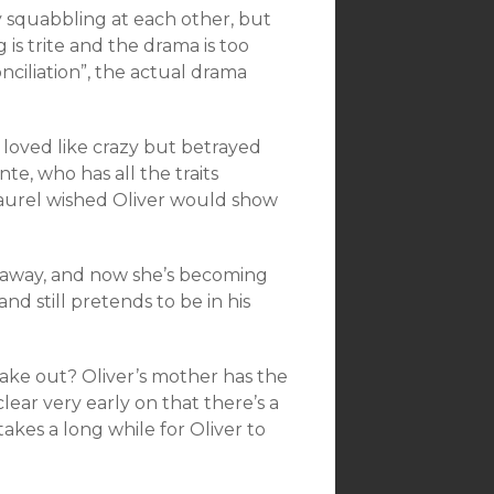
ly squabbling at each other, but
 is trite and the drama is too
ciliation”, the actual drama
 loved like crazy but betrayed
nte, who has all the traits
 Laurel wished Oliver would show
as away, and now she’s becoming
nd still pretends to be in his
 take out? Oliver’s mother has the
 clear very early on that there’s a
 takes a long while for Oliver to