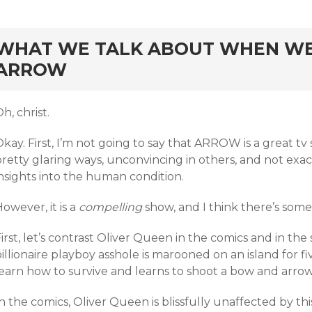
rd
WHAT WE TALK ABOUT WHEN WE
ARROW
h, christ.
kay. First, I’m not going to say that ARROW is a great tv s
pretty glaring ways, unconvincing in others, and not ex
nsights into the human condition.
owever, it is a
compelling
show, and I think there’s some
irst, let’s contrast Oliver Queen in the comics and in the 
illionaire playboy asshole is marooned on an island for fi
learn how to survive and learns to shoot a bow and arro
n the comics, Oliver Queen is blissfully unaffected by th