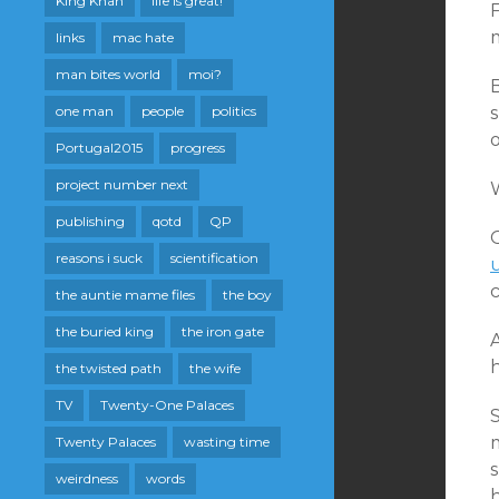
King Khan
life is great!
F
links
mac hate
man bites world
moi?
B
one man
people
politics
s
Portugal2015
progress
project number next
publishing
qotd
QP
reasons i suck
scientification
the auntie mame files
the boy
the buried king
the iron gate
A
h
the twisted path
the wife
TV
Twenty-One Palaces
S
m
Twenty Palaces
wasting time
weirdness
words
h