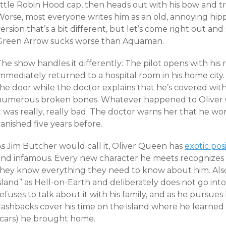
ittle Robin Hood cap, then heads out with his bow and tr
Worse, most everyone writes him as an old, annoying hipp
ersion that’s a bit different, but let’s come right out and
Green Arrow sucks worse than Aquaman.
The show handles it differently: The pilot opens with hi
mmediately returned to a hospital room in his home city.
he door while the doctor explains that he’s covered with
numerous broken bones. Whatever happened to Oliver
it was really, really bad. The doctor warns her that he 
anished five years before.
As Jim Butcher would call it, Oliver Queen has
exotic pos
and infamous. Every new character he meets recognizes 
they know everything they need to know about him. Also,
sland” as Hell-on-Earth and deliberately does not go into
efuses to talk about it with his family, and as he pursues 
lashbacks cover his time on the island where he learned a
scars) he brought home.