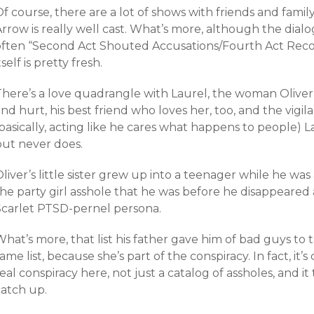
f course, there are a lot of shows with friends and fami
rrow is really well cast. What’s more, although the dialog
often “Second Act Shouted Accusations/Fourth Act Recon
tself is pretty fresh.
There’s a love quadrangle with Laurel, the woman Oliver
nd hurt, his best friend who loves her, too, and the vigila
(basically, acting like he cares what happens to people)
but never does.
liver’s little sister grew up into a teenager while he w
he party girl asshole that he was before he disappeared a
Scarlet PTSD-pernel persona.
hat’s more, that list his father gave him of bad guys to
ame list, because she’s part of the conspiracy. In fact, it’s
eal conspiracy here, not just a catalog of assholes, and it
catch up.