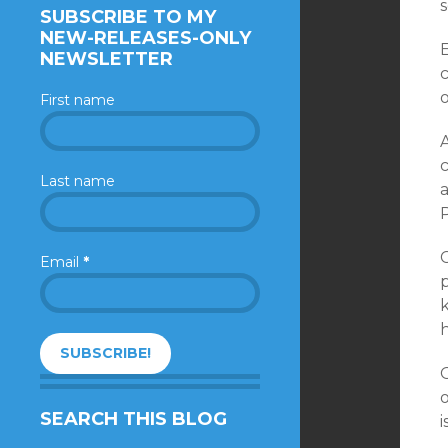
s
SUBSCRIBE TO MY
NEW-RELEASES-ONLY
NEWSLETTER
c
o
First name
Last name
a
C
Email
*
p
k
h
O
o
SEARCH THIS BLOG
i