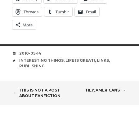
Threads
Tumblr
Email
More
DATE
2010-05-14
TAGS
INTERESTING THINGS
,
LIFE IS GREAT!
,
LINKS
,
PUBLISHING
POST
THIS IS NOT A POST
HEY, AMERICANS
ABOUT FANFICTION
NAVIGATION