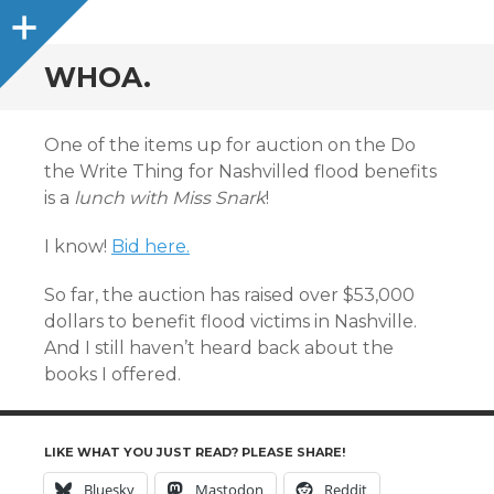
Sidebar
WHOA.
One of the items up for auction on the Do
the Write Thing for Nashvilled flood benefits
is a
lunch with Miss Snark
!
I know!
Bid here.
So far, the auction has raised over $53,000
dollars to benefit flood victims in Nashville.
And I still haven’t heard back about the
books I offered.
LIKE WHAT YOU JUST READ? PLEASE SHARE!
Bluesky
Mastodon
Reddit