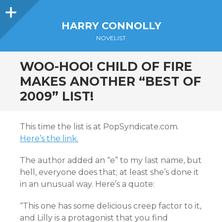
Sidebar
HARRY CONNOLLY
NOVELIST
WOO-HOO! CHILD OF FIRE
MAKES ANOTHER “BEST OF
2009” LIST!
This time the list is at PopSyndicate.com.
Here’s the link.
The author added an “e” to my last name, but
hell, everyone does that; at least she’s done it
in an unusual way. Here’s a quote:
“This one has some delicious creep factor to it,
and Lilly is a protagonist that you find