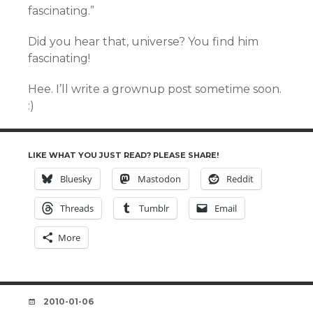
fascinating.”
Did you hear that, universe? You find him
fascinating!
Hee. I’ll write a grownup post sometime soon.
:)
LIKE WHAT YOU JUST READ? PLEASE SHARE!
Bluesky
Mastodon
Reddit
Threads
Tumblr
Email
More
DATE
2010-01-06