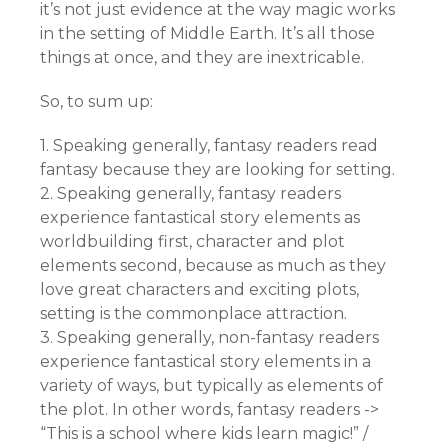
it’s not just evidence at the way magic works
in the setting of Middle Earth. It’s all those
things at once, and they are inextricable.
So, to sum up:
1. Speaking generally, fantasy readers read
fantasy because they are looking for setting.
2. Speaking generally, fantasy readers
experience fantastical story elements as
worldbuilding first, character and plot
elements second, because as much as they
love great characters and exciting plots,
setting is the commonplace attraction.
3. Speaking generally, non-fantasy readers
experience fantastical story elements in a
variety of ways, but typically as elements of
the plot. In other words, fantasy readers ->
“This is a school where kids learn magic!” /