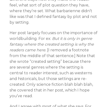
feel, what sort of plot question they have,
where they’re set. What barbarienne didn’t
like was that I defined fantasy by plot and not
by setting.
Her post largely focuses on the importance of
worldbuilding. For ex:
But it is only in genre
fantasy where the created setting is why the
readers came here.
[I removed a footnote
from the middle of that sentence.] Note that
she wrote “created setting” because there
are several genres where the setting is
central to reader interest, such as westerns
and historicals, but those settings are re-
created. Only science fiction blah blah blah,
she covered that in her post, which I hope
you’ve read.
And I agree with most of what she says. For