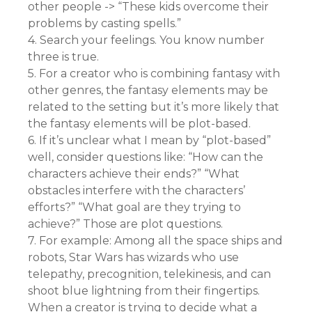
other people -> “These kids overcome their
problems by casting spells.”
4. Search your feelings. You know number
three is true.
5. For a creator who is combining fantasy with
other genres, the fantasy elements may be
related to the setting but it’s more likely that
the fantasy elements will be plot-based.
6. If it’s unclear what I mean by “plot-based”
well, consider questions like: “How can the
characters achieve their ends?” “What
obstacles interfere with the characters’
efforts?” “What goal are they trying to
achieve?” Those are plot questions.
7. For example: Among all the space ships and
robots, Star Wars has wizards who use
telepathy, precognition, telekinesis, and can
shoot blue lightning from their fingertips.
When a creator is trying to decide what a