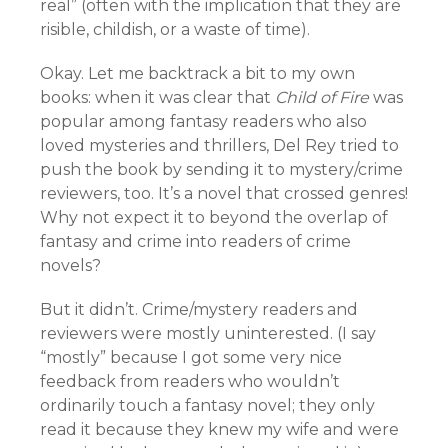
real” (often with the implication that they are
risible, childish, or a waste of time).
Okay. Let me backtrack a bit to my own
books: when it was clear that
Child of Fire
was
popular among fantasy readers who also
loved mysteries and thrillers, Del Rey tried to
push the book by sending it to mystery/crime
reviewers, too. It’s a novel that crossed genres!
Why not expect it to beyond the overlap of
fantasy and crime into readers of crime
novels?
But it didn’t. Crime/mystery readers and
reviewers were mostly uninterested. (I say
“mostly” because I got some very nice
feedback from readers who wouldn’t
ordinarily touch a fantasy novel; they only
read it because they knew my wife and were