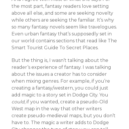
the most part, fantasy readers love setting
above all else, and some are seeking novelty
while others are seeking the familiar. It’s why
so many fantasy novels seem like travelogues.
Even urban fantasy that’s supposedly set in
our world contains sections that read like The
Smart Tourist Guide To Secret Places.
But the thing is, I wasn’t talking about the
reader’s experience of fantasy. I was talking
about the issues a creator has to consider
when mixing genres. For example, if you’re
creating a fantasy/western, you could just
add magic to a story set in Dodge City. You
could
, if you wanted, create a pseudo-Old
West map in the way that other writers
create pseudo-medieval maps, but you don’t
have to. The magic a writer adds to Dodge