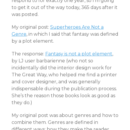
respond to for exactly one year, so I’m going
to get it out of the way today, 365 days after it
was posted.
My original post:
Superheroes Are Not a
Genre
, in which I said that fantasy was defined
by a plot element.
The response:
Fantasy is not a plot element
,
by LJ user barbarienne (who not so
incidentally did the interior design work for
The Great Way, who helped me find a printer
and cover designer, and was generally
indispensable during the publication process.
She’s the reason those books look as good as
they do.)
My original post was about genres and how to
combine them. Genres are defined in
different ways: how they make the reader