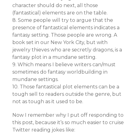
character should do next, all those
(fantastical) elements are on the table.
8. Some people will try to argue that the
presence of fantastical elements indicates a
fantasy setting. Those people are wrong. A
book set in our New York City, but with
jewelry thieves who are secretly dragons, is a
fantasy plot in a mundane setting.
9. Which means I believe writers can/must
sometimes do fantasy worldbuilding in
mundane settings.
10. Those fantastical plot elements can be a
tough sell to readers outside the genre, but
not as tough as it used to be.
Now I remember why I put off responding to
this post, because it’s so much easier to cruise
Twitter reading jokes like: