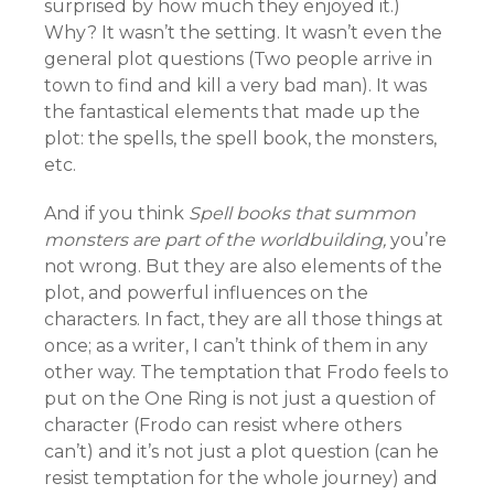
surprised by how much they enjoyed it.)
Why? It wasn’t the setting. It wasn’t even the
general plot questions (Two people arrive in
town to find and kill a very bad man). It was
the fantastical elements that made up the
plot: the spells, the spell book, the monsters,
etc.
And if you think
Spell books that summon
monsters are part of the worldbuilding,
you’re
not wrong. But they are also elements of the
plot, and powerful influences on the
characters. In fact, they are all those things at
once; as a writer, I can’t think of them in any
other way. The temptation that Frodo feels to
put on the One Ring is not just a question of
character (Frodo can resist where others
can’t) and it’s not just a plot question (can he
resist temptation for the whole journey) and