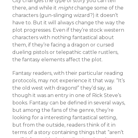
City changes the type of story you can tell
there, and while it
might
change some of the
characters (gun-slinging wizard?) it doesn’t
have to. But it will always change the way the
plot progresses. Even if they’re stock western
characters with nothing fantastical about
them, if they’re facing a dragon or cursed
dueling pistols or telepathic cattle rustlers,
the fantasy elements affect the plot.
Fantasy readers, with their particular reading
protocols, may not experience it that way. “It’s
the old west with dragons!” they’d say, as
though it was an entry in one of Rick Steve’s
books. Fantasy can be defined in several ways,
but among the fans of the genre, they’re
looking for a interesting fantastical setting,
but from the outside, readers think of it in
terms of a story containing things that “aren’t