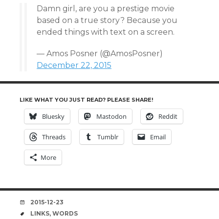
Damn girl, are you a prestige movie
based on a true story? Because you
ended things with text on a screen.
— Amos Posner (@AmosPosner)
December 22, 2015
LIKE WHAT YOU JUST READ? PLEASE SHARE!
Bluesky
Mastodon
Reddit
Threads
Tumblr
Email
More
DATE
2015-12-23
TAGS
LINKS
,
WORDS