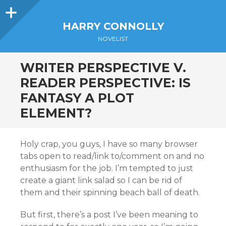
Sidebar
HARRY CONNOLLY
NOVELIST
WRITER PERSPECTIVE V.
READER PERSPECTIVE: IS
FANTASY A PLOT
ELEMENT?
Holy crap, you guys, I have so many browser
tabs open to read/link to/comment on and no
enthusiasm for the job. I’m tempted to just
create a giant link salad so I can be rid of
them and their spinning beach ball of death.
But first, there’s a post I’ve been meaning to