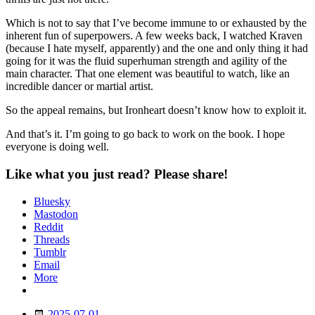
Which is not to say that I’ve become immune to or exhausted by the
inherent fun of superpowers. A few weeks back, I watched Kraven
(because I hate myself, apparently) and the one and only thing it had
going for it was the fluid superhuman strength and agility of the
main character. That one element was beautiful to watch, like an
incredible dancer or martial artist.
So the appeal remains, but Ironheart doesn’t know how to exploit it.
And that’s it. I’m going to go back to work on the book. I hope
everyone is doing well.
Like what you just read? Please share!
Bluesky
Mastodon
Reddit
Threads
Tumblr
Email
More
Date
2025-07-01