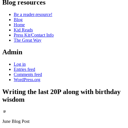
Blog resources
Be a reader-resource!
Blog
Home
Kid Reads
Press Kit/Contact Info
The Great Way
Admin
Log in
Entries feed
Comments feed
WordPress.org
Writing the last 20P along with birthday
wisdom
Standard
June Blog Post