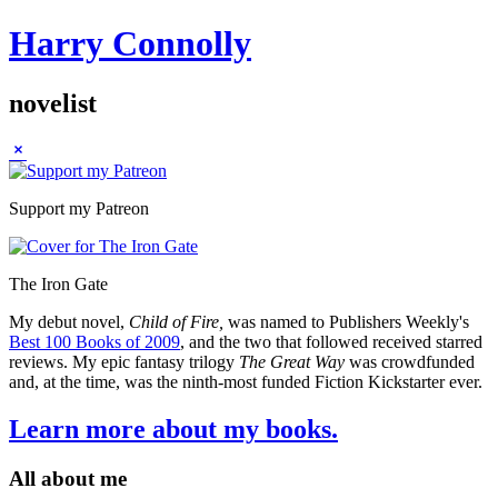
Harry Connolly
novelist
Sidebar
Support my Patreon
The Iron Gate
My debut novel,
Child of Fire,
was named to Publishers Weekly's
Best 100 Books of 2009
, and the two that followed received starred
reviews. My epic fantasy trilogy
The Great Way
was crowdfunded
and, at the time, was the ninth-most funded Fiction Kickstarter ever.
Learn more about my books.
All about me