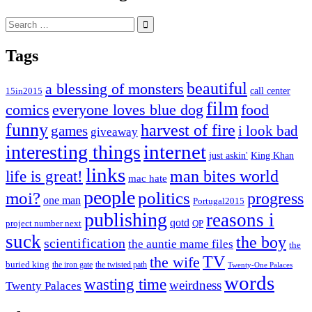
Search
for:
Tags
beautiful
a blessing of monsters
15in2015
call center
film
comics
everyone loves blue dog
food
funny
harvest of fire
games
i look bad
giveaway
internet
interesting things
just askin'
King Khan
links
life is great!
man bites world
mac hate
people
moi?
politics
progress
one man
Portugal2015
publishing
reasons i
qotd
project number next
QP
suck
the boy
scientification
the auntie mame files
the
TV
the wife
buried king
the iron gate
the twisted path
Twenty-One Palaces
words
wasting time
weirdness
Twenty Palaces