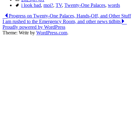
Tags
i look bad
,
moi?
,
TV
,
Twenty-One Palaces
,
words
Post
Progress on Twenty-One Palaces, Hands-Off, and Other Stuff
I am rushed to the Emergency Room, and other news tidbits
navigation
Proudly powered by WordPress
Theme: Writr by
WordPress.com
.