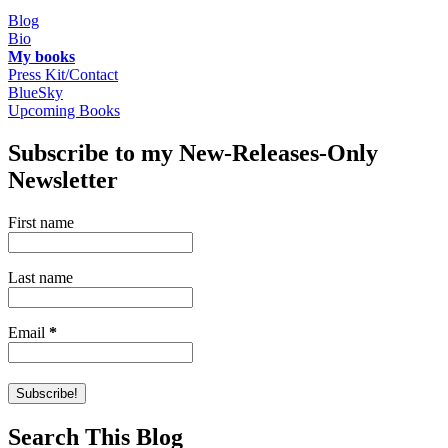
Blog
Bio
My books
Press Kit/Contact
BlueSky
Upcoming Books
Subscribe to my New-Releases-Only
Newsletter
First name
Last name
Email
*
Search This Blog