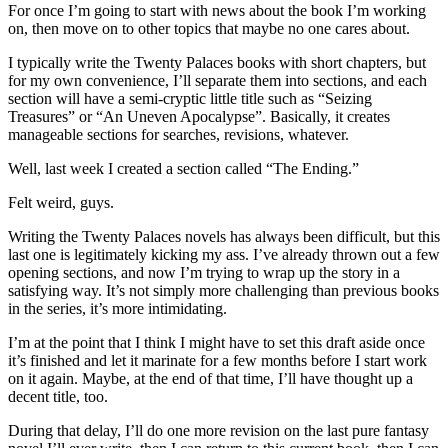
For once I’m going to start with news about the book I’m working
on, then move on to other topics that maybe no one cares about.
I typically write the Twenty Palaces books with short chapters, but
for my own convenience, I’ll separate them into sections, and each
section will have a semi-cryptic little title such as “Seizing
Treasures” or “An Uneven Apocalypse”. Basically, it creates
manageable sections for searches, revisions, whatever.
Well, last week I created a section called “The Ending.”
Felt weird, guys.
Writing the Twenty Palaces novels has always been difficult, but this
last one is legitimately kicking my ass. I’ve already thrown out a few
opening sections, and now I’m trying to wrap up the story in a
satisfying way. It’s not simply more challenging than previous books
in the series, it’s more intimidating.
I’m at the point that I think I might have to set this draft aside once
it’s finished and let it marinate for a few months before I start work
on it again. Maybe, at the end of that time, I’ll have thought up a
decent title, too.
During that delay, I’ll do one more revision on the last pure fantasy