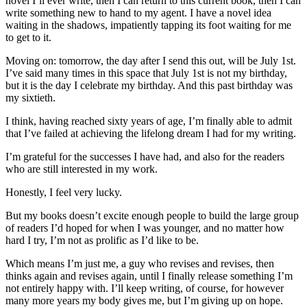
novel I’ll ever write, then I can return to this current book, then I can
write something new to hand to my agent. I have a novel idea
waiting in the shadows, impatiently tapping its foot waiting for me
to get to it.
Moving on: tomorrow, the day after I send this out, will be July 1st.
I’ve said many times in this space that July 1st is not my birthday,
but it is the day I celebrate my birthday. And this past birthday was
my sixtieth.
I think, having reached sixty years of age, I’m finally able to admit
that I’ve failed at achieving the lifelong dream I had for my writing.
I’m grateful for the successes I have had, and also for the readers
who are still interested in my work.
Honestly, I feel very lucky.
But my books doesn’t excite enough people to build the large group
of readers I’d hoped for when I was younger, and no matter how
hard I try, I’m not as prolific as I’d like to be.
Which means I’m just me, a guy who revises and revises, then
thinks again and revises again, until I finally release something I’m
not entirely happy with. I’ll keep writing, of course, for however
many more years my body gives me, but I’m giving up on hope.