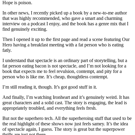
Hope is poison.
In other news, I recently picked up a book by a new-to-me author
that was highly recommended, who gave a smart and charming
interview on a podcast I enjoy, and the book has a genre mix that I
find genuinely exciting.
Then I opened it up to the first page and read a scene featuring Our
Hero having a breakfast meeting with a fat person who is eating
fatly.
I understand that spectacle is an ordinary part of storytelling, but a
fat person eating bacon is not spectacle, and I’m not looking for a
book that expects me to feel revulsion, contempt, and pity for a
person who is like me. It’s cheap, thoughtless contempt.
I’m still reading it, though. It’s got good stuff in it.
And finally, I’m watching Ironheart and it’s genuinely weird. It has
great characters and a solid cast. The story is engaging, the lead is
appropriately troubled, and everything feels fresh.
But not the superhero tech. All the superheroing stuff that used to be
the real highlight of these shows now just feels samey. It’s the idea
of spectacle again, I guess. The story is great but the superpower
thrills are just not there.