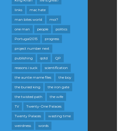
King Khan
life is great!
links
mac hate
man bites world
moi?
one man
people
politics
Portugal2015
progress
project number next
publishing
qotd
QP
reasons i suck
scientification
the auntie mame files
the boy
the buried king
the iron gate
the twisted path
the wife
TV
Twenty-One Palaces
Twenty Palaces
wasting time
weirdness
words