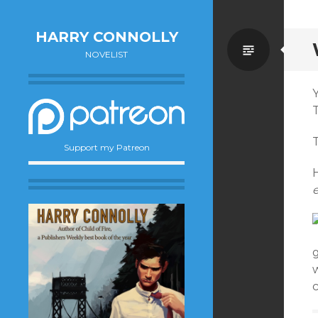
HARRY CONNOLLY
Standa
NOVELIST
T
Support my Patreon
H
e