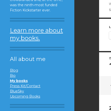
w
was the ninth-most funded
Fiction Kickstarter ever.
L
Learn more about
my books.
All about me
Blog
Bio
My books
Press Kit/Contact
BlueSky
Upcoming Books