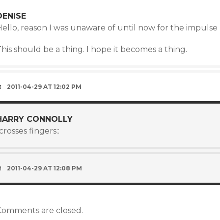
DENISE
ello, reason I was unaware of until now for the impulse 
his should be a thing. I hope it becomes a thing.
2011-04-29 AT 12:02 PM
HARRY CONNOLLY
:crosses fingers::
2011-04-29 AT 12:08 PM
Comments are closed.