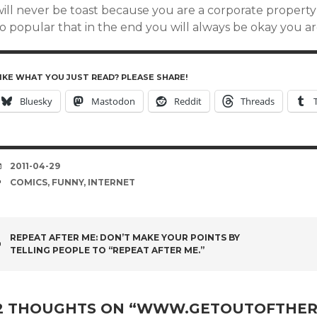
ill never be toast because you are a corporate property w
so popular that in the end you will always be okay you a
IKE WHAT YOU JUST READ? PLEASE SHARE!
Bluesky
Mastodon
Reddit
Threads
DATE
2011-04-29
TAGS
COMICS
,
FUNNY
,
INTERNET
POST
REPEAT AFTER ME: DON’T MAKE YOUR POINTS BY
TELLING PEOPLE TO “REPEAT AFTER ME.”
NAVIGATION
2 THOUGHTS ON “
WWW.GETOUTOFTHER