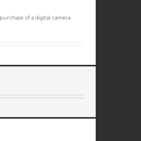
purchase of a digital camera.