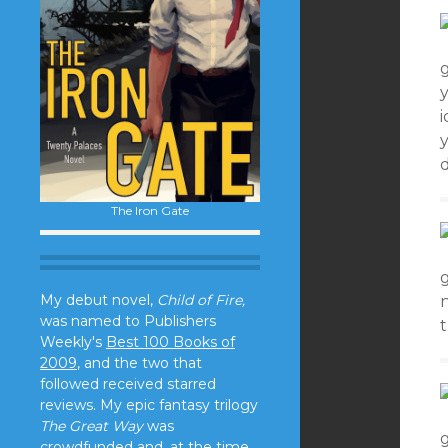
y
i
The Iron Gate
My debut novel,
Child of Fire,
n
was named to Publishers
Weekly's
Best 100 Books of
2009
, and the two that
followed received starred
reviews. My epic fantasy trilogy
The Great Way
was
crowdfunded and, at the time,