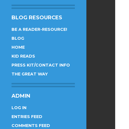
BLOG RESOURCES
BE A READER-RESOURCE!
BLOG
HOME
KID READS
PRESS KIT/CONTACT INFO
THE GREAT WAY
ADMIN
LOG IN
ENTRIES FEED
COMMENTS FEED