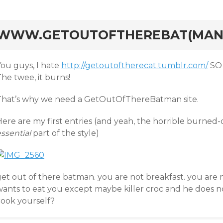
rd
WWW.GETOUTOFTHEREBAT(MAN
You guys, I hate
http://getoutoftherecat.tumblr.com/
SO 
he twee, it burns!
That’s why we need a GetOutOfThereBatman site.
ere are my first entries (and yeah, the horrible burned-
ssential
part of the style)
get out of there batman. you are not breakfast. you are
wants to eat you except maybe killer croc and he does n
cook yourself?