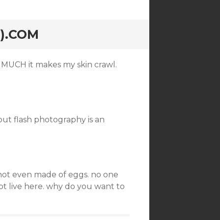
).COM
MUCH it makes my skin crawl.
out flash photography is an
 not even made of eggs. no one
ot live here. why do you want to