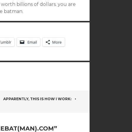
orth billions of dollars. you are
re batman.
Tumblr
Email
More
APPARENTLY, THIS IS HOW I WORK:
EBAT(MAN).COM
”