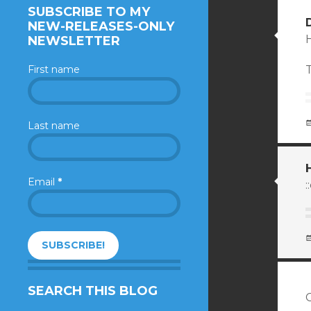
SUBSCRIBE TO MY
NEW-RELEASES-ONLY
H
NEWSLETTER
First name
T
Last name
Email
*
:
SEARCH THIS BLOG