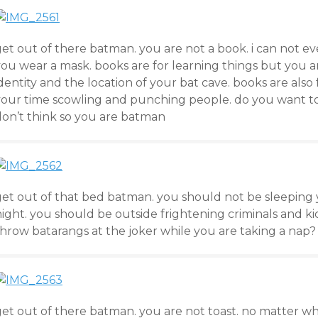
get out of there batman. you are not a book. i can not 
ou wear a mask. books are for learning things but you ar
dentity and the location of your bat cave. books are als
your time scowling and punching people. do you want to 
don’t think so you are batman
get out of that bed batman. you should not be sleeping 
ight. you should be outside frightening criminals and ki
throw batarangs at the joker while you are taking a nap?
get out of there batman. you are not toast. no matter w