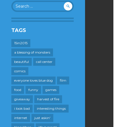
Search
for:
TAGS
15in2015
a blessing of monsters
beautiful
call center
comics
everyone loves blue dog
film
food
funny
games
giveaway
harvest of fire
i look bad
interesting things
internet
just askin'