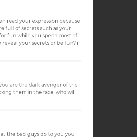
even read your expression because
e full of secrets such as your
o for fun while you spend most of
reveal your secrets or be fun? i
you are the dark avenger of the
cking them in the face. who will
hat the bad guys do to you you