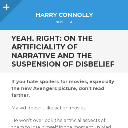
Sidebar
HARRY CONNOLLY
NOVELIST
YEAH. RIGHT: ON THE
ARTIFICIALITY OF
NARRATIVE AND THE
SUSPENSION OF DISBELIEF
If you hate spoilers for movies, especially
the new Avengers picture, don’t read
farther.
My kid doesn’t like action movies.
He won’t overlook the artificial aspects of
them to lose himself in the moment. In Mad