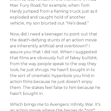
Max: Fury Road, for example, when Tom
Hardy jumped from a flaming truck just as it
exploded and caught hold of another
vehicle, my son blurted out “He’s dead.”
Now, did I need a teenager to point out that
the death-defying stunts of an action movie
are inherently artificial and overblown? I
assure you that I did not. When I suggested
that films are obviously full of fakey bullshit,
from the way people speak to the way they
look, he just shrugs. He hasn’t bought in to
the sort of cinematic hyperbole you find in
action films because he just doesn’t enjoy
them. The stakes feel false to him because he
hasn’t bought in.
Which brings me to Avengers: Infinity War. It’s
an action movie where the heroes do *not*