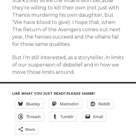
Stark’s life) while the villains won because
they’re willing to kill their own (not just with
Thanos murdering his own daughter, but
“We have blood to give). I hope that, when
The Return of the Avengers comes out next
year, the heroes succeed and the villains fail
for those same qualities.
But I’m still interested, as a storyteller, in limits
of our suspension of disbelief and in how we
move those limits around.
LIKE WHAT YOU JUST READ? PLEASE SHARE!
Bluesky
Mastodon
Reddit
Threads
Tumblr
Email
More