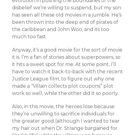
evolution in pushing the boundaries of the
disbelief we’re willing to suspend, but my son
has seen all these old movies in a jumble. He’s
been thrown into the deep end of pirates of
the caribbean and John Woo, and its too
much too fast.
Anyway, it’s a good movie for the sort of movie
it is. I’m a fan of stories about superpowers, so
it hits a sweet spot for me. At some point, I’ll
have to watch it back-to-back with the recent
Justice League film, to figure out why one
made a “Villain collects plot coupons” plot
work so well, while the other did it so poorly.
Also, in this movie, the heroes lose because
they’re unwilling to sacrifice individuals for
the greater good (although I wanted to tear
my hair out when Dr. Strange bargained for