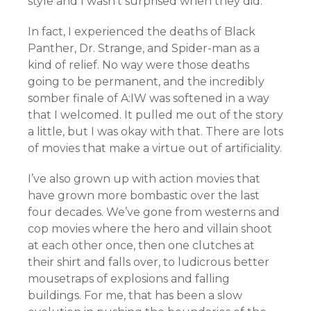
style and I wasn’t surprised when they did.
In fact, I experienced the deaths of Black
Panther, Dr. Strange, and Spider-man as a
kind of relief. No way were those deaths
going to be permanent, and the incredibly
somber finale of A:IW was softened in a way
that I welcomed. It pulled me out of the story
a little, but I was okay with that. There are lots
of movies that make a virtue out of artificiality.
I’ve also grown up with action movies that
have grown more bombastic over the last
four decades. We’ve gone from westerns and
cop movies where the hero and villain shoot
at each other once, then one clutches at
their shirt and falls over, to ludicrous better
mousetraps of explosions and falling
buildings. For me, that has been a slow