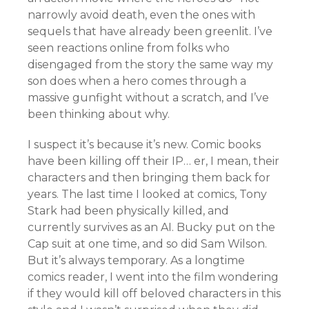
narrowly avoid death, even the ones with
sequels that have already been greenlit. I’ve
seen reactions online from folks who
disengaged from the story the same way my
son does when a hero comes through a
massive gunfight without a scratch, and I’ve
been thinking about why.
I suspect it’s because it’s new. Comic books
have been killing off their IP… er, I mean, their
characters and then bringing them back for
years. The last time I looked at comics, Tony
Stark had been physically killed, and
currently survives as an AI. Bucky put on the
Cap suit at one time, and so did Sam Wilson.
But it’s always temporary. As a longtime
comics reader, I went into the film wondering
if they would kill off beloved characters in this