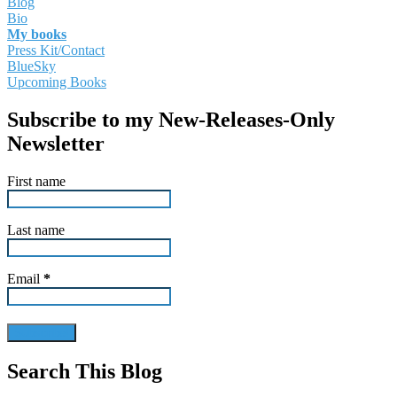
Blog
Bio
My books
Press Kit/Contact
BlueSky
Upcoming Books
Subscribe to my New-Releases-Only
Newsletter
First name
Last name
Email
*
Search This Blog