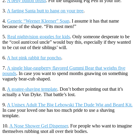
2.
A belly button brush
. For the disgusting Pig Pen in your life.
3.
A farting Santa butt to hang on your tree
.
4.
Generic “Weener Kleener” Soap
. I assume it has that name
because of the shape. “Fits most men!”
5.
Real nightvision goggles for kids
. Only someone desperate to be
the “cool aunt/cool uncle” would buy this, especially if they wanted
to be cut out of their siblings’ will.
6.
A hot pink rabbit fur poncho
.
7.
A single blue-raspberry flavored Gummi Bear that weighs five
pounds
. In case you want to spend months gnawing on something
vaguely bear-cub shaped.
8.
A goatee-shaving template
. Don’t bother pointing out that it’s
actually a Van Dyke. That battle’s lost.
9.
A Unisex Adult The Big Lebowski The Dude Wig and Beard Kit.
In case your loved one has too much pride to use a shaving
template.
10.
A Nose Shower Gel Dispenser
. For people who want to imagine
themselves rubbing snot all over their bodies.