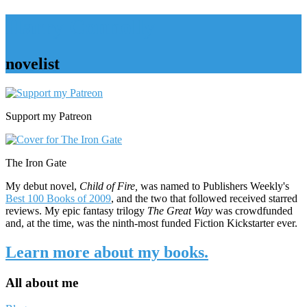
Harry Connolly
novelist
Sidebar
Support my Patreon
The Iron Gate
My debut novel,
Child of Fire,
was named to Publishers Weekly's
Best 100 Books of 2009
, and the two that followed received starred
reviews. My epic fantasy trilogy
The Great Way
was crowdfunded
and, at the time, was the ninth-most funded Fiction Kickstarter ever.
Learn more about my books.
All about me