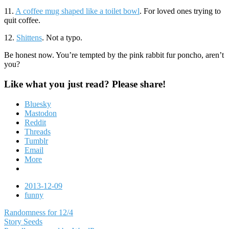
11.
A coffee mug shaped like a toilet bowl
. For loved ones trying to
quit coffee.
12.
Shittens
. Not a typo.
Be honest now. You’re tempted by the pink rabbit fur poncho, aren’t
you?
Like what you just read? Please share!
Bluesky
Mastodon
Reddit
Threads
Tumblr
Email
More
Date
2013-12-09
Tags
funny
Post
Randomness for 12/4
Story Seeds
navigation