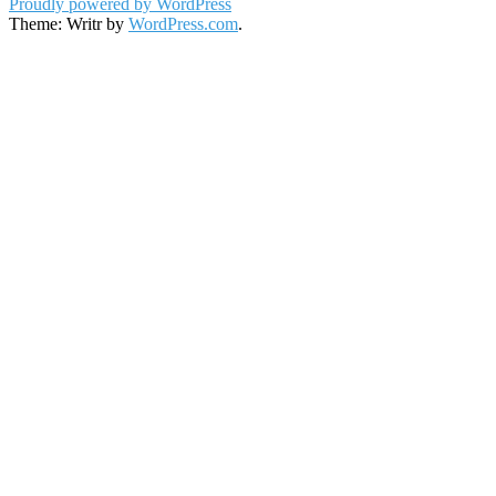
Proudly powered by WordPress
Theme: Writr by
WordPress.com
.