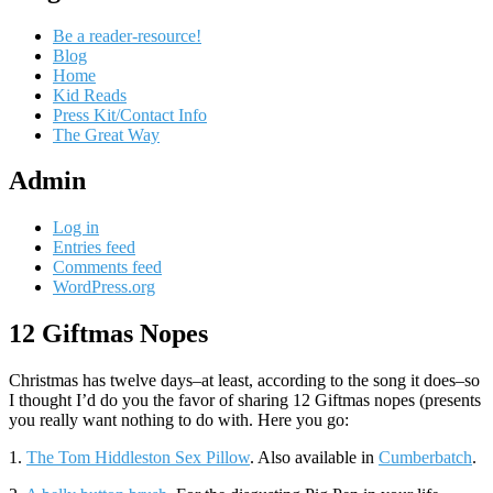
Be a reader-resource!
Blog
Home
Kid Reads
Press Kit/Contact Info
The Great Way
Admin
Log in
Entries feed
Comments feed
WordPress.org
12 Giftmas Nopes
Standard
Christmas has twelve days–at least, according to the song it does–so
I thought I’d do you the favor of sharing 12 Giftmas nopes (presents
you really want nothing to do with. Here you go:
1.
The Tom Hiddleston Sex Pillow
. Also available in
Cumberbatch
.