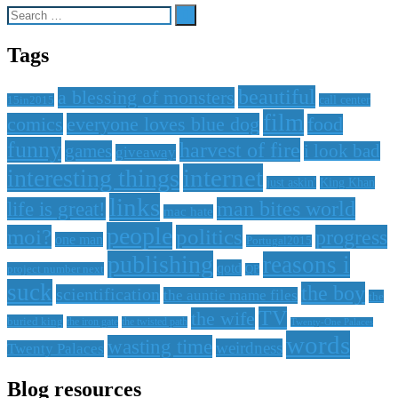
Search
for:
Tags
beautiful
a blessing of monsters
15in2015
call center
film
comics
everyone loves blue dog
food
funny
harvest of fire
games
i look bad
giveaway
internet
interesting things
just askin'
King Khan
links
life is great!
man bites world
mac hate
people
moi?
politics
progress
one man
Portugal2015
publishing
reasons i
qotd
project number next
QP
suck
the boy
scientification
the auntie mame files
the
TV
the wife
buried king
the iron gate
the twisted path
Twenty-One Palaces
words
wasting time
weirdness
Twenty Palaces
Blog resources