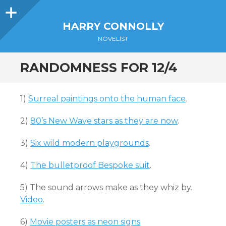
Sidebar
HARRY CONNOLLY
NOVELIST
RANDOMNESS FOR 12/4
1)
Surreal paintings onto the human face
.
2)
80’s New Wave stars as they are now
.
3)
Six wild modern playgrounds
.
4)
The bulletproof Bespoke suit
.
5) The sound arrows make as they whiz by.
Video
.
6)
Movie posters as neon signs
.