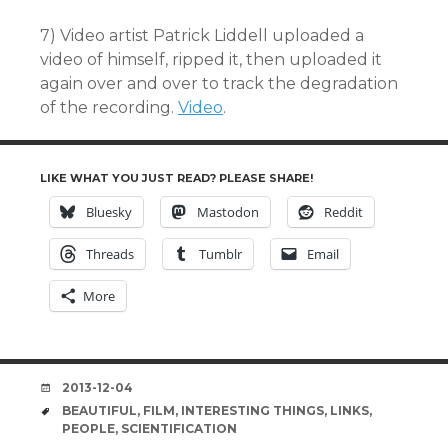
7) Video artist Patrick Liddell uploaded a
video of himself, ripped it, then uploaded it
again over and over to track the degradation
of the recording.
Video
.
LIKE WHAT YOU JUST READ? PLEASE SHARE!
Bluesky
Mastodon
Reddit
Threads
Tumblr
Email
More
DATE
2013-12-04
TAGS
BEAUTIFUL
,
FILM
,
INTERESTING THINGS
,
LINKS
,
PEOPLE
,
SCIENTIFICATION