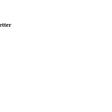
etter