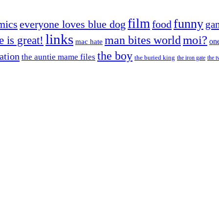
film
funny
mics
everyone loves blue dog
food
ga
links
moi?
fe is great!
man bites world
on
mac hate
the boy
cation
the auntie mame files
the buried king
the iron gate
the t