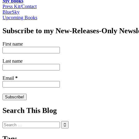
My books
Press Kit/Contact
BlueSky
Upcoming Books
Subscribe to my New-Releases-Only Newsl
First name
Last name
Email
*
Search This Blog
Search
for:
Tags