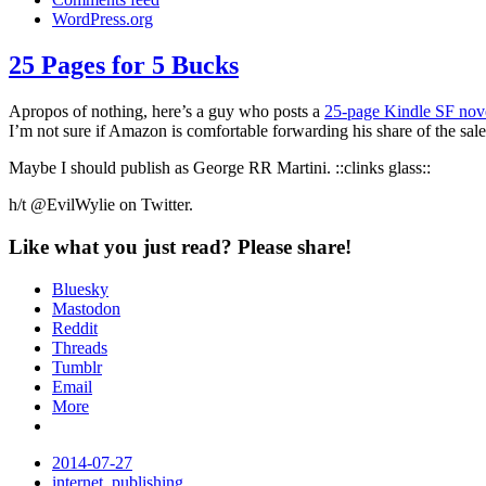
WordPress.org
25 Pages for 5 Bucks
Link
Apropos of nothing, here’s a guy who posts a
25-page Kindle SF nov
I’m not sure if Amazon is comfortable forwarding his share of the sale
Maybe I should publish as George RR Martini. ::clinks glass::
h/t @EvilWylie on Twitter.
Like what you just read? Please share!
Bluesky
Mastodon
Reddit
Threads
Tumblr
Email
More
Date
2014-07-27
Tags
internet
,
publishing