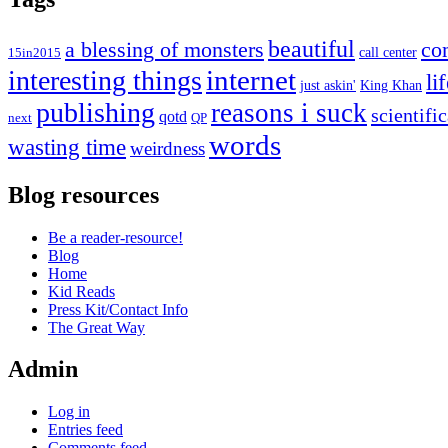
beautiful
co
a blessing of monsters
15in2015
call center
internet
interesting things
li
just askin'
King Khan
publishing
reasons i suck
scientifi
qotd
next
QP
words
wasting time
weirdness
Blog resources
Be a reader-resource!
Blog
Home
Kid Reads
Press Kit/Contact Info
The Great Way
Admin
Log in
Entries feed
Comments feed