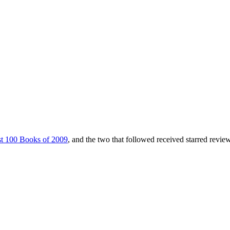
t 100 Books of 2009
, and the two that followed received starred revie