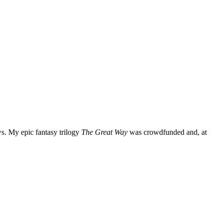
ws. My epic fantasy trilogy
The Great Way
was crowdfunded and, at