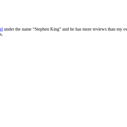
el
under the name “Stephen King” and he has more reviews than my own 
s.