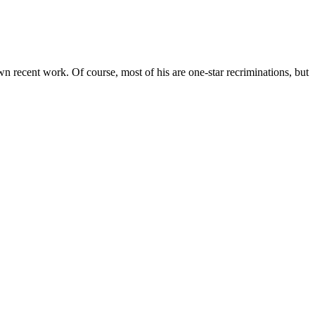
recent work. Of course, most of his are one-star recriminations, but