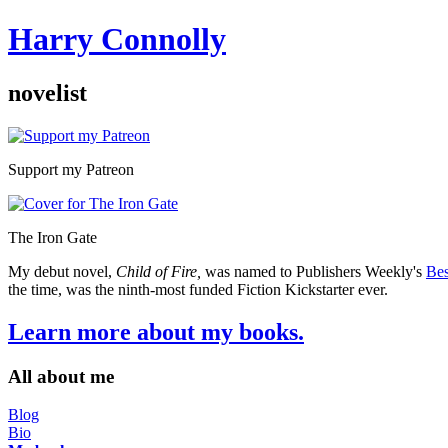
Harry Connolly
novelist
Sidebar
Support my Patreon
The Iron Gate
My debut novel,
Child of Fire,
was named to Publishers Weekly's
Bes
the time, was the ninth-most funded Fiction Kickstarter ever.
Learn more about my books.
All about me
Blog
Bio