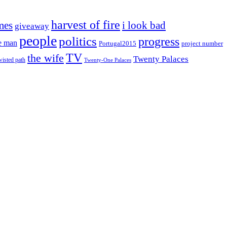
harvest of fire
mes
i look bad
giveaway
people
politics
progress
e man
project number
Portugal2015
TV
the wife
Twenty Palaces
wisted path
Twenty-One Palaces