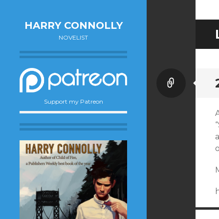
HARRY CONNOLLY
NOVELIST
Link
Support my Patreon
a
o
M
h