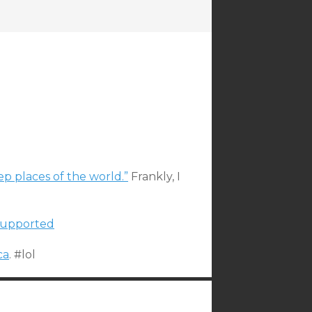
ep places of the world.”
Frankly, I
 supported
ca
. #lol