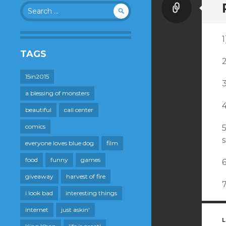
Link
Search
for:
1
TAGS
15in2015
a blessing of monsters
beautiful
call center
comics
s
everyone loves blue dog
film
food
funny
games
giveaway
harvest of fire
i look bad
interesting things
internet
just askin'
L