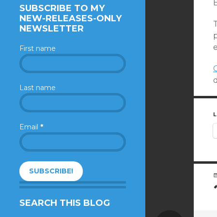
SUBSCRIBE TO MY
NEW-RELEASES-ONLY
NEWSLETTER
First name
Last name
L
Email
*
SEARCH THIS BLOG