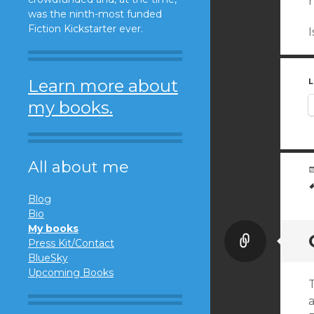
was the ninth-most funded
Fiction Kickstarter ever.
Learn more about
L
my books.
All about me
Blog
Bio
My books
Link
Press Kit/Contact
BlueSky
Upcoming Books