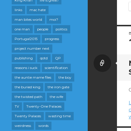
King Khan
life is great!
links
mac hate
man bites world
moi?
one man
people
politics
Portugal2015
progress
project number next
publishing
qotd
QP
Link
reasons i suck
scientification
the auntie mame files
the boy
the buried king
the iron gate
C
the twisted path
the wife
L
TV
Twenty-One Palaces
Twenty Palaces
wasting time
w
weirdness
words