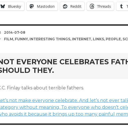
Bluesky
Mastodon
Reddit
Threads
DATE
2014-07-08
TAGS
FILM
,
FUNNY
,
INTERESTING THINGS
,
INTERNET
,
LINKS
,
PEOPLE
,
SC
NOT EVERYONE CELEBRATES FATH
SHOULD THEY.
.C. Finlay talks about terrible fathers.
et’s not make everyone celebrate. And let’s not ever talk
category without meaning. To everyone who doesn’t cele
ho avoids it because it brings up too many painful memori