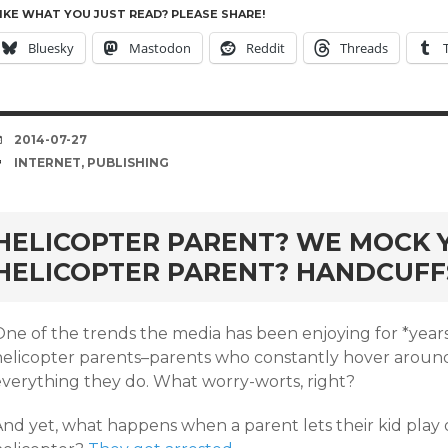
IKE WHAT YOU JUST READ? PLEASE SHARE!
Bluesky
Mastodon
Reddit
Threads
DATE
2014-07-27
TAGS
INTERNET
,
PUBLISHING
HELICOPTER PARENT? WE MOCK Y
HELICOPTER PARENT? HANDCUFF
One of the trends the media has been enjoying for *years
helicopter parents–parents who constantly hover around 
everything they do. What worry-worts, right?
And yet, what happens when a parent lets their kid play 