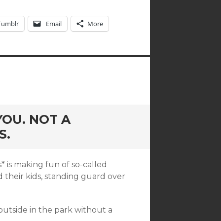
Tumblr
Email
More
OU. NOT A
S.
* is making fun of so-called
their kids, standing guard over
outside in the park without a