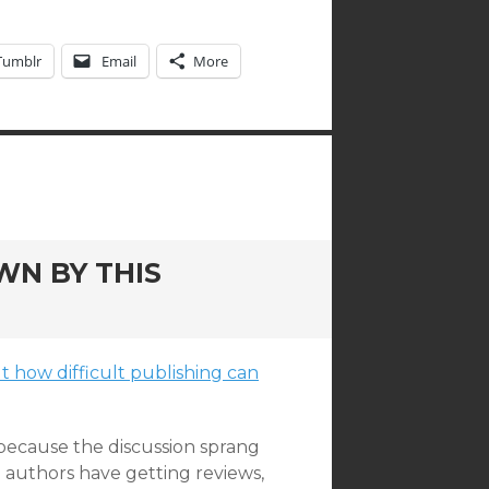
Tumblr
Email
More
WN BY THIS
 how difficult publishing can
 because the discussion sprang
d authors have getting reviews,