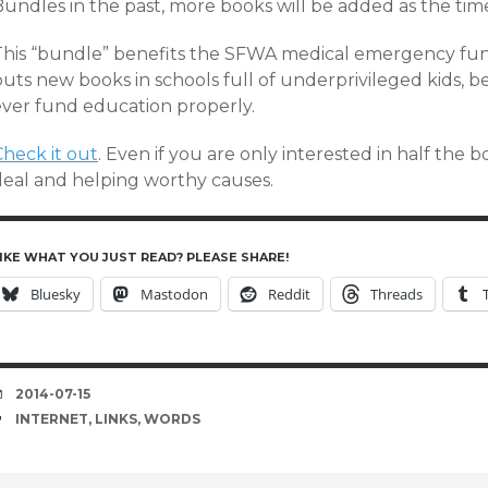
Bundles in the past, more books will be added as the ti
This “bundle” benefits the SFWA medical emergency fund
puts new books in schools full of underprivileged kids, 
ever fund education properly.
Check it out
. Even if you are only interested in half the 
deal and helping worthy causes.
IKE WHAT YOU JUST READ? PLEASE SHARE!
Bluesky
Mastodon
Reddit
Threads
DATE
2014-07-15
TAGS
INTERNET
,
LINKS
,
WORDS