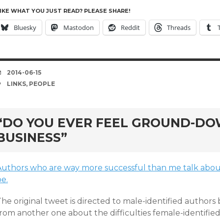
IKE WHAT YOU JUST READ? PLEASE SHARE!
Bluesky
Mastodon
Reddit
Threads
DATE
2014-06-15
TAGS
LINKS
,
PEOPLE
“DO YOU EVER FEEL GROUND-DO
BUSINESS”
Authors who are way more successful than me talk about
e.
he original tweet is directed to male-identified authors
from another one about the difficulties female-identifie