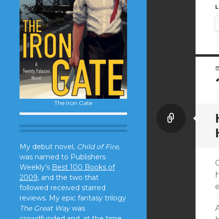
L
The Iron Gate
Link
My debut novel,
Child of Fire,
was named to Publishers
Weekly's
Best 100 Books of
2009
, and the two that
followed received starred
reviews. My epic fantasy trilogy
The Great Way
was
crowdfunded and, at the time,