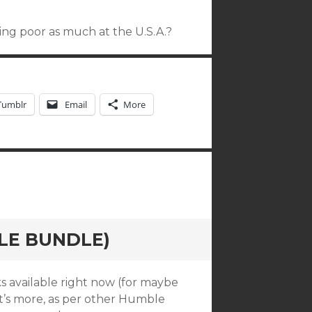
ing poor as much at the U.S.A.?
Tumblr
Email
More
LE BUNDLE)
s available right now (for maybe
t’s more, as per other Humble