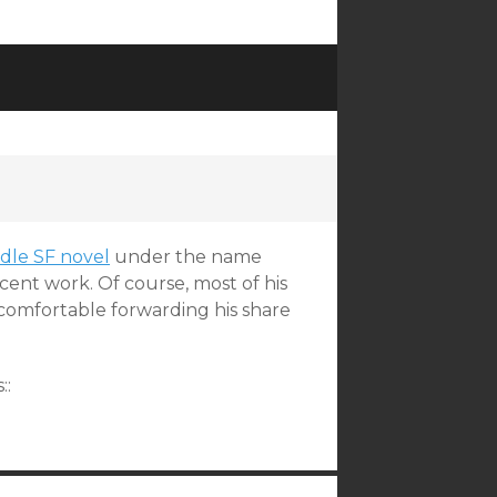
dle SF novel
under the name
ent work. Of course, most of his
s comfortable forwarding his share
::