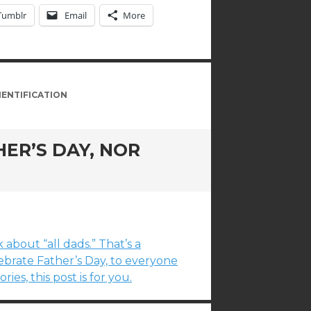
Tumblr
Email
More
IENTIFICATION
ER’S DAY, NOR
 about “all dads.” That’s a
brate Father’s Day, to everyone
es, this post is for you.