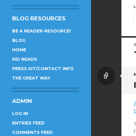
L
BLOG RESOURCES
BE A READER-RESOURCE!
BLOG
HOME
KID READS
PRESS KIT/CONTACT INFO
Link
THE GREAT WAY
ADMIN
b
LOG IN
ENTRIES FEED
T
COMMENTS FEED