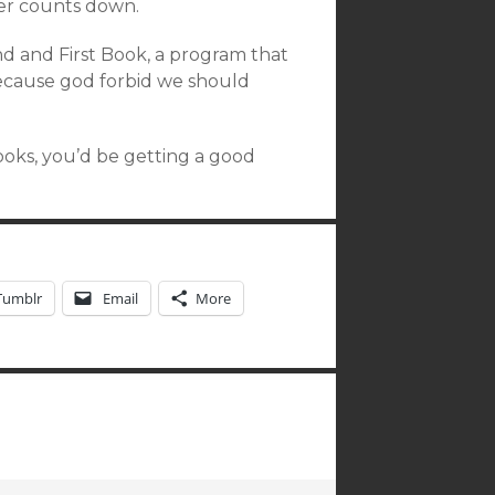
mer counts down.
 and First Book, a program that
because god forbid we should
books, you’d be getting a good
Tumblr
Email
More