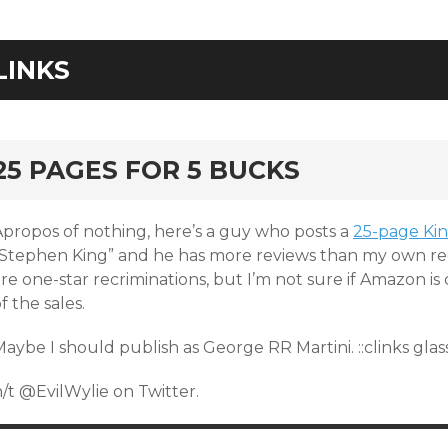
LINKS
25 PAGES FOR 5 BUCKS
Apropos of nothing, here’s a guy who posts a
25-page Kin
“Stephen King” and he has more reviews than my own rec
re one-star recriminations, but I’m not sure if Amazon i
f the sales.
aybe I should publish as George RR Martini. ::clinks glass
/t @EvilWylie on Twitter.