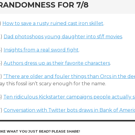
RANDOMNESS FOR 7/8
)
How to save a rusty ruined cast iron skillet
.
2)
Dad photoshops young daughter into sf/f movies
.
3)
Insights from a real sword fight
.
4)
Authors dress up as their favorite characters
.
5)
“There are older and fouler things than Orcs in the de
ay this fossil isn’t scary enough for the name.
6)
Ten ridiculous Kickstarter campaigns people actually
7)
Conversation with Twitter bots draws in Bank of Ameri
IKE WHAT YOU JUST READ? PLEASE SHARE!