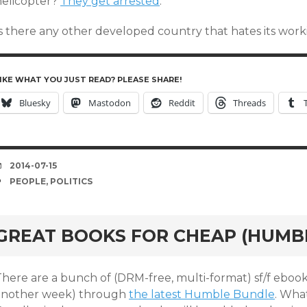
helicopter?
They get arrested
.
Is there any other developed country that hates its work
IKE WHAT YOU JUST READ? PLEASE SHARE!
Bluesky
Mastodon
Reddit
Threads
DATE
2014-07-15
TAGS
PEOPLE
,
POLITICS
GREAT BOOKS FOR CHEAP (HUMB
There are a bunch of (DRM-free, multi-format) sf/f ebook
another week) through
the latest Humble Bundle
. Wha