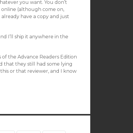
t, whatever you want. You don’t
it online (although come on,
you already have a copy and just
d I’ll ship it anywhere in the
es of the Advance Readers Edition
d that they still had some lying
this or that reviewer, and I know