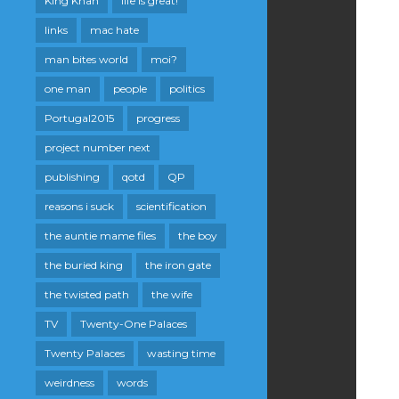
King Khan
life is great!
links
mac hate
man bites world
moi?
one man
people
politics
Portugal2015
progress
project number next
publishing
qotd
QP
reasons i suck
scientification
the auntie mame files
the boy
the buried king
the iron gate
the twisted path
the wife
TV
Twenty-One Palaces
Twenty Palaces
wasting time
weirdness
words