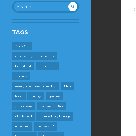
Search
for:
TAGS
15in2015
a blessing of monsters
beautiful
call center
comics
everyone loves blue dog
film
food
funny
games
giveaway
harvest of fire
i look bad
interesting things
internet
just askin'