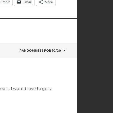
Tumblr
Email
More
RANDOMNESS FOR 10/20
ked it. I would love to get a