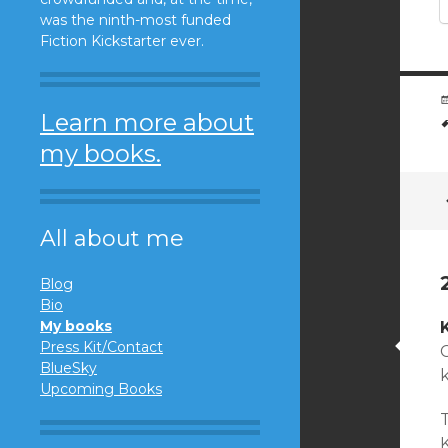
was the ninth-most funded
Fiction Kickstarter ever.
Learn more about
my books.
All about me
Blog
Bio
My books
Press Kit/Contact
C
BlueSky
Upcoming Books
K