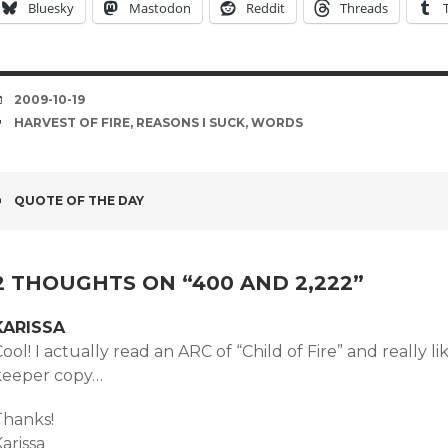
Bluesky
Mastodon
Reddit
Threads
DATE
2009-10-19
TAGS
HARVEST OF FIRE
,
REASONS I SUCK
,
WORDS
POST
QUOTE OF THE DAY
NAVIGATION
2 THOUGHTS ON “
400 AND 2,222
”
KARISSA
ool! I actually read an ARC of “Child of Fire” and really li
keeper copy…
Thanks!
arissa