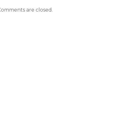
Comments are closed.