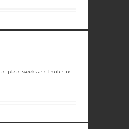
couple of weeks and I’m itching