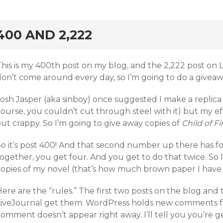
rd
400 AND 2,222
This is my 400th post on my blog, and the 2,222 post on
don’t come around every day, so I’m going to do a giveaw
osh Jasper (aka sinboy) once suggested I make a replica of
ourse, you couldn’t cut through steel with it) but my ef
ut crappy. So I’m going to give away copies of
Child of Fi
So it’s post 400! And that second number up there has fo
ogether, you get four. And you get to do that twice. So 
copies of my novel (that’s how much brown paper I have 
ere are the “rules.” The first two posts on the blog and
LiveJournal get them. WordPress holds new comments for 
omment doesn’t appear right away. I’ll tell you you’re g