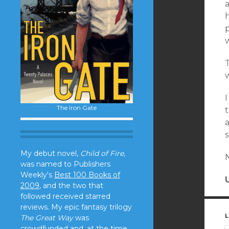
a
h
p
w
T
The Iron Gate
t
a
s
My debut novel,
Child of Fire,
was named to Publishers
Weekly's
Best 100 Books of
2009
, and the two that
followed received starred
reviews. My epic fantasy trilogy
L
The Great Way
was
crowdfunded and, at the time,