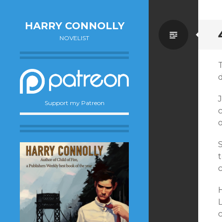
HARRY CONNOLLY
Standa
NOVELIST
J
Support my Patreon
c
o
t
H
c