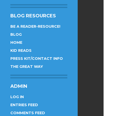
BLOG RESOURCES
BE A READER-RESOURCE!
BLOG
HOME
KID READS
PRESS KIT/CONTACT INFO
THE GREAT WAY
ADMIN
LOG IN
ENTRIES FEED
COMMENTS FEED