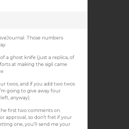
 LiveJournal. Those numbers
ay.
 a ghost knife (just a replica, of
forts at making the sigil came
re
.
ur twos, and if you add two twos
I’m going to give away four
left, anyway).
 the first two comments on
approval, so don’t fret if your
etting one, you’ll send me your