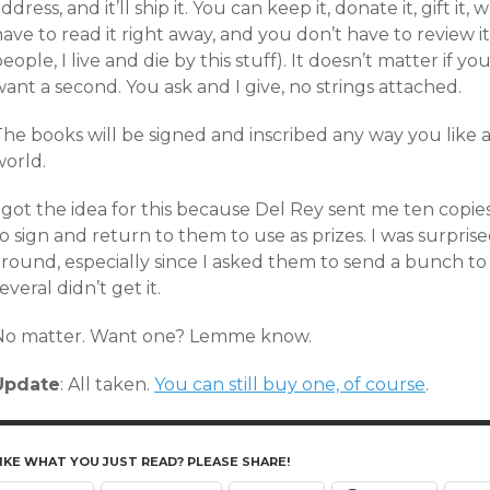
ddress, and it’ll ship it. You can keep it, donate it, gift i
ave to read it right away, and you don’t have to review 
eople, I live and die by this stuff). It doesn’t matter if 
ant a second. You ask and I give, no strings attached.
he books will be signed and inscribed any way you like an
world.
I got the idea for this because Del Rey sent me ten copi
o sign and return to them to use as prizes. I was surprise
round, especially since I asked them to send a bunch to 
everal didn’t get it.
No matter. Want one? Lemme know.
Update
: All taken.
You can still buy one, of course
.
IKE WHAT YOU JUST READ? PLEASE SHARE!