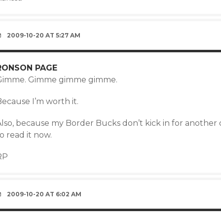
2009-10-20 AT 5:27 AM
RONSON PAGE
Gimme. Gimme gimme gimme.
ecause I’m worth it.
Also, because my Border Bucks don’t kick in for another 
o read it now.
RP
2009-10-20 AT 6:02 AM