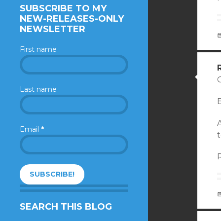
SUBSCRIBE TO MY
NEW-RELEASES-ONLY
NEWSLETTER
First name
Last name
B
Email
*
t
SEARCH THIS BLOG