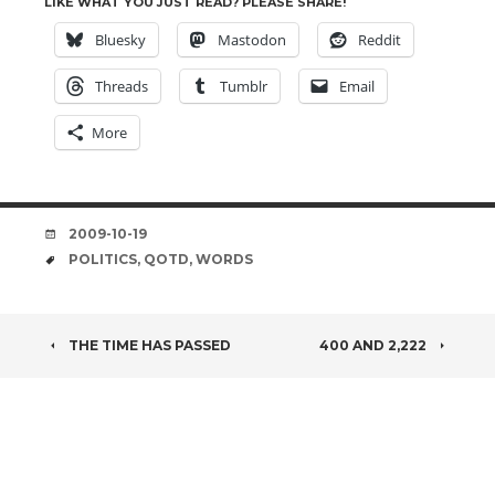
LIKE WHAT YOU JUST READ? PLEASE SHARE!
Bluesky
Mastodon
Reddit
Threads
Tumblr
Email
More
DATE
2009-10-19
TAGS
POLITICS
,
QOTD
,
WORDS
POST
THE TIME HAS PASSED
400 AND 2,222
NAVIGATION