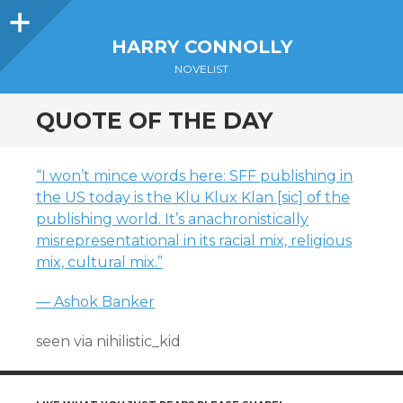
Sidebar
HARRY CONNOLLY
NOVELIST
QUOTE OF THE DAY
“I won’t mince words here: SFF publishing in
the US today is the Klu Klux Klan [sic] of the
publishing world. It’s anachronistically
misrepresentational in its racial mix, religious
mix, cultural mix.”
— Ashok Banker
seen via nihilistic_kid